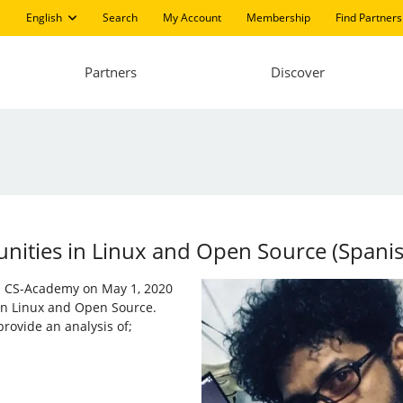
English
Search
My Account
Membership
Find Partners
Partners
Discover
ities in ​​Linux and Open Source (Spani
nd CS-Academy on May 1, 2020
 in Linux and Open Source.
rovide an analysis of;