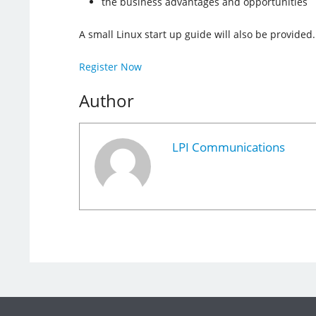
the business advantages and opportunities
A small Linux start up guide will also be provided.
Register Now
Author
LPI Communications