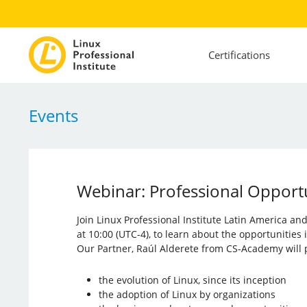
Certifications
Events
Webinar: Professional Opportun
Join Linux Professional Institute Latin America a
at 10:00 (UTC-4), to learn about the opportunities
Our Partner, Raúl Alderete from CS-Academy will p
the evolution of Linux, since its inception
the adoption of Linux by organizations