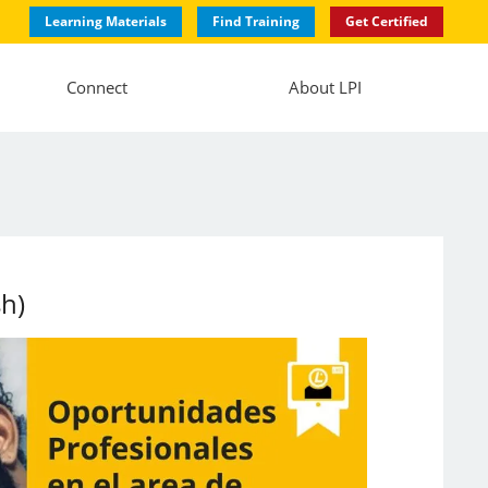
Learning Materials
Find Training
Get Certified
Connect
About LPI
sh)