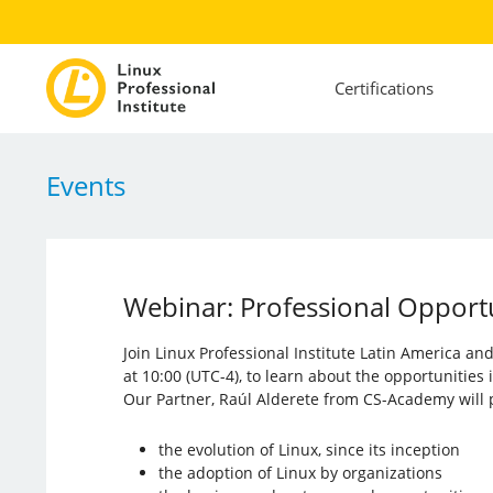
Certifications
Events
Webinar: Professional Opportun
Join Linux Professional Institute Latin America a
at 10:00 (UTC-4), to learn about the opportunities
Our Partner, Raúl Alderete from CS-Academy will p
the evolution of Linux, since its inception
the adoption of Linux by organizations