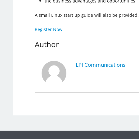
the business advantages and opportunities
A small Linux start up guide will also be provided.
Register Now
Author
LPI Communications