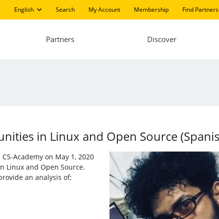
English
Search
My Account
Membership
Find Partners
Partners
Discover
ities in ​​Linux and Open Source (Spani
nd CS-Academy on May 1, 2020
 in Linux and Open Source.
rovide an analysis of;