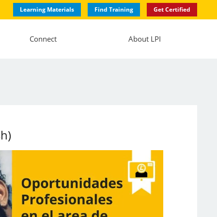
Learning Materials
Find Training
Get Certified
Connect
About LPI
sh)