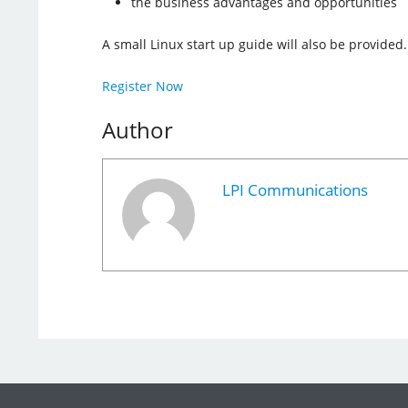
the business advantages and opportunities
A small Linux start up guide will also be provided.
Register Now
Author
LPI Communications