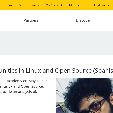
English
Search
My Account
Membership
Find Partners
Partners
Discover
ities in ​​Linux and Open Source (Spani
nd CS-Academy on May 1, 2020
 in Linux and Open Source.
rovide an analysis of;