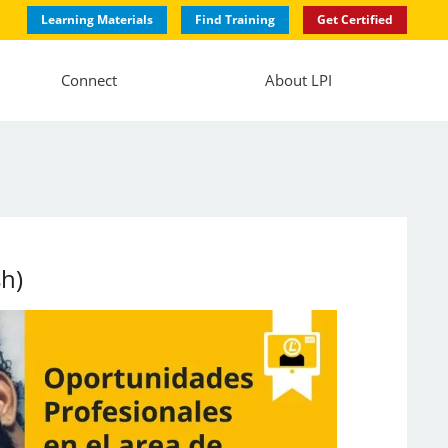
Learning Materials
Find Training
Get Certified
Connect
About LPI
sh)