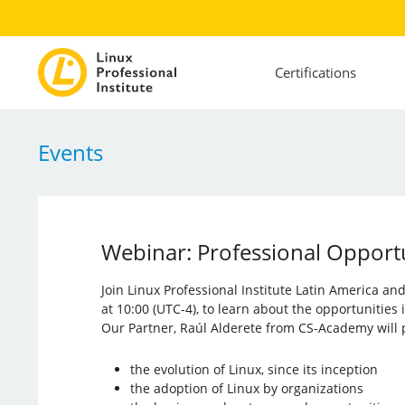
Certifications
Events
Webinar: Professional Opportun
Join Linux Professional Institute Latin America a
at 10:00 (UTC-4), to learn about the opportunities
Our Partner, Raúl Alderete from CS-Academy will p
the evolution of Linux, since its inception
the adoption of Linux by organizations