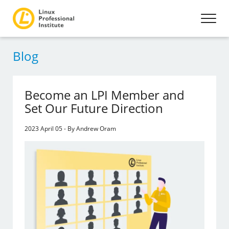
Blog
Become an LPI Member and
Set Our Future Direction
2023 April 05 - By Andrew Oram