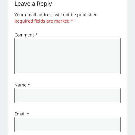
Leave a Reply
Your email address will not be published.
Required fields are marked
*
Comment
*
Name
*
Email
*