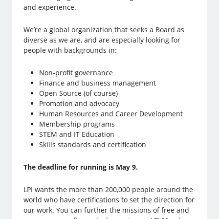
and experience.
We’re a global organization that seeks a Board as
diverse as we are, and are especially looking for
people with backgrounds in:
Non-profit governance
Finance and business management
Open Source (of course)
Promotion and advocacy
Human Resources and Career Development
Membership programs
STEM and IT Education
Skills standards and certification
The deadline for running is May 9.
LPI wants the more than 200,000 people around the
world who have certifications to set the direction for
our work. You can further the missions of free and