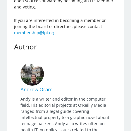
open source software by becoming an LPI Member
and voting.
If you are interested in becoming a member or
joining the board of directors, please contact
membership@lpi.org
.
Author
Andrew Oram
Andy is a writer and editor in the computer
field. His editorial projects at O'Reilly Media
ranged from a legal guide covering
intellectual property to a graphic novel about
teenage hackers. Andy also writes often on
health IT, on policy issues related to the