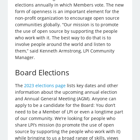
elections annually in which Members vote. The new
form of openness is an important element for the
non-profit organization to encourage open source
communities globally. “Our mission is to promote
the use of open source by supporting the people
who work with it. The best way to do that is to
involve people around the world and listen to
them,” said Kenneth Armstrong, LPI Community
Manager.
Board Elections
The
2023 elections page
lists key dates and other
information about the upcoming annual election
and Annual General Meeting (AGM). Anyone can
apply to be a candidate for the Board: You don’t
need to be a Member of LPI or even a longtime part
of our community. We’re looking for people who
share LPI’s mission (to promote the use of open
source by supporting the people who work with it)
while bringing to us a broad range of skills, views