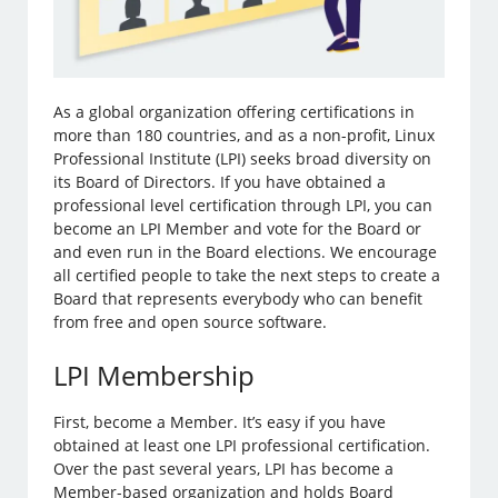
As a global organization offering certifications in
more than 180 countries, and as a non-profit, Linux
Professional Institute (LPI) seeks broad diversity on
its Board of Directors. If you have obtained a
professional level certification through LPI, you can
become an LPI Member and vote for the Board or
and even run in the Board elections. We encourage
all certified people to take the next steps to create a
Board that represents everybody who can benefit
from free and open source software.
LPI Membership
First, become a Member. It’s easy if you have
obtained at least one LPI professional certification.
Over the past several years, LPI has become a
Member-based organization and holds Board