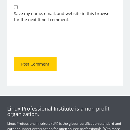
Save my name, email, and website in this browser
for the next time I comment.
Linux Professional Institute is a non profit
organization.
Linux Professional Institute (LPI) is the global certification standard and
career support organization for open source professionals. With more