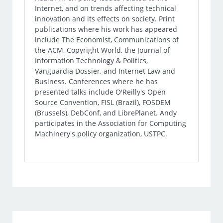
Internet, and on trends affecting technical
innovation and its effects on society. Print
publications where his work has appeared
include The Economist, Communications of
the ACM, Copyright World, the Journal of
Information Technology & Politics,
Vanguardia Dossier, and Internet Law and
Business. Conferences where he has
presented talks include O'Reilly's Open
Source Convention, FISL (Brazil), FOSDEM
(Brussels), DebConf, and LibrePlanet. Andy
participates in the Association for Computing
Machinery's policy organization, USTPC.