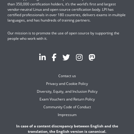
than 350,000 certification holders, it’s the world’s first and largest
vendor-neutral Linux and open source certification body. LPI has
certified professionals in over 180 countries, delivers exams in multiple
languages, and has hundreds of training partners.
Our mission is to promote the use of open source by supporting the
people who work with it.
Contact us
Privacy and Cookie Policy
Diversity, Equity, and Inclusion Policy
Exam Vouchers and Return Policy
Community Code of Conduct
Impressum
In case of a content discrepancy between English and the
translation, the English version is canonical.