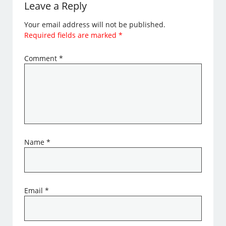
Leave a Reply
Your email address will not be published.
Required fields are marked
*
Comment
*
Name
*
Email
*