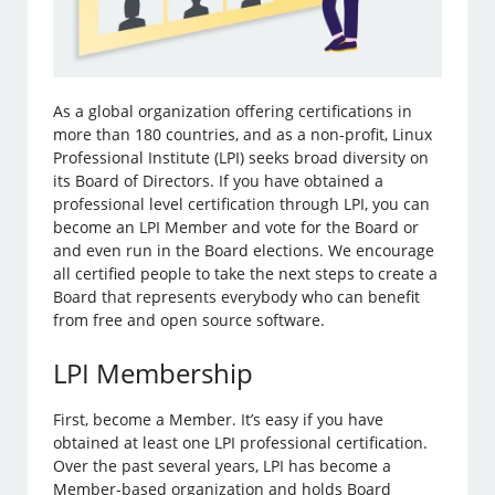
As a global organization offering certifications in
more than 180 countries, and as a non-profit, Linux
Professional Institute (LPI) seeks broad diversity on
its Board of Directors. If you have obtained a
professional level certification through LPI, you can
become an LPI Member and vote for the Board or
and even run in the Board elections. We encourage
all certified people to take the next steps to create a
Board that represents everybody who can benefit
from free and open source software.
LPI Membership
First, become a Member. It’s easy if you have
obtained at least one LPI professional certification.
Over the past several years, LPI has become a
Member-based organization and holds Board