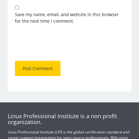
Save my name, email, and website in this browser
for the next time I comment.
Linux Professional Institute is a non profit
organization.
Linux Professional Institute (LPI) is the global certification standard and
career support organization for open source professionals. With more