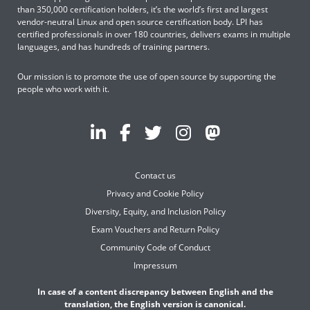
than 350,000 certification holders, it’s the world’s first and largest
vendor-neutral Linux and open source certification body. LPI has
certified professionals in over 180 countries, delivers exams in multiple
languages, and has hundreds of training partners.
Our mission is to promote the use of open source by supporting the
people who work with it.
Contact us
Privacy and Cookie Policy
Diversity, Equity, and Inclusion Policy
Exam Vouchers and Return Policy
Community Code of Conduct
Impressum
In case of a content discrepancy between English and the
translation, the English version is canonical.