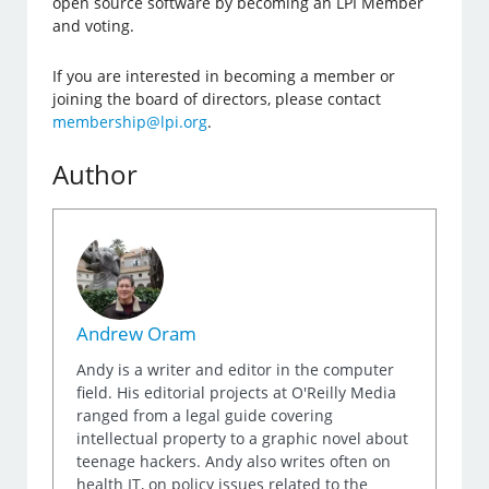
open source software by becoming an LPI Member
and voting.
If you are interested in becoming a member or
joining the board of directors, please contact
membership@lpi.org
.
Author
Andrew Oram
Andy is a writer and editor in the computer
field. His editorial projects at O'Reilly Media
ranged from a legal guide covering
intellectual property to a graphic novel about
teenage hackers. Andy also writes often on
health IT, on policy issues related to the