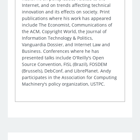
Internet, and on trends affecting technical
innovation and its effects on society. Print
publications where his work has appeared
include The Economist, Communications of
the ACM, Copyright World, the Journal of
Information Technology & Politics,
Vanguardia Dossier, and Internet Law and
Business. Conferences where he has
presented talks include O'Reilly's Open
Source Convention, FISL (Brazil), FOSDEM
(Brussels), DebConf, and LibrePlanet. Andy
participates in the Association for Computing
Machinery's policy organization, USTPC.