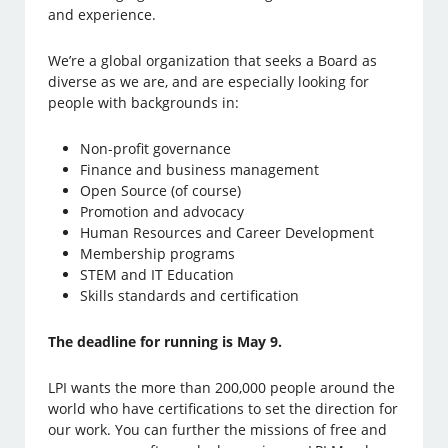
and experience.
We’re a global organization that seeks a Board as
diverse as we are, and are especially looking for
people with backgrounds in:
Non-profit governance
Finance and business management
Open Source (of course)
Promotion and advocacy
Human Resources and Career Development
Membership programs
STEM and IT Education
Skills standards and certification
The deadline for running is May 9.
LPI wants the more than 200,000 people around the
world who have certifications to set the direction for
our work. You can further the missions of free and