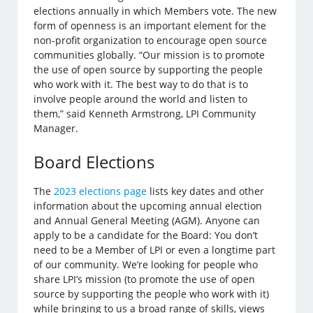
elections annually in which Members vote. The new
form of openness is an important element for the
non-profit organization to encourage open source
communities globally. “Our mission is to promote
the use of open source by supporting the people
who work with it. The best way to do that is to
involve people around the world and listen to
them,” said Kenneth Armstrong, LPI Community
Manager.
Board Elections
The
2023 elections page
lists key dates and other
information about the upcoming annual election
and Annual General Meeting (AGM). Anyone can
apply to be a candidate for the Board: You don’t
need to be a Member of LPI or even a longtime part
of our community. We’re looking for people who
share LPI’s mission (to promote the use of open
source by supporting the people who work with it)
while bringing to us a broad range of skills, views