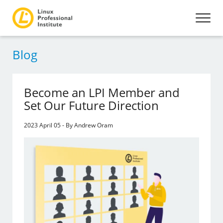
Blog
Become an LPI Member and
Set Our Future Direction
2023 April 05 - By Andrew Oram