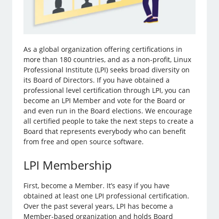
As a global organization offering certifications in
more than 180 countries, and as a non-profit, Linux
Professional Institute (LPI) seeks broad diversity on
its Board of Directors. If you have obtained a
professional level certification through LPI, you can
become an LPI Member and vote for the Board or
and even run in the Board elections. We encourage
all certified people to take the next steps to create a
Board that represents everybody who can benefit
from free and open source software.
LPI Membership
First, become a Member. It’s easy if you have
obtained at least one LPI professional certification.
Over the past several years, LPI has become a
Member-based organization and holds Board