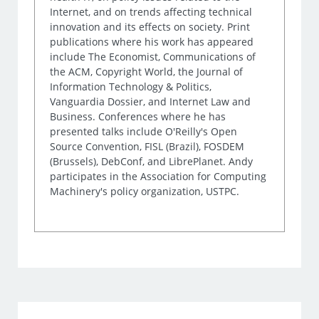
Internet, and on trends affecting technical
innovation and its effects on society. Print
publications where his work has appeared
include The Economist, Communications of
the ACM, Copyright World, the Journal of
Information Technology & Politics,
Vanguardia Dossier, and Internet Law and
Business. Conferences where he has
presented talks include O'Reilly's Open
Source Convention, FISL (Brazil), FOSDEM
(Brussels), DebConf, and LibrePlanet. Andy
participates in the Association for Computing
Machinery's policy organization, USTPC.