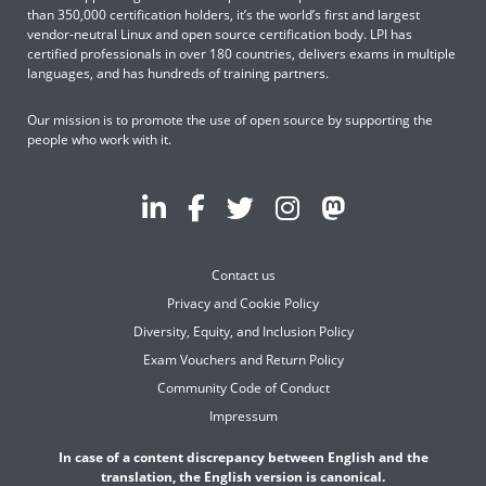
than 350,000 certification holders, it’s the world’s first and largest
vendor-neutral Linux and open source certification body. LPI has
certified professionals in over 180 countries, delivers exams in multiple
languages, and has hundreds of training partners.
Our mission is to promote the use of open source by supporting the
people who work with it.
Contact us
Privacy and Cookie Policy
Diversity, Equity, and Inclusion Policy
Exam Vouchers and Return Policy
Community Code of Conduct
Impressum
In case of a content discrepancy between English and the
translation, the English version is canonical.