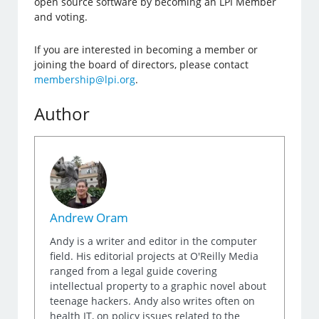
open source software by becoming an LPI Member
and voting.
If you are interested in becoming a member or
joining the board of directors, please contact
membership@lpi.org
.
Author
Andrew Oram
Andy is a writer and editor in the computer
field. His editorial projects at O'Reilly Media
ranged from a legal guide covering
intellectual property to a graphic novel about
teenage hackers. Andy also writes often on
health IT, on policy issues related to the