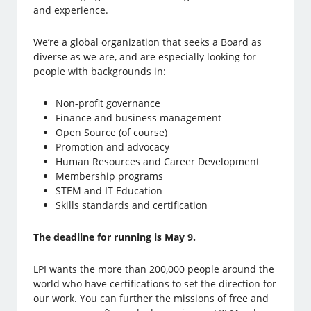
and experience.
We’re a global organization that seeks a Board as
diverse as we are, and are especially looking for
people with backgrounds in:
Non-profit governance
Finance and business management
Open Source (of course)
Promotion and advocacy
Human Resources and Career Development
Membership programs
STEM and IT Education
Skills standards and certification
The deadline for running is May 9.
LPI wants the more than 200,000 people around the
world who have certifications to set the direction for
our work. You can further the missions of free and