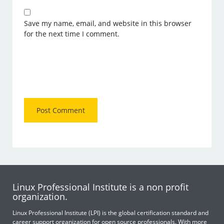
Save my name, email, and website in this browser
for the next time I comment.
Linux Professional Institute is a non profit
organization.
Linux Professional Institute (LPI) is the global certification standard and
career support organization for open source professionals. With more