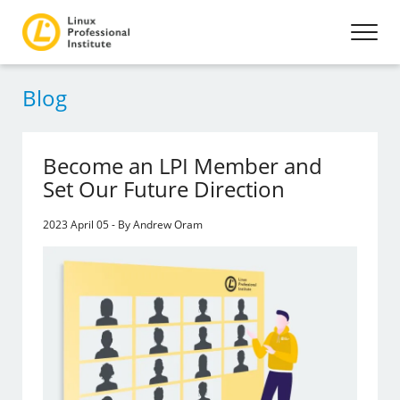
Blog
Become an LPI Member and
Set Our Future Direction
2023 April 05 - By Andrew Oram