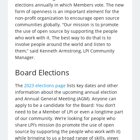
elections annually in which Members vote. The new
form of openness is an important element for the
non-profit organization to encourage open source
communities globally. “Our mission is to promote
the use of open source by supporting the people
who work with it. The best way to do that is to
involve people around the world and listen to
them,” said Kenneth Armstrong, LPI Community
Manager.
Board Elections
The
2023 elections page
lists key dates and other
information about the upcoming annual election
and Annual General Meeting (AGM). Anyone can
apply to be a candidate for the Board: You don’t
need to be a Member of LPI or even a longtime part
of our community. We’re looking for people who
share LPI’s mission (to promote the use of open
source by supporting the people who work with it)
while bringing to us a broad range of skills, views