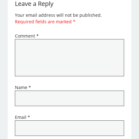
Leave a Reply
Your email address will not be published.
Required fields are marked
*
Comment
*
Name
*
Email
*