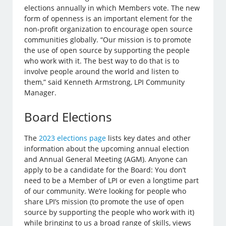
elections annually in which Members vote. The new
form of openness is an important element for the
non-profit organization to encourage open source
communities globally. “Our mission is to promote
the use of open source by supporting the people
who work with it. The best way to do that is to
involve people around the world and listen to
them,” said Kenneth Armstrong, LPI Community
Manager.
Board Elections
The
2023 elections page
lists key dates and other
information about the upcoming annual election
and Annual General Meeting (AGM). Anyone can
apply to be a candidate for the Board: You don’t
need to be a Member of LPI or even a longtime part
of our community. We’re looking for people who
share LPI’s mission (to promote the use of open
source by supporting the people who work with it)
while bringing to us a broad range of skills, views