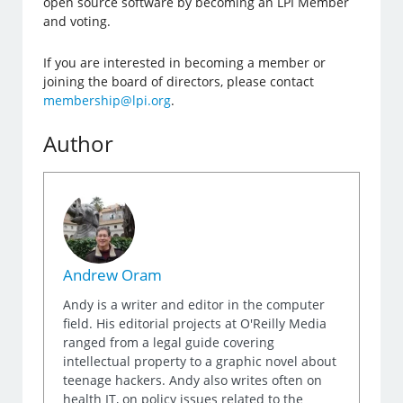
open source software by becoming an LPI Member
and voting.
If you are interested in becoming a member or
joining the board of directors, please contact
membership@lpi.org
.
Author
Andrew Oram
Andy is a writer and editor in the computer
field. His editorial projects at O'Reilly Media
ranged from a legal guide covering
intellectual property to a graphic novel about
teenage hackers. Andy also writes often on
health IT, on policy issues related to the