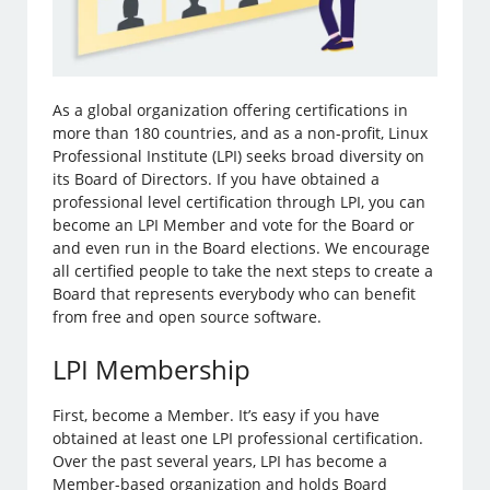
As a global organization offering certifications in
more than 180 countries, and as a non-profit, Linux
Professional Institute (LPI) seeks broad diversity on
its Board of Directors. If you have obtained a
professional level certification through LPI, you can
become an LPI Member and vote for the Board or
and even run in the Board elections. We encourage
all certified people to take the next steps to create a
Board that represents everybody who can benefit
from free and open source software.
LPI Membership
First, become a Member. It’s easy if you have
obtained at least one LPI professional certification.
Over the past several years, LPI has become a
Member-based organization and holds Board