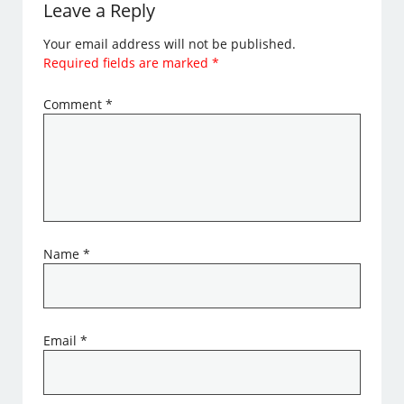
Leave a Reply
Your email address will not be published.
Required fields are marked
*
Comment
*
Name
*
Email
*