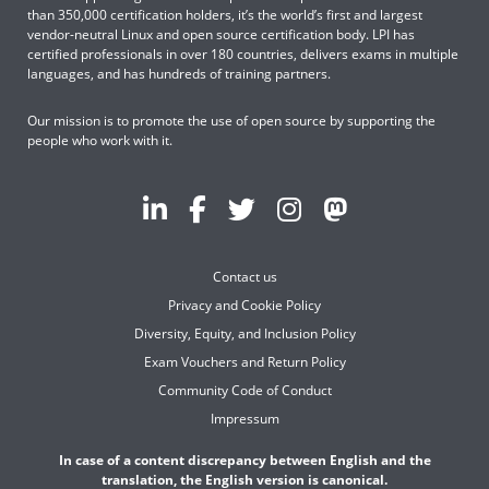
than 350,000 certification holders, it’s the world’s first and largest
vendor-neutral Linux and open source certification body. LPI has
certified professionals in over 180 countries, delivers exams in multiple
languages, and has hundreds of training partners.
Our mission is to promote the use of open source by supporting the
people who work with it.
Contact us
Privacy and Cookie Policy
Diversity, Equity, and Inclusion Policy
Exam Vouchers and Return Policy
Community Code of Conduct
Impressum
In case of a content discrepancy between English and the
translation, the English version is canonical.