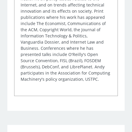
Internet, and on trends affecting technical
innovation and its effects on society. Print
publications where his work has appeared
include The Economist, Communications of
the ACM, Copyright World, the Journal of
Information Technology & Politics,
Vanguardia Dossier, and Internet Law and
Business. Conferences where he has
presented talks include O'Reilly's Open
Source Convention, FISL (Brazil), FOSDEM
(Brussels), DebConf, and LibrePlanet. Andy
participates in the Association for Computing
Machinery's policy organization, USTPC.