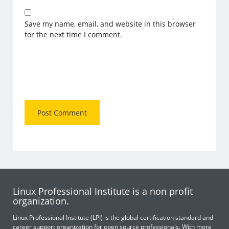
Save my name, email, and website in this browser
for the next time I comment.
Linux Professional Institute is a non profit
organization.
Linux Professional Institute (LPI) is the global certification standard and
career support organization for open source professionals. With more