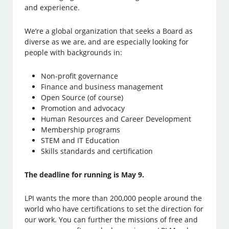
and experience.
We’re a global organization that seeks a Board as
diverse as we are, and are especially looking for
people with backgrounds in:
Non-profit governance
Finance and business management
Open Source (of course)
Promotion and advocacy
Human Resources and Career Development
Membership programs
STEM and IT Education
Skills standards and certification
The deadline for running is May 9.
LPI wants the more than 200,000 people around the
world who have certifications to set the direction for
our work. You can further the missions of free and