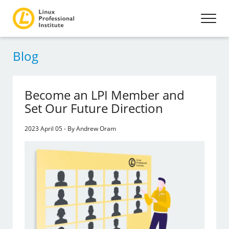
Blog
Become an LPI Member and
Set Our Future Direction
2023 April 05 - By Andrew Oram