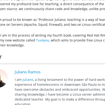
covered my profound love for teaching, a direct consequence of the
open source, we continuously share code and knowledge, unlike pro
m proud to be known as “Professor Juliano; teaching is a way of lea
one on Servers (Apache, Squid, Firewall), and two on Linux certific
 I am in the process of writing my fourth book, covering Red Hat RH
 my new website called
Tux4you
, which aims to provide free Linux 
heir knowledge.
r
Juliano Ramos
I am
Juliano
, a living testament to the power of hard wor
experience of homelessness in downtown São Paulo to my 
have overcome obstacles and embraced opportunities. Wi
sharing knowledge, I have become a Linux server administ
dedicated teacher. My goal is to make a difference thro
education.