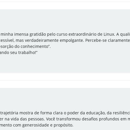
r minha imensa gratidão pelo curso extraordinário de Linux. A qua
essível, mas verdadeiramente empolgante. Percebe-se claramente
bsorção do conhecimento”.
ndo seu trabalho!”
 trajetória mostra de forma clara o poder da educação, da resiliênc
 ter na vida das pessoas. Você transformou desafios profundos em 
imento com generosidade e propósito.