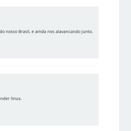
o nosso Brasil, e ainda nos alavancando junto.
nder linux.