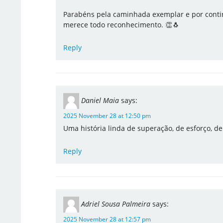
Parabéns pela caminhada exemplar e por contin
merece todo reconhecimento. 👏🐧
Reply
Daniel Maia
says:
2025 November 28 at 12:50 pm
Uma história linda de superação, de esforço, d
Reply
Adriel Sousa Palmeira
says:
2025 November 28 at 12:57 pm