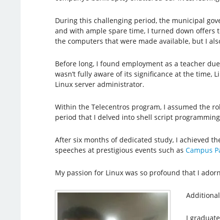
During this challenging period, the municipal gov
and with ample spare time, I turned down offers to
the computers that were made available, but I also
Before long, I found employment as a teacher due 
wasn’t fully aware of its significance at the time,
Linux server administrator.
Within the Telecentros program, I assumed the rol
period that I delved into shell script programmin
After six months of dedicated study, I achieved t
speeches at prestigious events such as
Campus Pa
My passion for Linux was so profound that I ador
Additional
I graduat