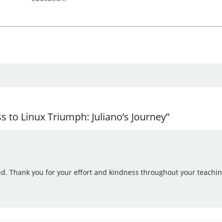
to Linux Triumph: Juliano’s Journey”
ud. Thank you for your effort and kindness throughout your teachin