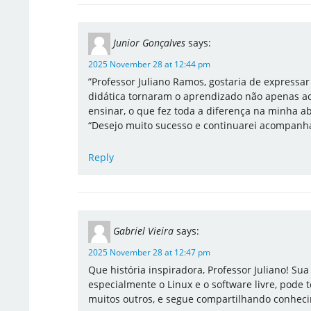
Junior Gonçalves
says:
2025 November 28 at 12:44 pm
​”Professor Juliano Ramos, gostaria de expressa
didática tornaram o aprendizado não apenas ac
ensinar, o que fez toda a diferença na minha a
“Desejo muito sucesso e continuarei acompanha
Reply
Gabriel Vieira
says:
2025 November 28 at 12:47 pm
Que história inspiradora, Professor Juliano! Sua
especialmente o Linux e o software livre, pode
muitos outros, e segue compartilhando conhec