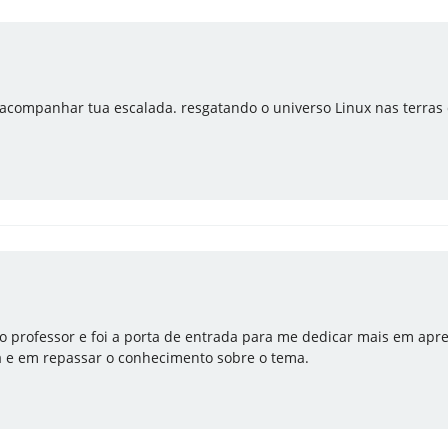
acompanhar tua escalada. resgatando o universo Linux nas terras d
o professor e foi a porta de entrada para me dedicar mais em apre
a e em repassar o conhecimento sobre o tema.