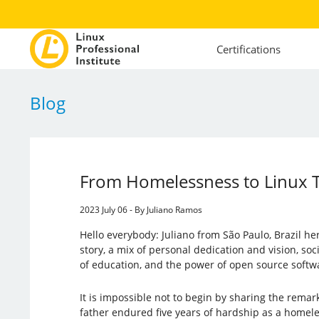
Certifications
Blog
From Homelessness to Linux T
2023 July 06 - By Juliano Ramos
Hello everybody: Juliano from São Paulo, Brazil her
story, a mix of personal dedication and vision, soci
of education, and the power of open source softw
It is impossible not to begin by sharing the remar
father endured five years of hardship as a homel