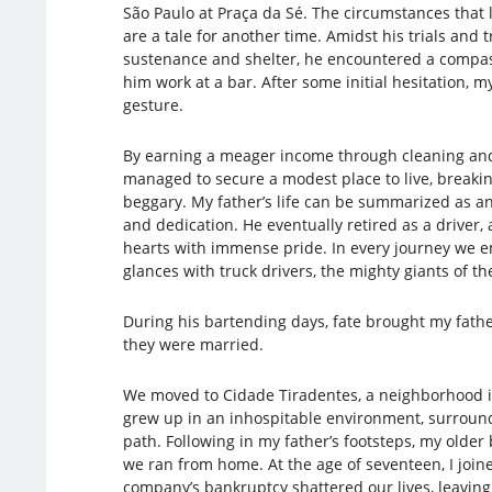
São Paulo at Praça da Sé. The circumstances tha
are a tale for another time. Amidst his trials and t
sustenance and shelter, he encountered a compa
him work at a bar. After some initial hesitation, m
gesture.
By earning a meager income through cleaning and
managed to secure a modest place to live, breakin
beggary. My father’s life can be summarized as 
and dedication. He eventually retired as a driver, a
hearts with immense pride. In every journey we 
glances with truck drivers, the mighty giants of th
During his bartending days, fate brought my fath
they were married.
We moved to Cidade Tiradentes, a neighborhood i
grew up in an inhospitable environment, surround
path. Following in my father’s footsteps, my olde
we ran from home. At the age of seventeen, I joi
company’s bankruptcy shattered our lives, leavin