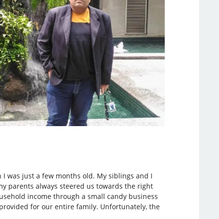
n I was just a few months old. My siblings and I
my parents always steered us towards the right
 household income through a small candy business
ovided for our entire family. Unfortunately, the
.