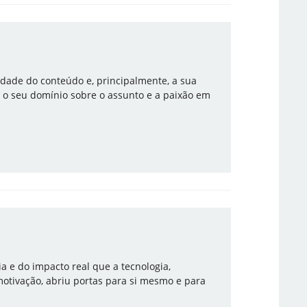
lidade do conteúdo e, principalmente, a sua
 o seu domínio sobre o assunto e a paixão em
ia e do impacto real que a tecnologia,
motivação, abriu portas para si mesmo e para