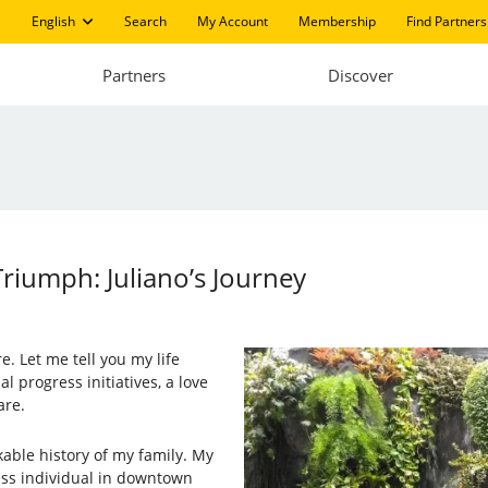
English
Search
My Account
Membership
Find Partners
Partners
Discover
riumph: Juliano’s Journey
e. Let me tell you my life
al progress initiatives, a love
are.
kable history of my family. My
ess individual in downtown