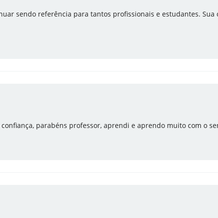
uar sendo referência para tantos profissionais e estudantes. Sua
e confiança, parabéns professor, aprendi e aprendo muito com o se