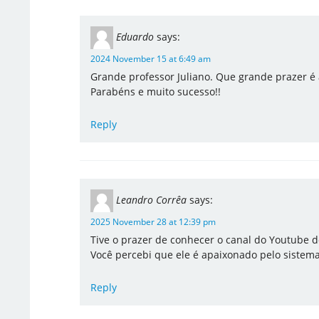
Eduardo
says:
2024 November 15 at 6:49 am
Grande professor Juliano. Que grande prazer é 
Parabéns e muito sucesso!!
Reply
Leandro Corrêa
says:
2025 November 28 at 12:39 pm
Tive o prazer de conhecer o canal do Youtube d
Você percebi que ele é apaixonado pelo sistem
Reply