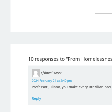
10 responses to “From Homelessness 
Ffsinval
says:
2024 February 24 at 2:40 pm
Professor Juliano, you make every Brazilian pro
Reply