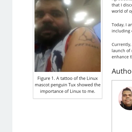
that I dis
world of 
Today, I a
including 
Currently,
launch of
enhance t
Autho
Figure 1. A tattoo of the Linux
mascot penguin Tux showed the
importance of Linux to me.