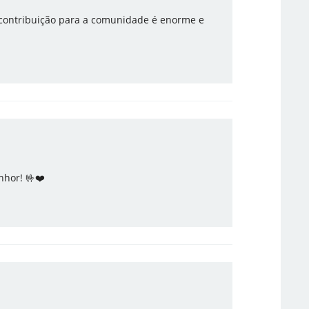
 contribuição para a comunidade é enorme e
nhor! 🤟❤️