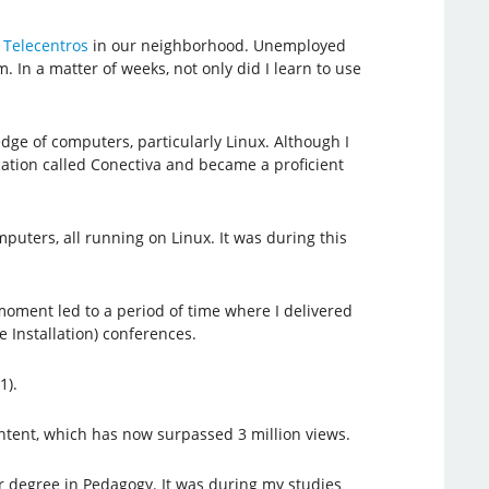
d
Telecentros
in our neighborhood. Unemployed
 In a matter of weeks, not only did I learn to use
ge of computers, particularly Linux. Although I
fication called Conectiva and became a proficient
uters, all running on Linux. It was during this
 moment led to a period of time where I delivered
 Installation) conferences.
1).
ntent, which has now surpassed 3 million views.
 degree in Pedagogy. It was during my studies