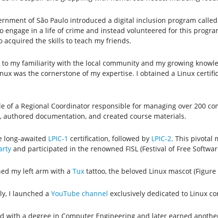
ernment of São Paulo introduced a digital inclusion program calle
 engage in a life of crime and instead volunteered for this program.
 acquired the skills to teach my friends.
to my familiarity with the local community and my growing knowled
 Linux was the cornerstone of my expertise. I obtained a Linux certi
e of a Regional Coordinator responsible for managing over 200 comp
g, authored documentation, and created course materials.
he long-awaited
LPIC-1
certification, followed by
LPIC-2
. This pivotal
rty
and participated in the renowned FISL (Festival of Free Software
ned my left arm with a
Tux
tattoo, the beloved Linux mascot (Figure 
ly, I launched a
YouTube channel
exclusively dedicated to Linux co
ed with a degree in Computer Engineering and later earned another