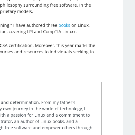
 philosophy surrounding free software. In the
prietary models.
rning.” I have authored three
books
on Linux,
ation, covering LPI and CompTIA Linux+.
CSA certification. Moreover, this year marks the
courses and resources to individuals seeking to
k and determination. From my father's
own journey in the world of technology, I
th a passion for Linux and a commitment to
rator, an author of Linux books, and a
ugh free software and empower others through