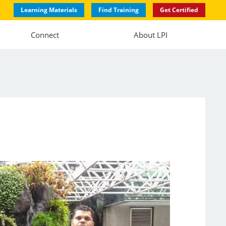
Learning Materials
Find Training
Get Certified
Connect
About LPI