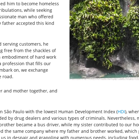
t led him to become homeless
ribulations, while seeking
ssionate man who offered
y father accepted this kind
 serving customers, he
g free from the shackles of
an embodiment of hard work
 profession that fills our
embark on, we exchange
e road.
er and mother together, and
n São Paulo with the lowest Human Development Index (
HDI
), whe
ed by drug dealers and various types of criminals. Nevertheless, 
r brother became a bus driver, while my sister contributed to our
ned the same company where my father and brother worked, which pr
g us in despair and grappling with numerous needs, including food