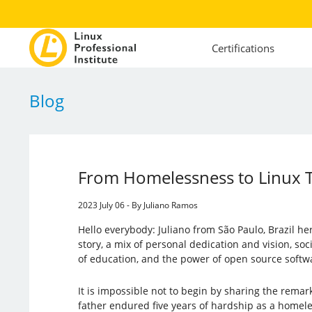
Certifications
Blog
From Homelessness to Linux T
2023 July 06 - By Juliano Ramos
Hello everybody: Juliano from São Paulo, Brazil her
story, a mix of personal dedication and vision, soci
of education, and the power of open source softw
It is impossible not to begin by sharing the remar
father endured five years of hardship as a homel