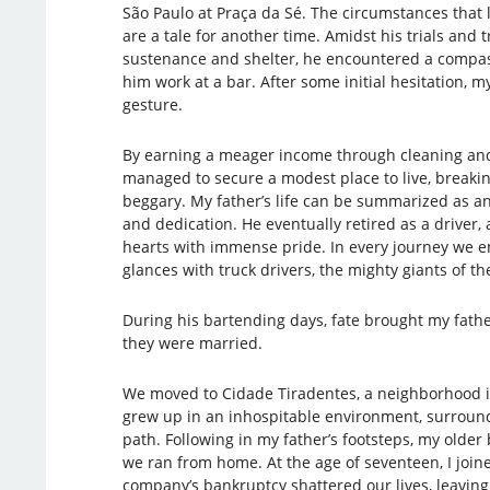
São Paulo at Praça da Sé. The circumstances tha
are a tale for another time. Amidst his trials and t
sustenance and shelter, he encountered a compa
him work at a bar. After some initial hesitation, m
gesture.
By earning a meager income through cleaning and
managed to secure a modest place to live, breakin
beggary. My father’s life can be summarized as 
and dedication. He eventually retired as a driver, a
hearts with immense pride. In every journey we 
glances with truck drivers, the mighty giants of th
During his bartending days, fate brought my fath
they were married.
We moved to Cidade Tiradentes, a neighborhood i
grew up in an inhospitable environment, surround
path. Following in my father’s footsteps, my olde
we ran from home. At the age of seventeen, I joi
company’s bankruptcy shattered our lives, leavin