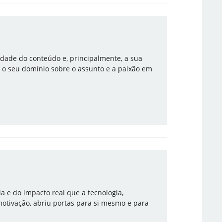
lidade do conteúdo e, principalmente, a sua
 o seu domínio sobre o assunto e a paixão em
ia e do impacto real que a tecnologia,
motivação, abriu portas para si mesmo e para