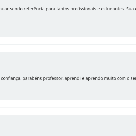
uar sendo referência para tantos profissionais e estudantes. Sua
e confiança, parabéns professor, aprendi e aprendo muito com o se