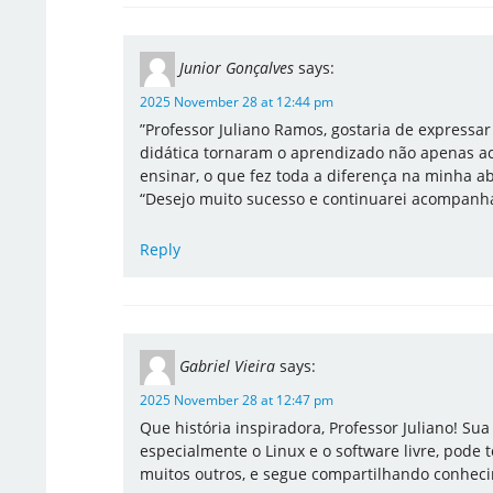
Junior Gonçalves
says:
2025 November 28 at 12:44 pm
​”Professor Juliano Ramos, gostaria de expressa
didática tornaram o aprendizado não apenas ac
ensinar, o que fez toda a diferença na minha a
“Desejo muito sucesso e continuarei acompanha
Reply
Gabriel Vieira
says:
2025 November 28 at 12:47 pm
Que história inspiradora, Professor Juliano! Sua
especialmente o Linux e o software livre, pode
muitos outros, e segue compartilhando conhec