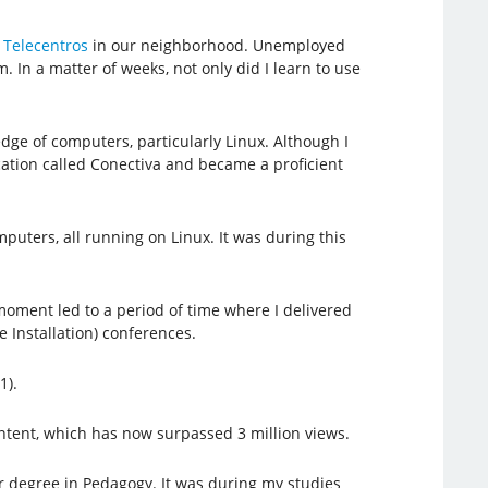
d
Telecentros
in our neighborhood. Unemployed
 In a matter of weeks, not only did I learn to use
ge of computers, particularly Linux. Although I
fication called Conectiva and became a proficient
uters, all running on Linux. It was during this
 moment led to a period of time where I delivered
 Installation) conferences.
1).
ntent, which has now surpassed 3 million views.
 degree in Pedagogy. It was during my studies