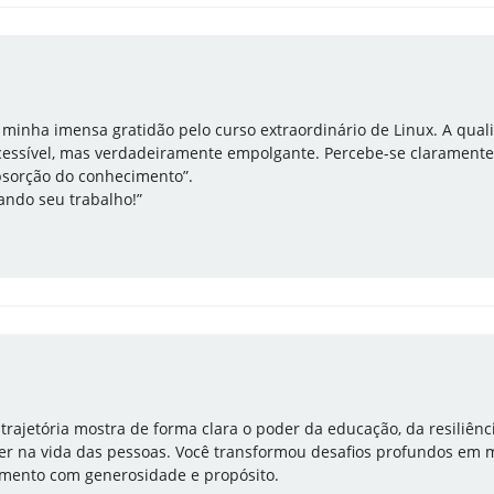
r minha imensa gratidão pelo curso extraordinário de Linux. A qua
essível, mas verdadeiramente empolgante. Percebe-se claramente
bsorção do conhecimento”.
ndo seu trabalho!”
 trajetória mostra de forma clara o poder da educação, da resiliênc
 ter na vida das pessoas. Você transformou desafios profundos em 
imento com generosidade e propósito.