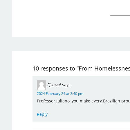
10 responses to “From Homelessness 
Ffsinval
says:
2024 February 24 at 2:40 pm
Professor Juliano, you make every Brazilian pro
Reply