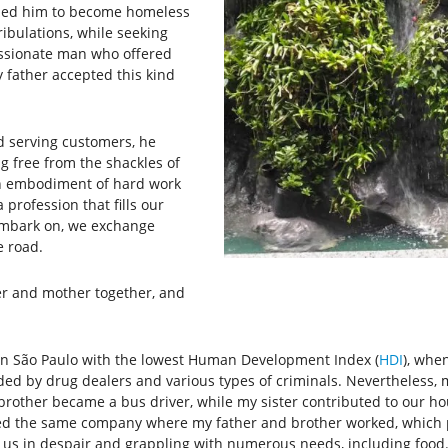
t led him to become homeless
ribulations, while seeking
ssionate man who offered
y father accepted this kind
 serving customers, he
g free from the shackles of
an embodiment of hard work
 profession that fills our
embark on, we exchange
e road.
er and mother together, and
n São Paulo with the lowest Human Development Index (
HDI
), whe
ed by drug dealers and various types of criminals. Nevertheless, 
r brother became a bus driver, while my sister contributed to our
ned the same company where my father and brother worked, which pr
g us in despair and grappling with numerous needs, including food