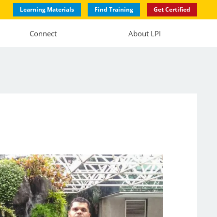
Learning Materials
Find Training
Get Certified
Connect
About LPI