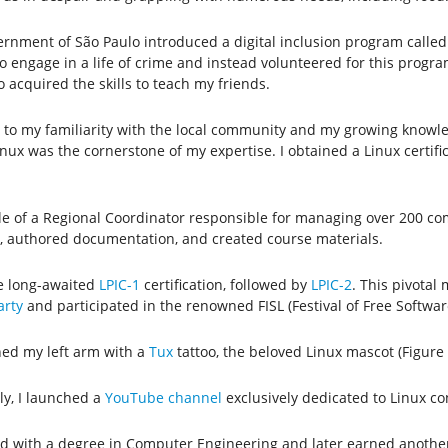
ernment of São Paulo introduced a digital inclusion program calle
 engage in a life of crime and instead volunteered for this program.
 acquired the skills to teach my friends.
to my familiarity with the local community and my growing knowled
 Linux was the cornerstone of my expertise. I obtained a Linux certi
e of a Regional Coordinator responsible for managing over 200 comp
g, authored documentation, and created course materials.
he long-awaited
LPIC-1
certification, followed by
LPIC-2
. This pivotal
rty
and participated in the renowned FISL (Festival of Free Software
ned my left arm with a
Tux
tattoo, the beloved Linux mascot (Figure 
ly, I launched a
YouTube channel
exclusively dedicated to Linux co
ed with a degree in Computer Engineering and later earned another