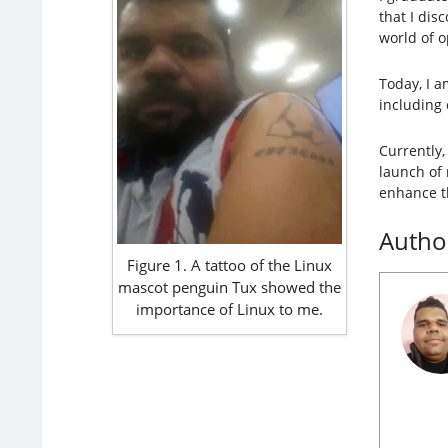
that I dis
world of 
Today, I a
including 
Currently,
launch of
enhance t
Autho
Figure 1. A tattoo of the Linux
mascot penguin Tux showed the
importance of Linux to me.