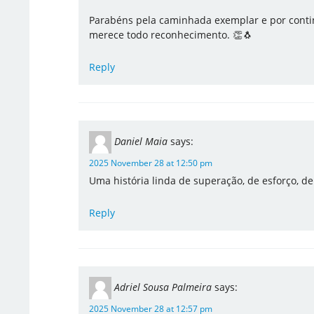
Parabéns pela caminhada exemplar e por contin
merece todo reconhecimento. 👏🐧
Reply
Daniel Maia
says:
2025 November 28 at 12:50 pm
Uma história linda de superação, de esforço, d
Reply
Adriel Sousa Palmeira
says:
2025 November 28 at 12:57 pm