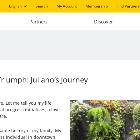
English
Search
My Account
Membership
Find Partners
Partners
Discover
riumph: Juliano’s Journey
e. Let me tell you my life
al progress initiatives, a love
are.
kable history of my family. My
ess individual in downtown