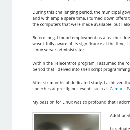
During this challenging period, the municipal gov
and with ample spare time, I turned down offers to
the computers that were made available, but I also
Before long, I found employment as a teacher due 
wasn’t fully aware of its significance at the time,
Linux server administrator.
Within the Telecentros program, I assumed the rol
period that I delved into shell script programmin
After six months of dedicated study, I achieved t
speeches at prestigious events such as
Campus Pa
My passion for Linux was so profound that I ador
Additional
I graduat