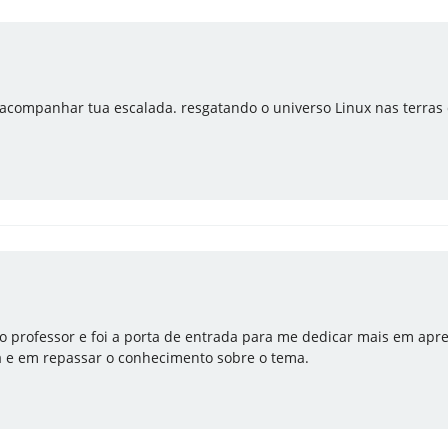
acompanhar tua escalada. resgatando o universo Linux nas terras d
o professor e foi a porta de entrada para me dedicar mais em apre
a e em repassar o conhecimento sobre o tema.