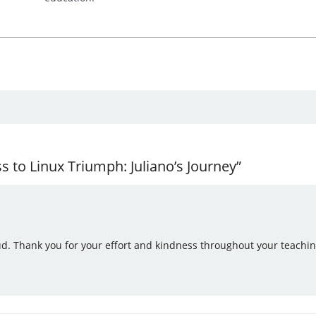
to Linux Triumph: Juliano’s Journey”
ud. Thank you for your effort and kindness throughout your teachin