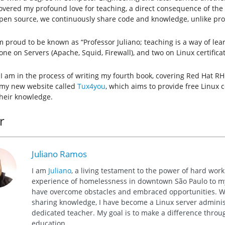
covered my profound love for teaching, a direct consequence of the
open source, we continuously share code and knowledge, unlike pro
m proud to be known as “Professor Juliano; teaching is a way of lea
one on Servers (Apache, Squid, Firewall), and two on Linux certific
 I am in the process of writing my fourth book, covering Red Hat RH
 my new website called
Tux4you
, which aims to provide free Linux 
heir knowledge.
r
Juliano Ramos
I am
Juliano
, a living testament to the power of hard wor
experience of homelessness in downtown São Paulo to my 
have overcome obstacles and embraced opportunities. Wi
sharing knowledge, I have become a Linux server administ
dedicated teacher. My goal is to make a difference thro
education.