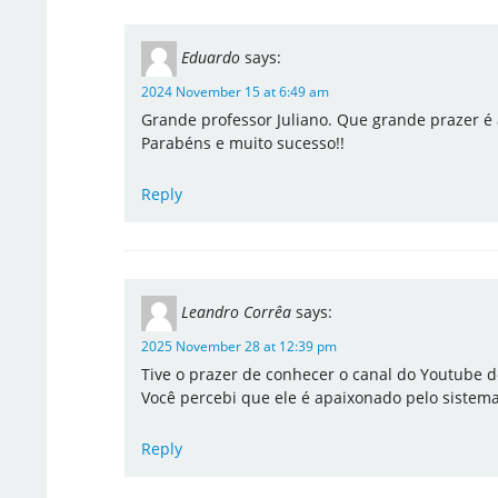
Eduardo
says:
2024 November 15 at 6:49 am
Grande professor Juliano. Que grande prazer é 
Parabéns e muito sucesso!!
Reply
Leandro Corrêa
says:
2025 November 28 at 12:39 pm
Tive o prazer de conhecer o canal do Youtube d
Você percebi que ele é apaixonado pelo sistem
Reply