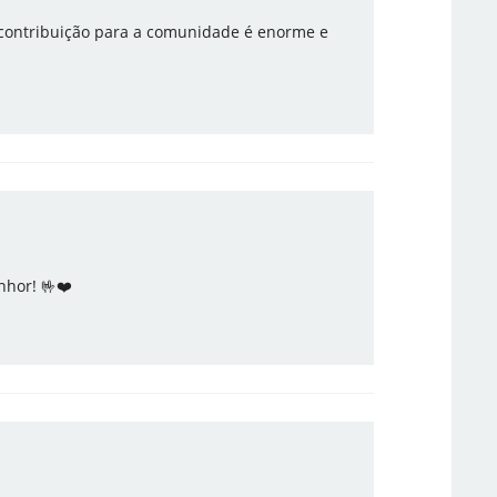
 contribuição para a comunidade é enorme e
nhor! 🤟❤️