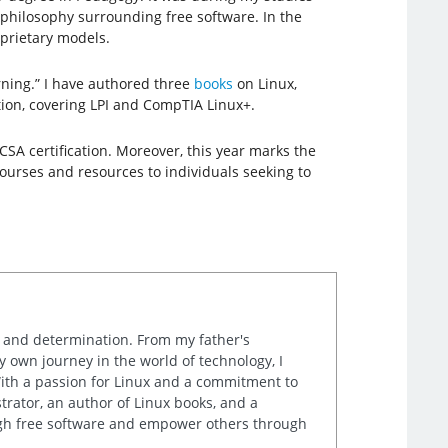
 philosophy surrounding free software. In the
prietary models.
rning.” I have authored three
books
on Linux,
ation, covering LPI and CompTIA Linux+.
CSA certification. Moreover, this year marks the
courses and resources to individuals seeking to
k and determination. From my father's
own journey in the world of technology, I
th a passion for Linux and a commitment to
rator, an author of Linux books, and a
ugh free software and empower others through