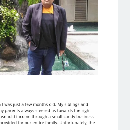
n I was just a few months old. My siblings and I
my parents always steered us towards the right
 household income through a small candy business
ovided for our entire family. Unfortunately, the
.