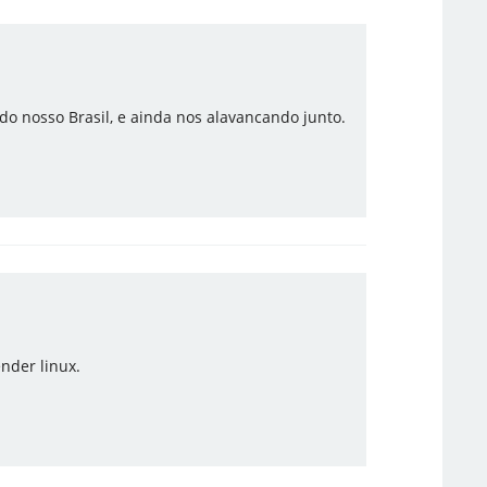
o nosso Brasil, e ainda nos alavancando junto.
nder linux.