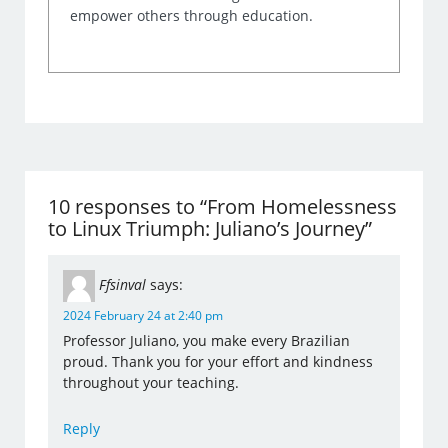
empower others through education.
10 responses to “From Homelessness
to Linux Triumph: Juliano’s Journey”
Ffsinval
says:
2024 February 24 at 2:40 pm
Professor Juliano, you make every Brazilian
proud. Thank you for your effort and kindness
throughout your teaching.
Reply