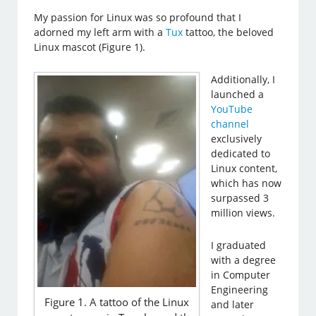
My passion for Linux was so profound that I
adorned my left arm with a
Tux
tattoo, the beloved
Linux mascot (Figure 1).
Additionally, I
launched a
YouTube
channel
exclusively
dedicated to
Linux content,
which has now
surpassed 3
million views.
I graduated
with a degree
in Computer
Engineering
Figure 1. A tattoo of the Linux
and later