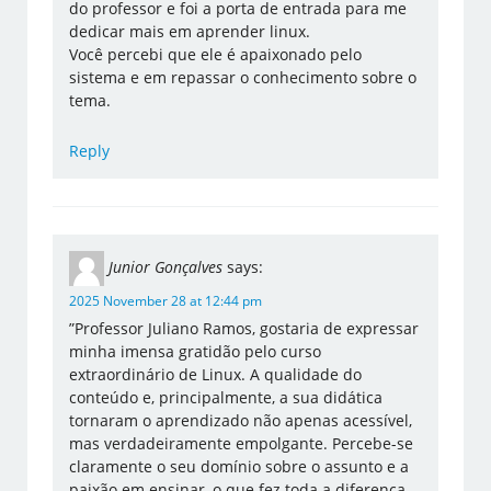
do professor e foi a porta de entrada para me
dedicar mais em aprender linux.
Você percebi que ele é apaixonado pelo
sistema e em repassar o conhecimento sobre o
tema.
Reply
Junior Gonçalves
says:
2025 November 28 at 12:44 pm
​”Professor Juliano Ramos, gostaria de expressar
minha imensa gratidão pelo curso
extraordinário de Linux. A qualidade do
conteúdo e, principalmente, a sua didática
tornaram o aprendizado não apenas acessível,
mas verdadeiramente empolgante. Percebe-se
claramente o seu domínio sobre o assunto e a
paixão em ensinar, o que fez toda a diferença