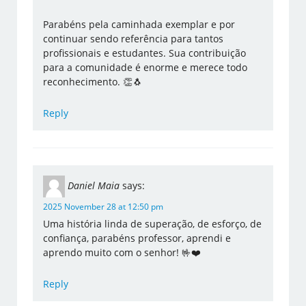
Parabéns pela caminhada exemplar e por
continuar sendo referência para tantos
profissionais e estudantes. Sua contribuição
para a comunidade é enorme e merece todo
reconhecimento. 👏🐧
Reply
Daniel Maia
says:
2025 November 28 at 12:50 pm
Uma história linda de superação, de esforço, de
confiança, parabéns professor, aprendi e
aprendo muito com o senhor! 🤟❤️
Reply