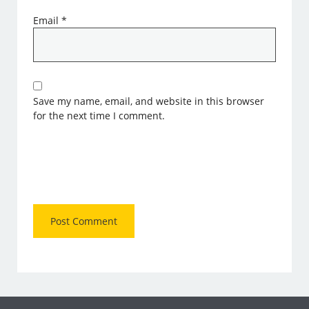
Email
*
Save my name, email, and website in this browser
for the next time I comment.