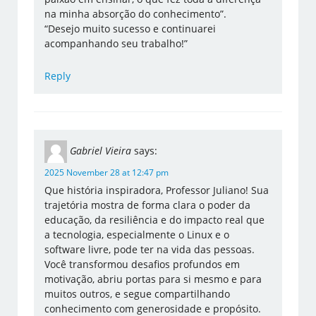
na minha absorção do conhecimento”.
“Desejo muito sucesso e continuarei
acompanhando seu trabalho!”
Reply
Gabriel Vieira
says:
2025 November 28 at 12:47 pm
Que história inspiradora, Professor Juliano! Sua
trajetória mostra de forma clara o poder da
educação, da resiliência e do impacto real que
a tecnologia, especialmente o Linux e o
software livre, pode ter na vida das pessoas.
Você transformou desafios profundos em
motivação, abriu portas para si mesmo e para
muitos outros, e segue compartilhando
conhecimento com generosidade e propósito.