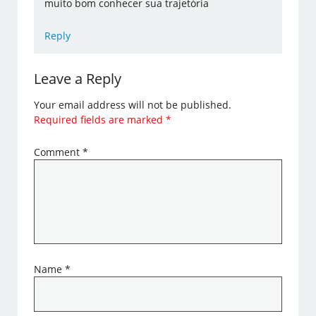
muito bom conhecer sua trajetória
Reply
Leave a Reply
Your email address will not be published.
Required fields are marked
*
Comment
*
Name
*