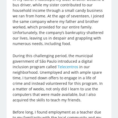
bus driver, while my sister contributed to our
household income through a small candy business
we ran from home. At the age of seventeen, I joined
the same company where my father and brother
worked, which provided for our entire family.
Unfortunately, the company’s bankruptcy shattered
our lives, leaving us in despair and grappling with
numerous needs, including food.
During this challenging period, the municipal
government of São Paulo introduced a digital
inclusion program called
Telecentros
in our
neighborhood. Unemployed and with ample spare
time, I turned down offers to engage in a life of
crime and instead volunteered for this program. In
a matter of weeks, not only did I learn to use the
computers that were made available, but I also
acquired the skills to teach my friends.
Before long, I found employment as a teacher due
to my familiarity with the local community and my