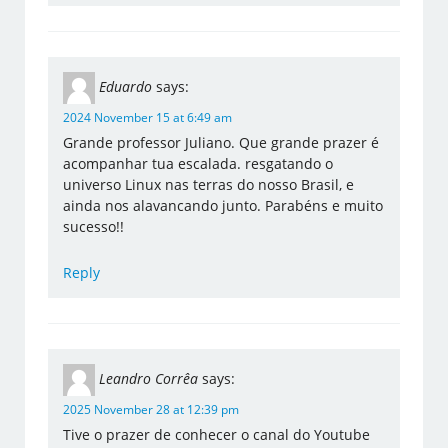
Eduardo
says:
2024 November 15 at 6:49 am
Grande professor Juliano. Que grande prazer é
acompanhar tua escalada. resgatando o
universo Linux nas terras do nosso Brasil, e
ainda nos alavancando junto. Parabéns e muito
sucesso!!
Reply
Leandro Corrêa
says:
2025 November 28 at 12:39 pm
Tive o prazer de conhecer o canal do Youtube