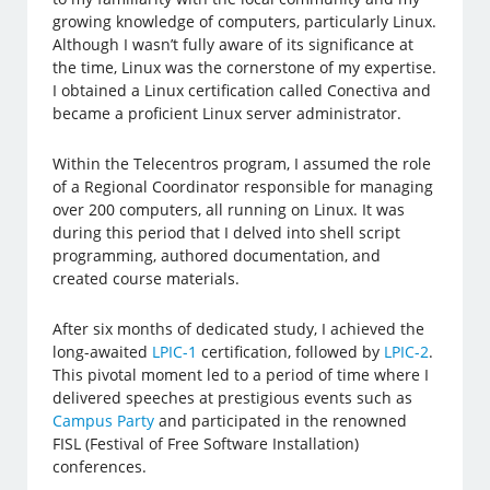
growing knowledge of computers, particularly Linux.
Although I wasn’t fully aware of its significance at
the time, Linux was the cornerstone of my expertise.
I obtained a Linux certification called Conectiva and
became a proficient Linux server administrator.
Within the Telecentros program, I assumed the role
of a Regional Coordinator responsible for managing
over 200 computers, all running on Linux. It was
during this period that I delved into shell script
programming, authored documentation, and
created course materials.
After six months of dedicated study, I achieved the
long-awaited
LPIC-1
certification, followed by
LPIC-2
.
This pivotal moment led to a period of time where I
delivered speeches at prestigious events such as
Campus Party
and participated in the renowned
FISL (Festival of Free Software Installation)
conferences.