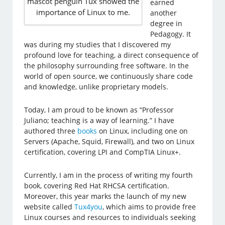
mascot penguin Tux showed the
earned
importance of Linux to me.
another
degree in
Pedagogy. It
was during my studies that I discovered my
profound love for teaching, a direct consequence of
the philosophy surrounding free software. In the
world of open source, we continuously share code
and knowledge, unlike proprietary models.
Today, I am proud to be known as “Professor
Juliano; teaching is a way of learning.” I have
authored three
books
on Linux, including one on
Servers (Apache, Squid, Firewall), and two on Linux
certification, covering LPI and CompTIA Linux+.
Currently, I am in the process of writing my fourth
book, covering Red Hat RHCSA certification.
Moreover, this year marks the launch of my new
website called
Tux4you
, which aims to provide free
Linux courses and resources to individuals seeking