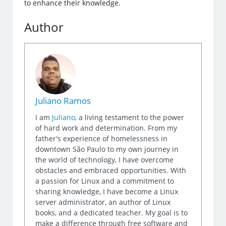
to enhance their knowledge.
Author
Juliano Ramos
I am
Juliano
, a living testament to the power
of hard work and determination. From my
father's experience of homelessness in
downtown São Paulo to my own journey in
the world of technology, I have overcome
obstacles and embraced opportunities. With
a passion for Linux and a commitment to
sharing knowledge, I have become a Linux
server administrator, an author of Linux
books, and a dedicated teacher. My goal is to
make a difference through free software and