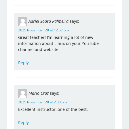
Adriel Sousa Palmeira
says:
2025 November 28 at 12:57 pm
Great teacher! I’m learning a lot of new
information about Linux on your YouTube
channel and website.
Reply
Mario Cruz
says:
2025 November 28 at 2:33 pm
Excellent instructor, one of the best.
Reply