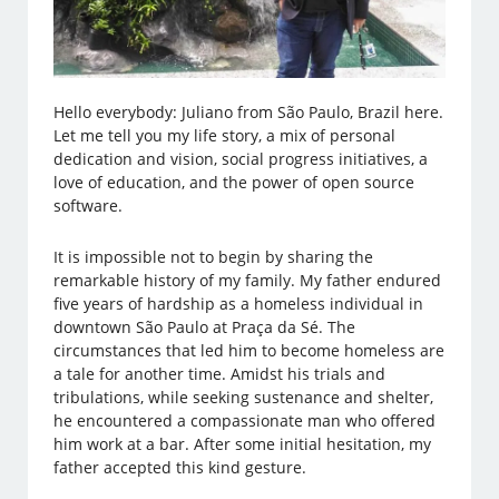
Hello everybody: Juliano from São Paulo, Brazil here.
Let me tell you my life story, a mix of personal
dedication and vision, social progress initiatives, a
love of education, and the power of open source
software.
It is impossible not to begin by sharing the
remarkable history of my family. My father endured
five years of hardship as a homeless individual in
downtown São Paulo at Praça da Sé. The
circumstances that led him to become homeless are
a tale for another time. Amidst his trials and
tribulations, while seeking sustenance and shelter,
he encountered a compassionate man who offered
him work at a bar. After some initial hesitation, my
father accepted this kind gesture.