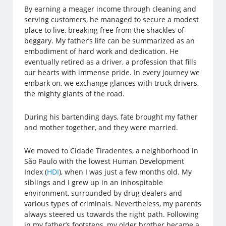
By earning a meager income through cleaning and
serving customers, he managed to secure a modest
place to live, breaking free from the shackles of
beggary. My father’s life can be summarized as an
embodiment of hard work and dedication. He
eventually retired as a driver, a profession that fills
our hearts with immense pride. In every journey we
embark on, we exchange glances with truck drivers,
the mighty giants of the road.
During his bartending days, fate brought my father
and mother together, and they were married.
We moved to Cidade Tiradentes, a neighborhood in
São Paulo with the lowest Human Development
Index (
HDI
), when I was just a few months old. My
siblings and I grew up in an inhospitable
environment, surrounded by drug dealers and
various types of criminals. Nevertheless, my parents
always steered us towards the right path. Following
in my father’s footsteps, my older brother became a