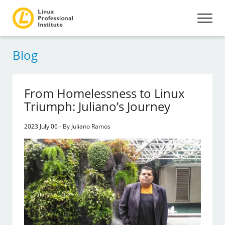
Blog
From Homelessness to Linux
Triumph: Juliano’s Journey
2023 July 06 - By Juliano Ramos