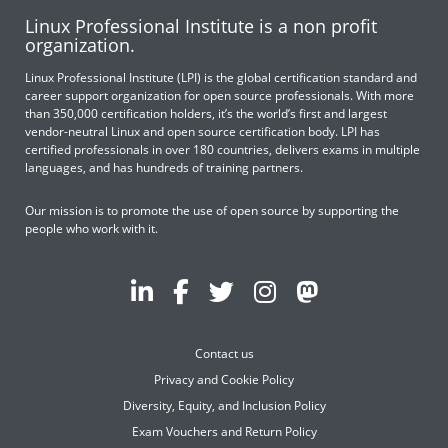
Linux Professional Institute is a non profit
organization.
Linux Professional Institute (LPI) is the global certification standard and
career support organization for open source professionals. With more
than 350,000 certification holders, it’s the world’s first and largest
vendor-neutral Linux and open source certification body. LPI has
certified professionals in over 180 countries, delivers exams in multiple
languages, and has hundreds of training partners.
Our mission is to promote the use of open source by supporting the
people who work with it.
Contact us
Privacy and Cookie Policy
Diversity, Equity, and Inclusion Policy
Exam Vouchers and Return Policy