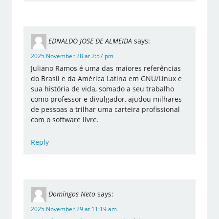
EDNALDO JOSE DE ALMEIDA
says:
2025 November 28 at 2:57 pm
Juliano Ramos é uma das maiores referências
do Brasil e da América Latina em GNU/Linux e
sua história de vida, somado a seu trabalho
como professor e divulgador, ajudou milhares
de pessoas a trilhar uma carteira profissional
com o software livre.
Reply
Domingos Neto
says:
2025 November 29 at 11:19 am