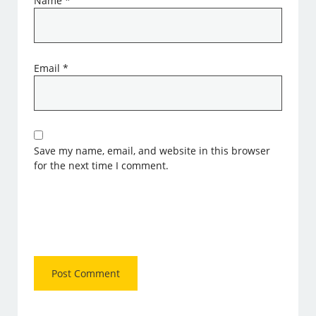
Name
*
Email
*
Save my name, email, and website in this browser
for the next time I comment.