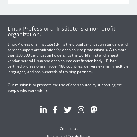
Linux Professional Institute is a non profit
organization.
Linux Professional Institute (LPI) is the global certification standard and
career support organization for open source professionals. With more
than 350,000 certification holders, it’s the world’s first and largest
vendor-neutral Linux and open source certification body. LPI has
certified professionals in over 180 countries, delivers exams in multiple
languages, and has hundreds of training partners.
Our mission is to promote the use of open source by supporting the
people who work with it.
Contact us
Privacy and Cookie Policy