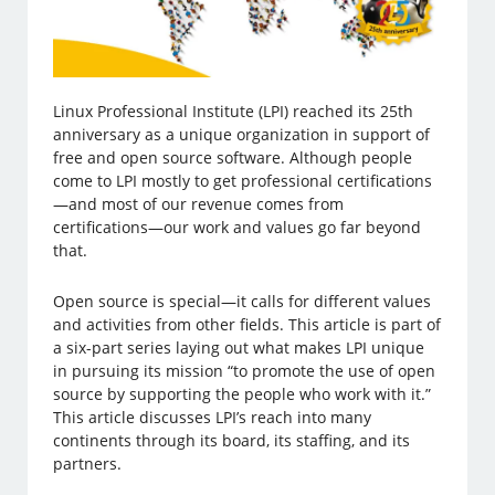
Linux Professional Institute (LPI) reached its 25th
anniversary as a unique organization in support of
free and open source software. Although people
come to LPI mostly to get professional certifications
—and most of our revenue comes from
certifications—our work and values go far beyond
that.
Open source is special—it calls for different values
and activities from other fields. This article is part of
a six-part series laying out what makes LPI unique
in pursuing its mission “to promote the use of open
source by supporting the people who work with it.”
This article discusses LPI’s reach into many
continents through its board, its staffing, and its
partners.