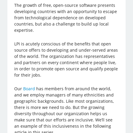
The growth of free, open-source software presents
developing countries with an opportunity to escape
from technological dependence on developed
countries, but also a challenge to build up local
expertise.
LPI is acutely conscious of the benefits that open
source offers to developing and under-served areas
of the world. The organization has representatives
and partners on every continent where people live,
in order to promote open source and qualify people
for their jobs.
Our
Board
has members from around the world,
and we employ managers of many ethnicities and
geographic backgrounds. Like most organizations,
there is more we need to do. But the growing
diversity throughout our organization helps us
make sure that our efforts are inclusive. We’ll see
an example of this inclusiveness in the following
article in this series.