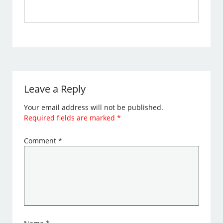
Leave a Reply
Your email address will not be published.
Required fields are marked
*
Comment
*