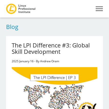
Blog
The LPI Difference #3: Global
Skill Development
2025 January 16 - By Andrew Oram