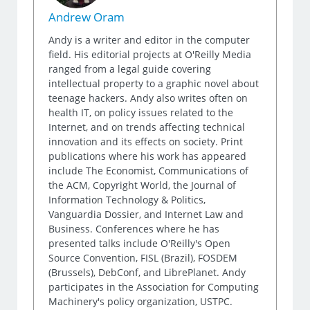
Andrew Oram
Andy is a writer and editor in the computer
field. His editorial projects at O'Reilly Media
ranged from a legal guide covering
intellectual property to a graphic novel about
teenage hackers. Andy also writes often on
health IT, on policy issues related to the
Internet, and on trends affecting technical
innovation and its effects on society. Print
publications where his work has appeared
include The Economist, Communications of
the ACM, Copyright World, the Journal of
Information Technology & Politics,
Vanguardia Dossier, and Internet Law and
Business. Conferences where he has
presented talks include O'Reilly's Open
Source Convention, FISL (Brazil), FOSDEM
(Brussels), DebConf, and LibrePlanet. Andy
participates in the Association for Computing
Machinery's policy organization, USTPC.