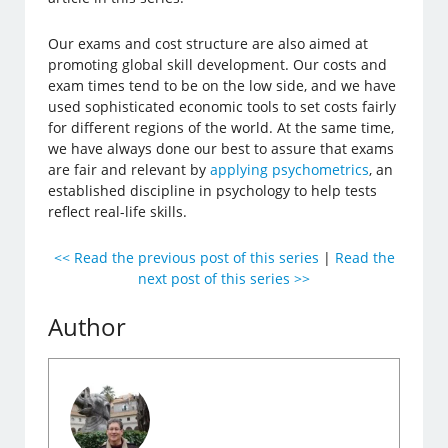
Our exams and cost structure are also aimed at
promoting global skill development. Our costs and
exam times tend to be on the low side, and we have
used sophisticated economic tools to set costs fairly
for different regions of the world. At the same time,
we have always done our best to assure that exams
are fair and relevant by
applying psychometrics
, an
established discipline in psychology to help tests
reflect real-life skills.
<< Read the previous post of this series
|
Read the
next post of this series >>
Author