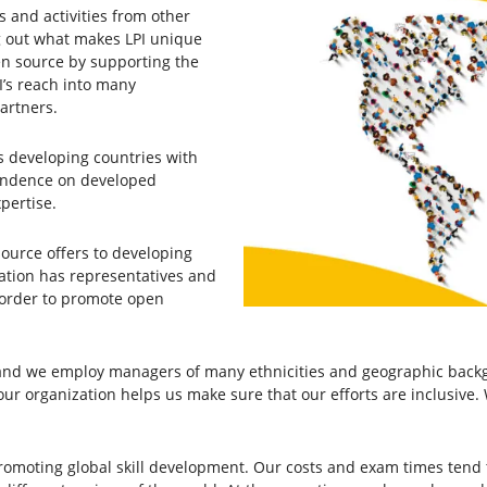
s and activities from other
ying out what makes LPI unique
en source by supporting the
I’s reach into many
partners.
s developing countries with
pendence on developed
pertise.
source offers to developing
ation has representatives and
 order to promote open
d we employ managers of many ethnicities and geographic backgr
ur organization helps us make sure that our efforts are inclusive. 
romoting global skill development. Our costs and exam times tend 