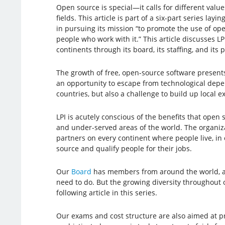
Open source is special—it calls for different value
fields. This article is part of a six-part series la
in pursuing its mission “to promote the use of op
people who work with it.” This article discusses LP
continents through its board, its staffing, and its 
The growth of free, open-source software present
an opportunity to escape from technological de
countries, but also a challenge to build up local ex
LPI is acutely conscious of the benefits that open 
and under-served areas of the world. The organiz
partners on every continent where people live, in
source and qualify people for their jobs.
Our
Board
has members from around the world, an
need to do. But the growing diversity throughout o
following article in this series.
Our exams and cost structure are also aimed at p