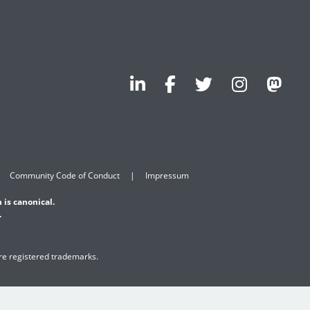
Community Code of Conduct
Impressum
 is canonical.
.
are registered trademarks.