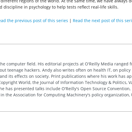
or different regions of the world. At the same time, we have always 
d discipline in psychology to help tests reflect real-life skills.
ad the previous post of this series
|
Read the next post of this ser
the computer field. His editorial projects at O'Reilly Media ranged f
out teenage hackers. Andy also writes often on health IT, on policy 
 and its effects on society. Print publications where his work has 
pyright World, the Journal of Information Technology & Politics, 
e has presented talks include O'Reilly's Open Source Convention, F
 in the Association for Computing Machinery's policy organization,