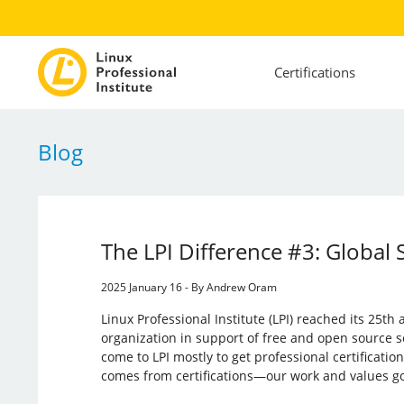
Certifications
Blog
The LPI Difference #3: Global 
2025 January 16 - By Andrew Oram
Linux Professional Institute (LPI) reached its 25th
organization in support of free and open source 
come to LPI mostly to get professional certificat
comes from certifications—our work and values go