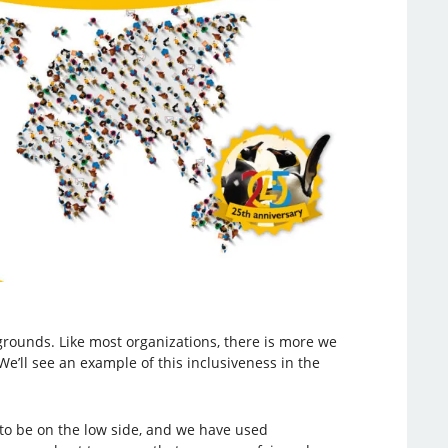
ounds. Like most organizations, there is more we
We’ll see an example of this inclusiveness in the
to be on the low side, and we have used