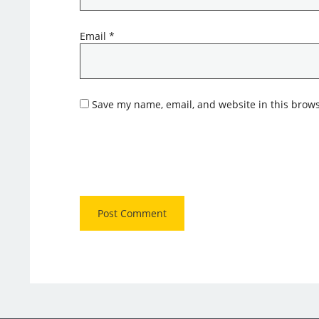
Email
*
Save my name, email, and website in this brows