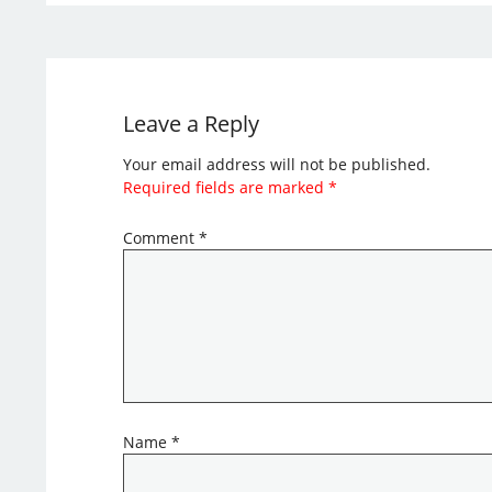
Leave a Reply
Your email address will not be published.
Required fields are marked
*
Comment
*
Name
*