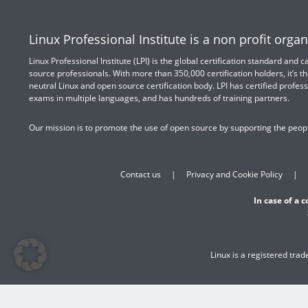
Linux Professional Institute is a non profit organ
Linux Professional Institute (LPI) is the global certification standard and
source professionals. With more than 350,000 certification holders, it’s th
neutral Linux and open source certification body. LPI has certified profess
exams in multiple languages, and has hundreds of training partners.
Our mission is to promote the use of open source by supporting the peopl
Contact us
Privacy and Cookie Policy
In case of a 
Linux is a registered tra