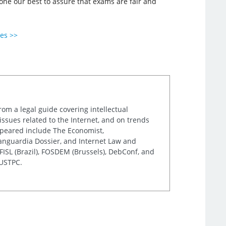
done our best to assure that exams are fair and
ies >>
rom a legal guide covering intellectual
issues related to the Internet, and on trends
appeared include The Economist,
Vanguardia Dossier, and Internet Law and
ISL (Brazil), FOSDEM (Brussels), DebConf, and
 USTPC.