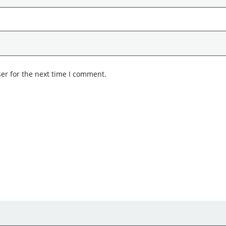
er for the next time I comment.