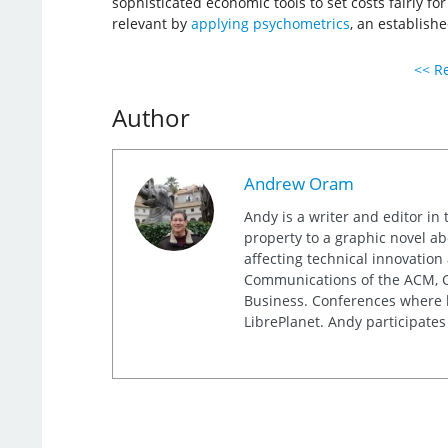
sophisticated economic tools to set costs fairly f
relevant by
applying psychometrics
, an establishe
<< Re
Author
Andrew Oram
Andy is a writer and editor in 
property to a graphic novel ab
affecting technical innovation
Communications of the ACM, Co
Business. Conferences where h
LibrePlanet. Andy participates