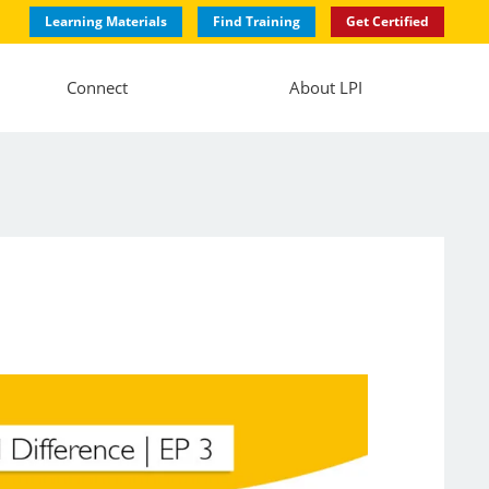
Learning Materials
Find Training
Get Certified
Connect
About LPI