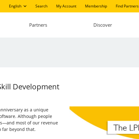
English
Search
My Account
Membership
Find Partners
Partners
Discover
Skill Development
 anniversary as a unique
software. Although people
ions—and most of our revenue
 far beyond that.