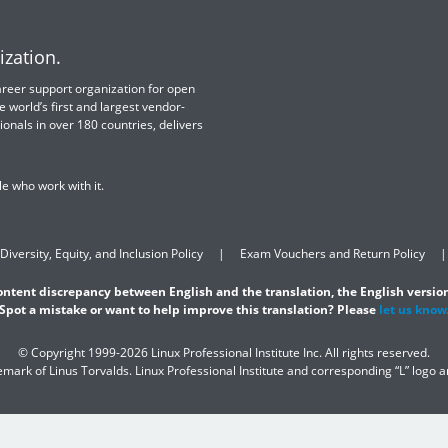
ization.
 career support organization for open
e world’s first and largest vendor-
ionals in over 180 countries, delivers
e who work with it.
Diversity, Equity, and Inclusion Policy
Exam Vouchers and Return Policy
content discrepancy between English and the translation, the English version
Spot a mistake or want to help improve this translation? Please
let us know
© Copyright 1999-2026 Linux Professional Institute Inc. All rights reserved.
demark of Linus Torvalds. Linux Professional Institute and corresponding “L” logo 