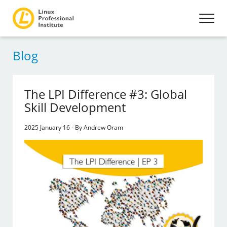
Blog
The LPI Difference #3: Global
Skill Development
2025 January 16 - By Andrew Oram