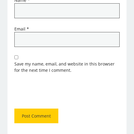
Name
*
Email
*
Save my name, email, and website in this browser
for the next time I comment.