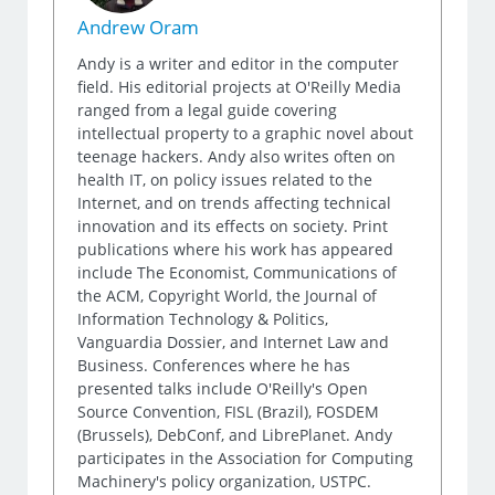
Andrew Oram
Andy is a writer and editor in the computer
field. His editorial projects at O'Reilly Media
ranged from a legal guide covering
intellectual property to a graphic novel about
teenage hackers. Andy also writes often on
health IT, on policy issues related to the
Internet, and on trends affecting technical
innovation and its effects on society. Print
publications where his work has appeared
include The Economist, Communications of
the ACM, Copyright World, the Journal of
Information Technology & Politics,
Vanguardia Dossier, and Internet Law and
Business. Conferences where he has
presented talks include O'Reilly's Open
Source Convention, FISL (Brazil), FOSDEM
(Brussels), DebConf, and LibrePlanet. Andy
participates in the Association for Computing
Machinery's policy organization, USTPC.