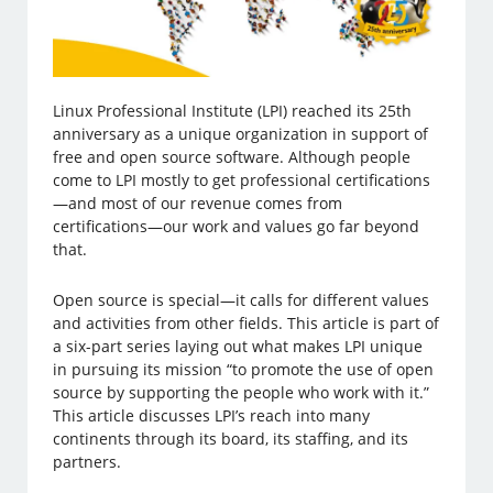
Linux Professional Institute (LPI) reached its 25th
anniversary as a unique organization in support of
free and open source software. Although people
come to LPI mostly to get professional certifications
—and most of our revenue comes from
certifications—our work and values go far beyond
that.
Open source is special—it calls for different values
and activities from other fields. This article is part of
a six-part series laying out what makes LPI unique
in pursuing its mission “to promote the use of open
source by supporting the people who work with it.”
This article discusses LPI’s reach into many
continents through its board, its staffing, and its
partners.