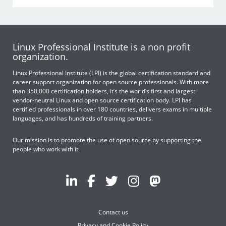
Linux Professional Institute is a non profit
organization.
Linux Professional Institute (LPI) is the global certification standard and
career support organization for open source professionals. With more
than 350,000 certification holders, it’s the world’s first and largest
vendor-neutral Linux and open source certification body. LPI has
certified professionals in over 180 countries, delivers exams in multiple
languages, and has hundreds of training partners.
Our mission is to promote the use of open source by supporting the
people who work with it.
Contact us
Privacy and Cookie Policy