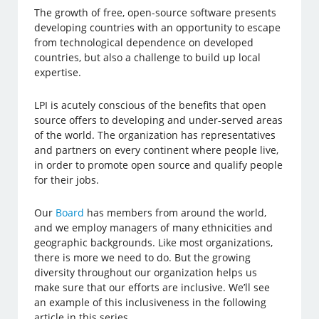
The growth of free, open-source software presents
developing countries with an opportunity to escape
from technological dependence on developed
countries, but also a challenge to build up local
expertise.
LPI is acutely conscious of the benefits that open
source offers to developing and under-served areas
of the world. The organization has representatives
and partners on every continent where people live,
in order to promote open source and qualify people
for their jobs.
Our
Board
has members from around the world,
and we employ managers of many ethnicities and
geographic backgrounds. Like most organizations,
there is more we need to do. But the growing
diversity throughout our organization helps us
make sure that our efforts are inclusive. We’ll see
an example of this inclusiveness in the following
article in this series.