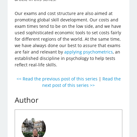
Our exams and cost structure are also aimed at
promoting global skill development. Our costs and
exam times tend to be on the low side, and we have
used sophisticated economic tools to set costs fairly
for different regions of the world. At the same time,
we have always done our best to assure that exams
are fair and relevant by
applying psychometrics
, an
established discipline in psychology to help tests
reflect real-life skills.
<< Read the previous post of this series
|
Read the
next post of this series >>
Author