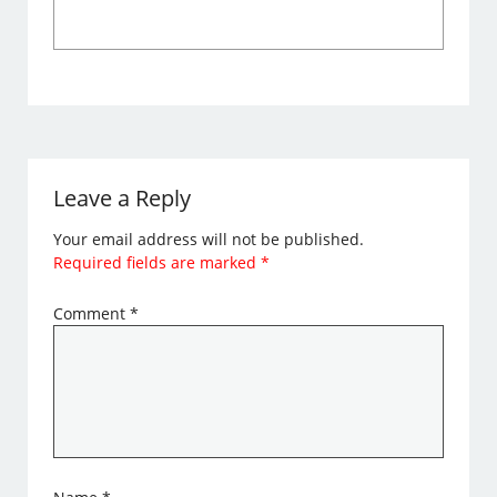
Leave a Reply
Your email address will not be published.
Required fields are marked
*
Comment
*