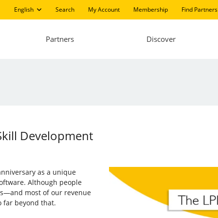
English
Search
My Account
Membership
Find Partners
Partners
Discover
Skill Development
 anniversary as a unique
software. Although people
ions—and most of our revenue
 far beyond that.