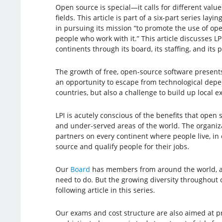
Open source is special—it calls for different value
fields. This article is part of a six-part series la
in pursuing its mission “to promote the use of op
people who work with it.” This article discusses LP
continents through its board, its staffing, and its 
The growth of free, open-source software present
an opportunity to escape from technological de
countries, but also a challenge to build up local ex
LPI is acutely conscious of the benefits that open 
and under-served areas of the world. The organiz
partners on every continent where people live, in
source and qualify people for their jobs.
Our
Board
has members from around the world, an
need to do. But the growing diversity throughout o
following article in this series.
Our exams and cost structure are also aimed at p