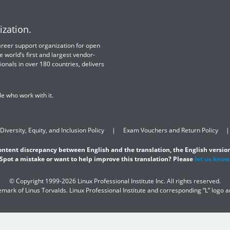
ization.
 career support organization for open
e world’s first and largest vendor-
ionals in over 180 countries, delivers
e who work with it.
Diversity, Equity, and Inclusion Policy
Exam Vouchers and Return Policy
content discrepancy between English and the translation, the English version
Spot a mistake or want to help improve this translation? Please
let us know
© Copyright 1999-2026 Linux Professional Institute Inc. All rights reserved.
demark of Linus Torvalds. Linux Professional Institute and corresponding “L” logo 