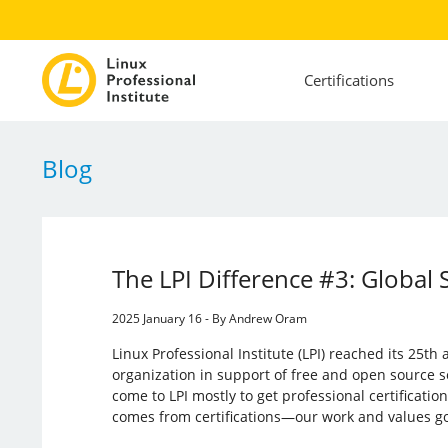
Certifications
Blog
The LPI Difference #3: Global 
2025 January 16 - By Andrew Oram
Linux Professional Institute (LPI) reached its 25th
organization in support of free and open source 
come to LPI mostly to get professional certificat
comes from certifications—our work and values go