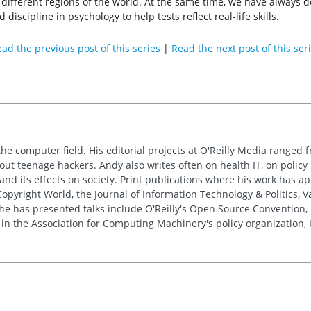
or different regions of the world. At the same time, we have always 
d discipline in psychology to help tests reflect real-life skills.
ad the previous post of this series
|
Read the next post of this ser
the computer field. His editorial projects at O'Reilly Media ranged f
out teenage hackers. Andy also writes often on health IT, on policy 
 and its effects on society. Print publications where his work has 
pyright World, the Journal of Information Technology & Politics, 
e has presented talks include O'Reilly's Open Source Convention, F
 in the Association for Computing Machinery's policy organization,