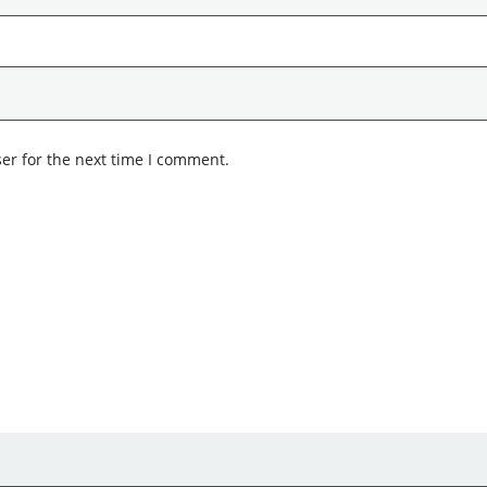
er for the next time I comment.