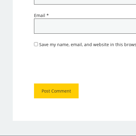
Email
*
Save my name, email, and website in this brows