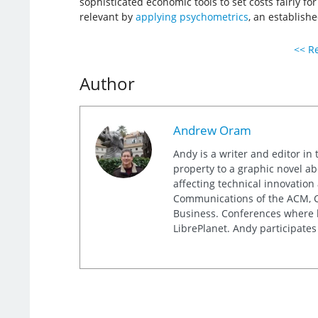
sophisticated economic tools to set costs fairly f
relevant by
applying psychometrics
, an establishe
<< Re
Author
Andrew Oram
Andy is a writer and editor in 
property to a graphic novel ab
affecting technical innovation
Communications of the ACM, Co
Business. Conferences where h
LibrePlanet. Andy participates