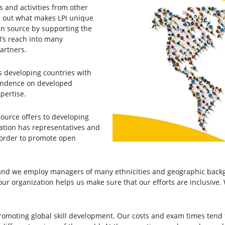
s and activities from other
ying out what makes LPI unique
en source by supporting the
I’s reach into many
partners.
s developing countries with
pendence on developed
pertise.
source offers to developing
ation has representatives and
 order to promote open
d we employ managers of many ethnicities and geographic backgr
ur organization helps us make sure that our efforts are inclusive. 
romoting global skill development. Our costs and exam times tend 