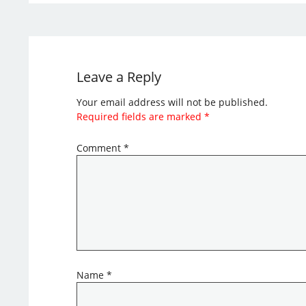
Leave a Reply
Your email address will not be published.
Required fields are marked
*
Comment
*
Name
*