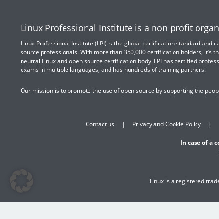
Linux Professional Institute is a non profit organ
Linux Professional Institute (LPI) is the global certification standard and
source professionals. With more than 350,000 certification holders, it’s th
neutral Linux and open source certification body. LPI has certified profess
exams in multiple languages, and has hundreds of training partners.
Our mission is to promote the use of open source by supporting the peopl
Contact us
Privacy and Cookie Policy
In case of a 
Linux is a registered tra