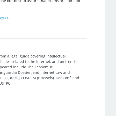
done our best to assure that exams are fair and
ies >>
rom a legal guide covering intellectual
issues related to the Internet, and on trends
appeared include The Economist,
Vanguardia Dossier, and Internet Law and
ISL (Brazil), FOSDEM (Brussels), DebConf, and
 USTPC.