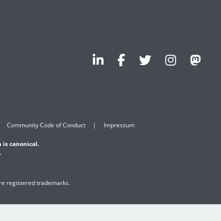
Community Code of Conduct
Impressum
 is canonical.
.
are registered trademarks.