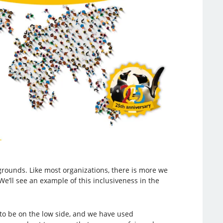
ounds. Like most organizations, there is more we
We’ll see an example of this inclusiveness in the
to be on the low side, and we have used