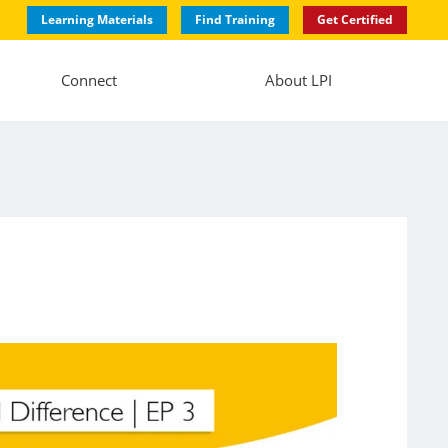
Learning Materials
Find Training
Get Certified
Connect
About LPI