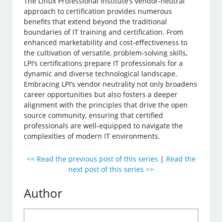
The Linux Professional Institute’s vendor-neutral
approach to certification provides numerous
benefits that extend beyond the traditional
boundaries of IT training and certification. From
enhanced marketability and cost-effectiveness to
the cultivation of versatile, problem-solving skills,
LPI’s certifications prepare IT professionals for a
dynamic and diverse technological landscape.
Embracing LPI’s vendor neutrality not only broadens
career opportunities but also fosters a deeper
alignment with the principles that drive the open
source community, ensuring that certified
professionals are well-equipped to navigate the
complexities of modern IT environments.
<< Read the previous post of this series
|
Read the
next post of this series >>
Author