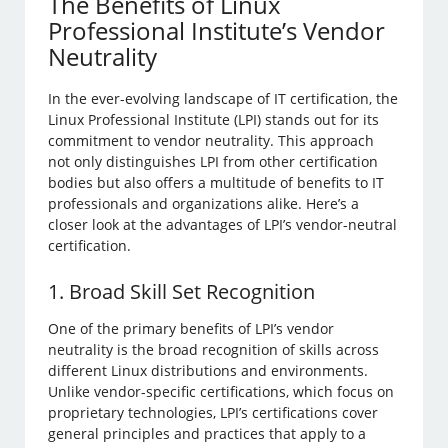
The Benefits of Linux
Professional Institute’s Vendor
Neutrality
In the ever-evolving landscape of IT certification, the
Linux Professional Institute (LPI) stands out for its
commitment to vendor neutrality. This approach
not only distinguishes LPI from other certification
bodies but also offers a multitude of benefits to IT
professionals and organizations alike. Here’s a
closer look at the advantages of LPI’s vendor-neutral
certification.
1. Broad Skill Set Recognition
One of the primary benefits of LPI’s vendor
neutrality is the broad recognition of skills across
different Linux distributions and environments.
Unlike vendor-specific certifications, which focus on
proprietary technologies, LPI’s certifications cover
general principles and practices that apply to a