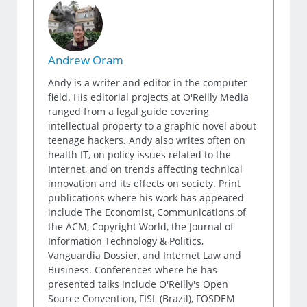
Andrew Oram
Andy is a writer and editor in the computer
field. His editorial projects at O'Reilly Media
ranged from a legal guide covering
intellectual property to a graphic novel about
teenage hackers. Andy also writes often on
health IT, on policy issues related to the
Internet, and on trends affecting technical
innovation and its effects on society. Print
publications where his work has appeared
include The Economist, Communications of
the ACM, Copyright World, the Journal of
Information Technology & Politics,
Vanguardia Dossier, and Internet Law and
Business. Conferences where he has
presented talks include O'Reilly's Open
Source Convention, FISL (Brazil), FOSDEM