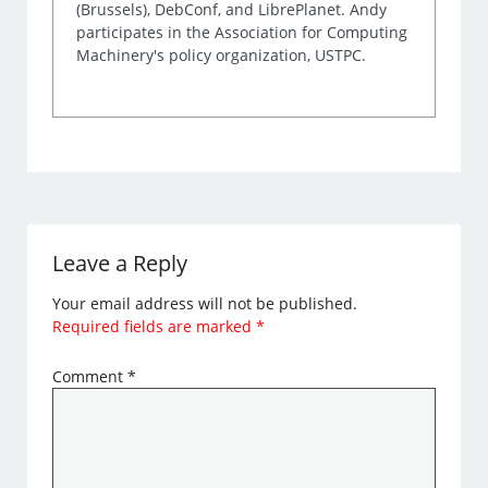
(Brussels), DebConf, and LibrePlanet. Andy
participates in the Association for Computing
Machinery's policy organization, USTPC.
Leave a Reply
Your email address will not be published.
Required fields are marked
*
Comment
*