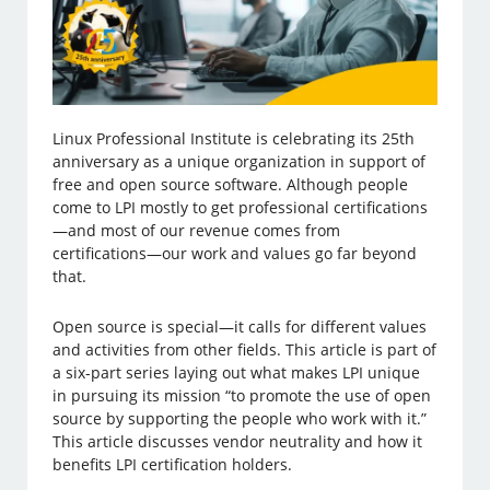
Linux Professional Institute is celebrating its 25th
anniversary as a unique organization in support of
free and open source software. Although people
come to LPI mostly to get professional certifications
—and most of our revenue comes from
certifications—our work and values go far beyond
that.
Open source is special—it calls for different values
and activities from other fields. This article is part of
a six-part series laying out what makes LPI unique
in pursuing its mission “to promote the use of open
source by supporting the people who work with it.”
This article discusses vendor neutrality and how it
benefits LPI certification holders.