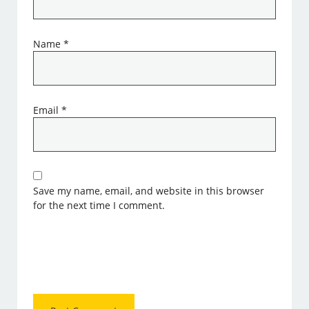
Name
*
Email
*
Save my name, email, and website in this browser
for the next time I comment.