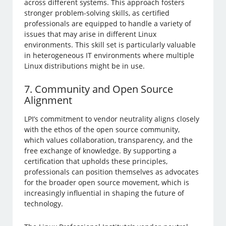
across different systems. This approach fosters
stronger problem-solving skills, as certified
professionals are equipped to handle a variety of
issues that may arise in different Linux
environments. This skill set is particularly valuable
in heterogeneous IT environments where multiple
Linux distributions might be in use.
7. Community and Open Source
Alignment
LPI’s commitment to vendor neutrality aligns closely
with the ethos of the open source community,
which values collaboration, transparency, and the
free exchange of knowledge. By supporting a
certification that upholds these principles,
professionals can position themselves as advocates
for the broader open source movement, which is
increasingly influential in shaping the future of
technology.