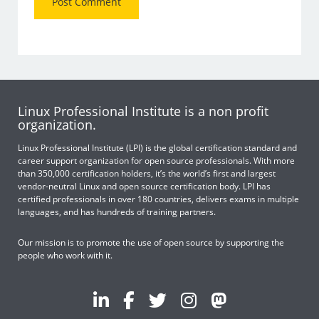
Linux Professional Institute is a non profit
organization.
Linux Professional Institute (LPI) is the global certification standard and
career support organization for open source professionals. With more
than 350,000 certification holders, it’s the world’s first and largest
vendor-neutral Linux and open source certification body. LPI has
certified professionals in over 180 countries, delivers exams in multiple
languages, and has hundreds of training partners.
Our mission is to promote the use of open source by supporting the
people who work with it.