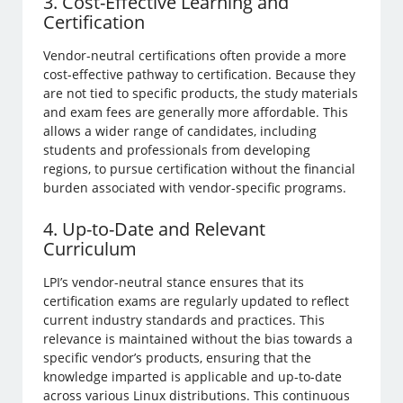
3. Cost-Effective Learning and
Certification
Vendor-neutral certifications often provide a more
cost-effective pathway to certification. Because they
are not tied to specific products, the study materials
and exam fees are generally more affordable. This
allows a wider range of candidates, including
students and professionals from developing
regions, to pursue certification without the financial
burden associated with vendor-specific programs.
4. Up-to-Date and Relevant
Curriculum
LPI’s vendor-neutral stance ensures that its
certification exams are regularly updated to reflect
current industry standards and practices. This
relevance is maintained without the bias towards a
specific vendor’s products, ensuring that the
knowledge imparted is applicable and up-to-date
across various Linux distributions. This continuous