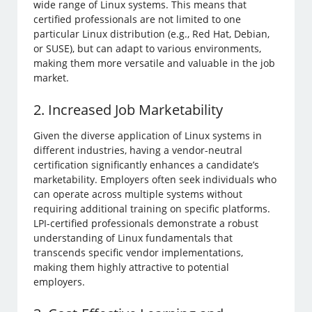
wide range of Linux systems. This means that
certified professionals are not limited to one
particular Linux distribution (e.g., Red Hat, Debian,
or SUSE), but can adapt to various environments,
making them more versatile and valuable in the job
market.
2. Increased Job Marketability
Given the diverse application of Linux systems in
different industries, having a vendor-neutral
certification significantly enhances a candidate’s
marketability. Employers often seek individuals who
can operate across multiple systems without
requiring additional training on specific platforms.
LPI-certified professionals demonstrate a robust
understanding of Linux fundamentals that
transcends specific vendor implementations,
making them highly attractive to potential
employers.