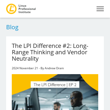
Blog
The LPI Difference #2: Long-
Range Thinking and Vendor
Neutrality
2024 November 21 - By Andrew Oram