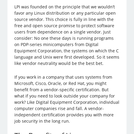
LPI was founded on the principle that we wouldn’t
favor any Linux distribution or any particular open
source vendor. This choice is fully in line with the
free and open source promise to protect software
users from dependence on a single vendor. Just
consider: No one these days is running programs
on PDP-series minicomputers from Digital
Equipment Corporation, the systems on which the C
language and Unix were first developed. So it seems
like vendor neutrality would be the best bet.
If you work in a company that uses systems from
Microsoft, Cisco, Oracle, or Red Hat, you might
benefit from a vendor-specific certification. But
what if you need to look outside your company for
work? Like Digital Equipment Corporation, individual
computer companies rise and fall. A vendor-
independent certification provides you with more
job security in the long run.