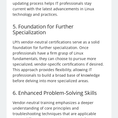
updating process helps IT professionals stay
current with the latest advancements in Linux
technology and practices.
5. Foundation for Further
Specialization
LPI’s vendor-neutral certifications serve as a solid
foundation for further specialization. Once
professionals have a firm grasp of Linux
fundamentals, they can choose to pursue more
specialized, vendor-specific certifications if desired.
This approach provides flexibility, allowing IT
professionals to build a broad base of knowledge
before delving into more specialized areas.
6. Enhanced Problem-Solving Skills
Vendor-neutral training emphasizes a deeper
understanding of core principles and
troubleshooting techniques that are applicable