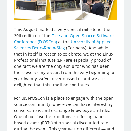
This August marked a very special milestone: the
20th edition of the
Free and Open Source Software
Conference (FrOSCon)
at the
University of Applied
Sciences Bonn-Rhein-Sieg
(Germany)! And while
that in itself is reason to celebrate, we at the Linux
Professional Institute (LPI) are especially proud of
one fact: we are the only exhibitor who has been
there every single year. From the very beginning to
year twenty, we’ve never missed it, and we are
delighted that this tradition continues.
For us, FrOSCon is a place to engage with the open
source community, where we can have interesting
conversations and exchange knowledge and ideas.
One of our favorite traditions is offering paper-
based exams (PBTs) at a special discounted rate
during the event. This year was no different — and