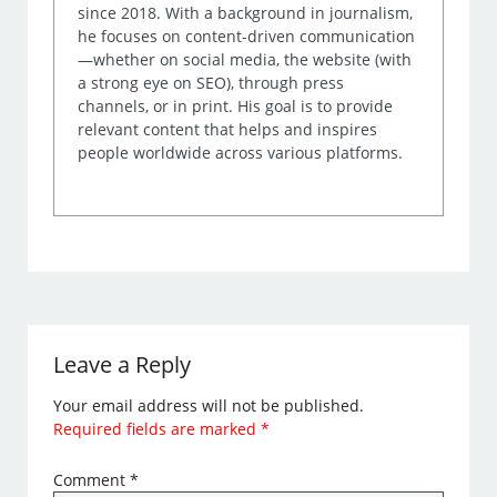
since 2018. With a background in journalism,
he focuses on content-driven communication
—whether on social media, the website (with
a strong eye on SEO), through press
channels, or in print. His goal is to provide
relevant content that helps and inspires
people worldwide across various platforms.
Leave a Reply
Your email address will not be published.
Required fields are marked
*
Comment
*