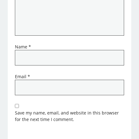
Name
*
Email
*
Save my name, email, and website in this browser
for the next time I comment.