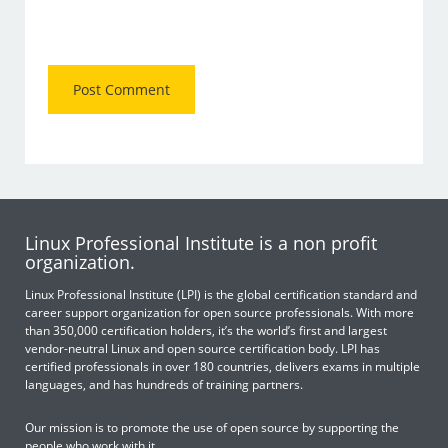
Linux Professional Institute is a non profit
organization.
Linux Professional Institute (LPI) is the global certification standard and
career support organization for open source professionals. With more
than 350,000 certification holders, it’s the world’s first and largest
vendor-neutral Linux and open source certification body. LPI has
certified professionals in over 180 countries, delivers exams in multiple
languages, and has hundreds of training partners.
Our mission is to promote the use of open source by supporting the
people who work with it.