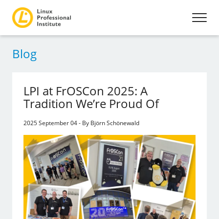
Blog
LPI at FrOSCon 2025: A
Tradition We’re Proud Of
2025 September 04 - By Björn Schönewald