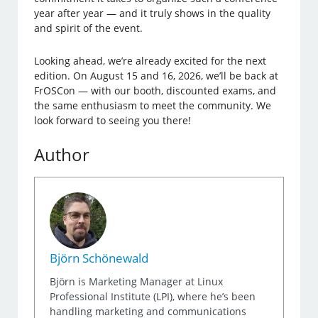
year after year — and it truly shows in the quality
and spirit of the event.
Looking ahead, we’re already excited for the next
edition. On August 15 and 16, 2026, we’ll be back at
FrOSCon — with our booth, discounted exams, and
the same enthusiasm to meet the community. We
look forward to seeing you there!
Author
Björn Schönewald
Björn is Marketing Manager at Linux
Professional Institute (LPI), where he’s been
handling marketing and communications