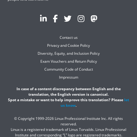
Contact us
Privacy and Cookie Policy
Diversity, Equity, and Inclusion Policy
Exam Vouchers and Return Policy
Community Code of Conduct
Impressum
In case of a content discrepancy between English and the
translation, the English version is canonical.
Spot a mistake or want to help improve this translation? Please
let
us know
.
© Copyright 1999-2026 Linux Professional Institute Inc. All rights
reserved.
Linux is a registered trademark of Linus Torvalds. Linux Professional
Institute and corresponding “L” logo are registered trademarks.