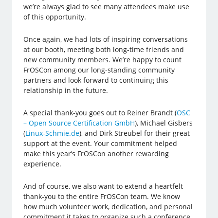
we’re always glad to see many attendees make use
of this opportunity.
Once again, we had lots of inspiring conversations
at our booth, meeting both long-time friends and
new community members. We’re happy to count
FrOSCon among our long-standing community
partners and look forward to continuing this
relationship in the future.
A special thank-you goes out to Reiner Brandt (
OSC
– Open Source Certification GmbH
), Michael Gisbers
(
Linux-Schmie.de
), and Dirk Streubel for their great
support at the event. Your commitment helped
make this year’s FrOSCon another rewarding
experience.
And of course, we also want to extend a heartfelt
thank-you to the entire FrOSCon team. We know
how much volunteer work, dedication, and personal
commitment it takes to organize such a conference