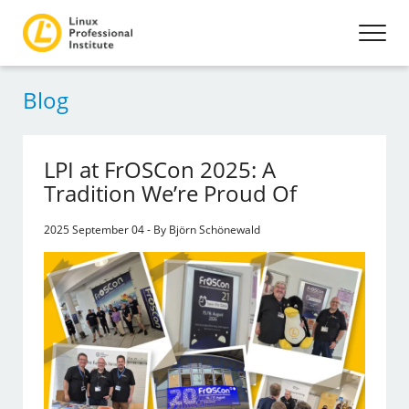
Blog
LPI at FrOSCon 2025: A
Tradition We’re Proud Of
2025 September 04 - By Björn Schönewald