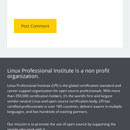
Linux Professional Institute is a non profit
organization.
Linux Professional Institute (LPI) is the global certification standard and
career support organization for open source professionals. With more
than 350,000 certification holders, it’s the world’s first and largest
vendor-neutral Linux and open source certification body. LPI has
certified professionals in over 180 countries, delivers exams in multiple
languages, and has hundreds of training partners.
Our mission is to promote the use of open source by supporting the
people who work with it.