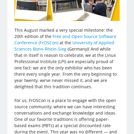
This August marked a very special milestone: the
20th edition of the
Free and Open Source Software
Conference (FrOSCon)
at the
University of Applied
Sciences Bonn-Rhein-Sieg
(Germany)! And while
that in itself is reason to celebrate, we at the Linux
Professional Institute (LPI) are especially proud of
one fact: we are the only exhibitor who has been
there every single year. From the very beginning to
year twenty, we’ve never missed it, and we are
delighted that this tradition continues.
For us, FrOSCon is a place to engage with the open
source community, where we can have interesting
conversations and exchange knowledge and ideas.
One of our favorite traditions is offering paper-
based exams (PBTs) at a special discounted rate
during the event. This year was no different — and