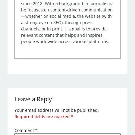
since 2018. With a background in journalism,
he focuses on content-driven communication
—whether on social media, the website (with
a strong eye on SEO), through press
channels, or in print. His goal is to provide
relevant content that helps and inspires
people worldwide across various platforms.
Leave a Reply
Your email address will not be published.
Required fields are marked
*
Comment
*