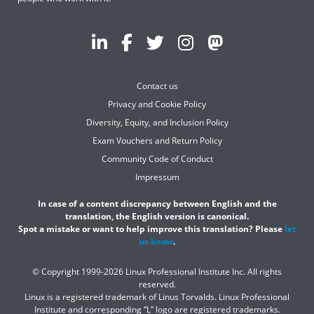
Contact us
Privacy and Cookie Policy
Diversity, Equity, and Inclusion Policy
Exam Vouchers and Return Policy
Community Code of Conduct
Impressum
In case of a content discrepancy between English and the
translation, the English version is canonical.
Spot a mistake or want to help improve this translation? Please
let
us know
.
© Copyright 1999-2026 Linux Professional Institute Inc. All rights
reserved.
Linux is a registered trademark of Linus Torvalds. Linux Professional
Institute and corresponding “L” logo are registered trademarks.