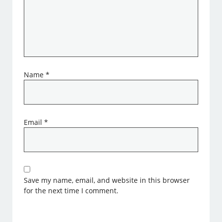
Name
*
Email
*
Save my name, email, and website in this browser
for the next time I comment.