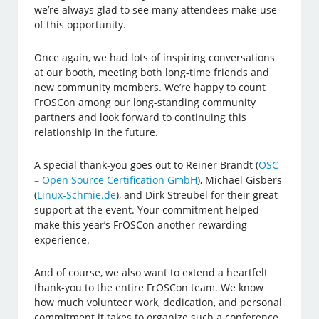
we’re always glad to see many attendees make use
of this opportunity.
Once again, we had lots of inspiring conversations
at our booth, meeting both long-time friends and
new community members. We’re happy to count
FrOSCon among our long-standing community
partners and look forward to continuing this
relationship in the future.
A special thank-you goes out to Reiner Brandt (
OSC
– Open Source Certification GmbH
), Michael Gisbers
(
Linux-Schmie.de
), and Dirk Streubel for their great
support at the event. Your commitment helped
make this year’s FrOSCon another rewarding
experience.
And of course, we also want to extend a heartfelt
thank-you to the entire FrOSCon team. We know
how much volunteer work, dedication, and personal
commitment it takes to organize such a conference