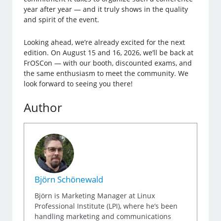
year after year — and it truly shows in the quality
and spirit of the event.
Looking ahead, we’re already excited for the next
edition. On August 15 and 16, 2026, we’ll be back at
FrOSCon — with our booth, discounted exams, and
the same enthusiasm to meet the community. We
look forward to seeing you there!
Author
Björn Schönewald
Björn is Marketing Manager at Linux
Professional Institute (LPI), where he’s been
handling marketing and communications