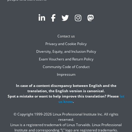
Contact us
Privacy and Cookie Policy
Diversity, Equity, and Inclusion Policy
Exam Vouchers and Return Policy
Community Code of Conduct
Impressum
In case of a content discrepancy between English and the
translation, the English version is canonical.
Spot a mistake or want to help improve this translation? Please
let
us know
.
© Copyright 1999-2026 Linux Professional Institute Inc. All rights
reserved.
Linux is a registered trademark of Linus Torvalds. Linux Professional
Institute and corresponding “L” logo are registered trademarks.