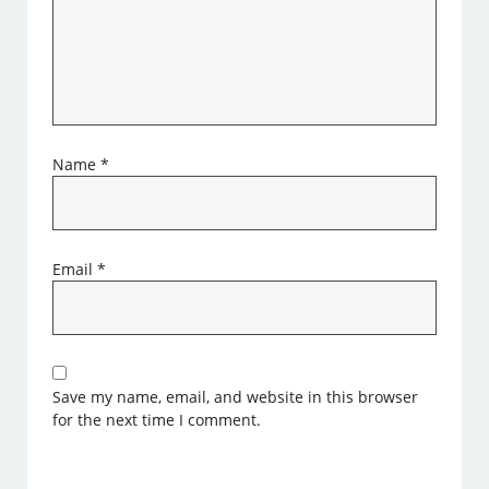
Name
*
Email
*
Save my name, email, and website in this browser
for the next time I comment.