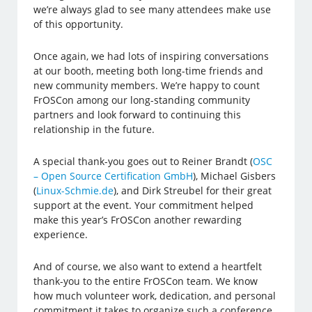
we’re always glad to see many attendees make use
of this opportunity.
Once again, we had lots of inspiring conversations
at our booth, meeting both long-time friends and
new community members. We’re happy to count
FrOSCon among our long-standing community
partners and look forward to continuing this
relationship in the future.
A special thank-you goes out to Reiner Brandt (
OSC
– Open Source Certification GmbH
), Michael Gisbers
(
Linux-Schmie.de
), and Dirk Streubel for their great
support at the event. Your commitment helped
make this year’s FrOSCon another rewarding
experience.
And of course, we also want to extend a heartfelt
thank-you to the entire FrOSCon team. We know
how much volunteer work, dedication, and personal
commitment it takes to organize such a conference