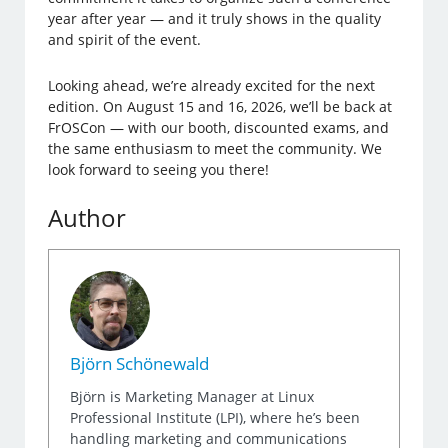
year after year — and it truly shows in the quality
and spirit of the event.
Looking ahead, we’re already excited for the next
edition. On August 15 and 16, 2026, we’ll be back at
FrOSCon — with our booth, discounted exams, and
the same enthusiasm to meet the community. We
look forward to seeing you there!
Author
Björn Schönewald
Björn is Marketing Manager at Linux
Professional Institute (LPI), where he’s been
handling marketing and communications