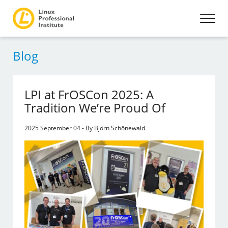
Blog
LPI at FrOSCon 2025: A
Tradition We’re Proud Of
2025 September 04 - By Björn Schönewald