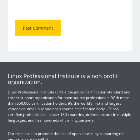
Linux Professional Institute is a non profit
organization.
Linux Professional Institute (LPI) is the global certification standard and
career support organization for open source professionals. With more
than 350,000 certification holders, it’s the world’s first and largest
vendor-neutral Linux and open source certification body. LPI has
certified professionals in over 180 countries, delivers exams in multiple
languages, and has hundreds of training partners.
Our mission is to promote the use of open source by supporting the
people who work with it.