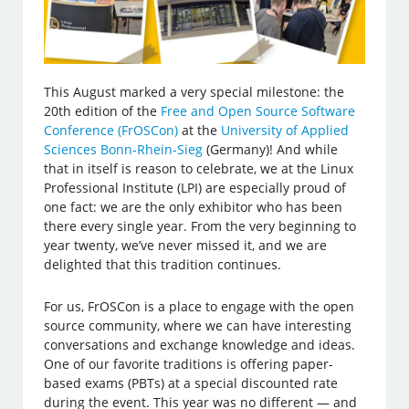
This August marked a very special milestone: the
20th edition of the
Free and Open Source Software
Conference (FrOSCon)
at the
University of Applied
Sciences Bonn-Rhein-Sieg
(Germany)! And while
that in itself is reason to celebrate, we at the Linux
Professional Institute (LPI) are especially proud of
one fact: we are the only exhibitor who has been
there every single year. From the very beginning to
year twenty, we’ve never missed it, and we are
delighted that this tradition continues.
For us, FrOSCon is a place to engage with the open
source community, where we can have interesting
conversations and exchange knowledge and ideas.
One of our favorite traditions is offering paper-
based exams (PBTs) at a special discounted rate
during the event. This year was no different — and