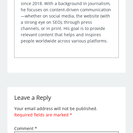
since 2018. With a background in journalism,
he focuses on content-driven communication
—whether on social media, the website (with
a strong eye on SEO), through press
channels, or in print. His goal is to provide
relevant content that helps and inspires
people worldwide across various platforms.
Leave a Reply
Your email address will not be published.
Required fields are marked
*
Comment
*