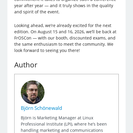
year after year — and it truly shows in the quality
and spirit of the event.
Looking ahead, we’re already excited for the next
edition. On August 15 and 16, 2026, we’ll be back at
FrOSCon — with our booth, discounted exams, and
the same enthusiasm to meet the community. We
look forward to seeing you there!
Author
Björn Schönewald
Björn is Marketing Manager at Linux
Professional Institute (LPI), where he’s been
handling marketing and communications