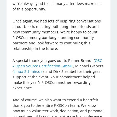
we’re always glad to see many attendees make use
of this opportunity.
Once again, we had lots of inspiring conversations
at our booth, meeting both long-time friends and
new community members. We’re happy to count
FrOSCon among our long-standing community
partners and look forward to continuing this
relationship in the future.
A special thank-you goes out to Reiner Brandt (
OSC
– Open Source Certification GmbH
), Michael Gisbers
(
Linux-Schmie.de
), and Dirk Streubel for their great
support at the event. Your commitment helped
make this year’s FrOSCon another rewarding
experience.
And of course, we also want to extend a heartfelt
thank-you to the entire FrOSCon team. We know
how much volunteer work, dedication, and personal
commitment it takes to organize such a conference