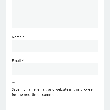
Name
*
Email
*
Save my name, email, and website in this browser
for the next time I comment.