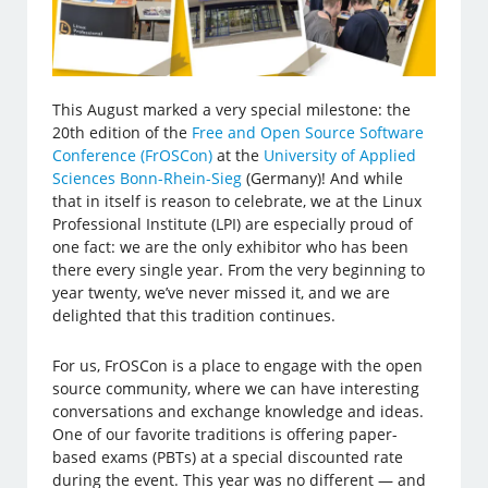
This August marked a very special milestone: the
20th edition of the
Free and Open Source Software
Conference (FrOSCon)
at the
University of Applied
Sciences Bonn-Rhein-Sieg
(Germany)! And while
that in itself is reason to celebrate, we at the Linux
Professional Institute (LPI) are especially proud of
one fact: we are the only exhibitor who has been
there every single year. From the very beginning to
year twenty, we’ve never missed it, and we are
delighted that this tradition continues.
For us, FrOSCon is a place to engage with the open
source community, where we can have interesting
conversations and exchange knowledge and ideas.
One of our favorite traditions is offering paper-
based exams (PBTs) at a special discounted rate
during the event. This year was no different — and