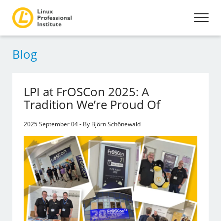
Blog
LPI at FrOSCon 2025: A
Tradition We’re Proud Of
2025 September 04 - By Björn Schönewald