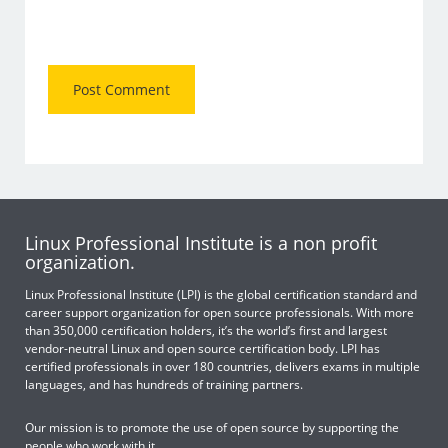
Linux Professional Institute is a non profit
organization.
Linux Professional Institute (LPI) is the global certification standard and
career support organization for open source professionals. With more
than 350,000 certification holders, it’s the world’s first and largest
vendor-neutral Linux and open source certification body. LPI has
certified professionals in over 180 countries, delivers exams in multiple
languages, and has hundreds of training partners.
Our mission is to promote the use of open source by supporting the
people who work with it.