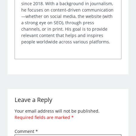
since 2018. With a background in journalism,
he focuses on content-driven communication
—whether on social media, the website (with
a strong eye on SEO), through press
channels, or in print. His goal is to provide
relevant content that helps and inspires
people worldwide across various platforms.
Leave a Reply
Your email address will not be published.
Required fields are marked
*
Comment
*