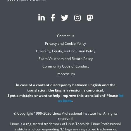
Contact us
Privacy and Cookie Policy
Diversity, Equity, and Inclusion Policy
Exam Vouchers and Return Policy
Community Code of Conduct
Impressum
In case of a content discrepancy between English and the
translation, the English version is canonical.
Spot a mistake or want to help improve this translation? Please
let
us know
.
© Copyright 1999-2026 Linux Professional Institute Inc. All rights
reserved.
Linux is a registered trademark of Linus Torvalds. Linux Professional
Institute and corresponding “L” logo are registered trademarks.