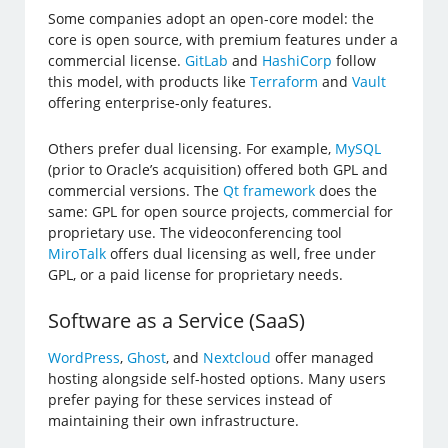
Some companies adopt an open-core model: the
core is open source, with premium features under a
commercial license.
GitLab
and
HashiCorp
follow
this model, with products like
Terraform
and
Vault
offering enterprise-only features.
Others prefer dual licensing. For example,
MySQL
(prior to Oracle’s acquisition) offered both GPL and
commercial versions. The
Qt framework
does the
same: GPL for open source projects, commercial for
proprietary use. The videoconferencing tool
MiroTalk
offers dual licensing as well, free under
GPL, or a paid license for proprietary needs.
Software as a Service (SaaS)
WordPress
,
Ghost
, and
Nextcloud
offer managed
hosting alongside self-hosted options. Many users
prefer paying for these services instead of
maintaining their own infrastructure.