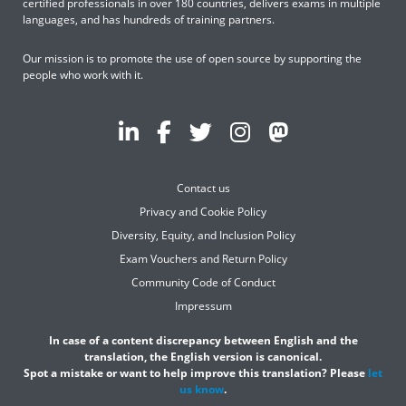
certified professionals in over 180 countries, delivers exams in multiple
languages, and has hundreds of training partners.
Our mission is to promote the use of open source by supporting the
people who work with it.
Contact us
Privacy and Cookie Policy
Diversity, Equity, and Inclusion Policy
Exam Vouchers and Return Policy
Community Code of Conduct
Impressum
In case of a content discrepancy between English and the
translation, the English version is canonical.
Spot a mistake or want to help improve this translation? Please
let
us know
.