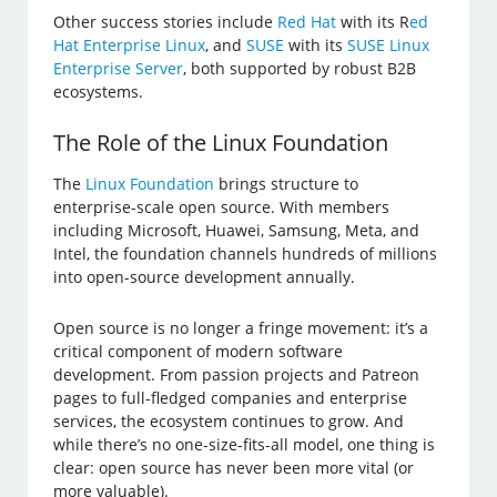
Other success stories include
Red Hat
with its R
ed
Hat Enterprise Linux
, and
SUSE
with its
SUSE Linux
Enterprise Server
, both supported by robust B2B
ecosystems.
The Role of the Linux Foundation
The
Linux Foundation
brings structure to
enterprise-scale open source. With members
including Microsoft, Huawei, Samsung, Meta, and
Intel, the foundation channels hundreds of millions
into open-source development annually.
Open source is no longer a fringe movement: it’s a
critical component of modern software
development. From passion projects and Patreon
pages to full-fledged companies and enterprise
services, the ecosystem continues to grow. And
while there’s no one-size-fits-all model, one thing is
clear: open source has never been more vital (or
more valuable).