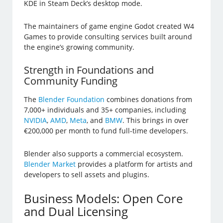
KDE in Steam Deck’s desktop mode.
The maintainers of game engine Godot created W4
Games to provide consulting services built around
the engine’s growing community.
Strength in Foundations and
Community Funding
The
Blender Foundation
combines donations from
7,000+ individuals and 35+ companies, including
NVIDIA
,
AMD
,
Meta
, and
BMW
. This brings in over
€200,000 per month to fund full-time developers.
Blender also supports a commercial ecosystem.
Blender Market
provides a platform for artists and
developers to sell assets and plugins.
Business Models: Open Core
and Dual Licensing