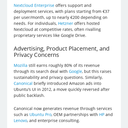
Nextcloud Enterprise
offers support and
deployment services, with plans starting from €37
per user/month, up to nearly €200 depending on
needs. For individuals,
Hetzner
offers hosted
Nextcloud at competitive rates, often rivalling
proprietary services like Google Drive.
Advertising, Product Placement, and
Privacy Concerns
Mozilla
still earns roughly 80% of its revenue
through its search deal with
Google
, but this raises
sustainability and privacy questions. Similarly,
Canonical
briefly introduced Amazon ads into
Ubuntu’s UI in 2012, a move quickly reversed after
public backlash.
Canonical now generates revenue through services
such as
Ubuntu Pro
, OEM partnerships with
HP
and
Lenovo
, and enterprise consulting.