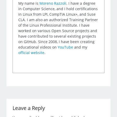
My name is
Moreno Razzoli
. I have a degree
in Computer Science, and I hold certifications
in Linux from LPI, CompTIA Linux+, and Suse
CLA. I am also an authorized Training Partner
of the Linux Professional Institute. I have
worked on various Open Source projects and
have contributed to several existing projects
on GitHub. Since 2008, I have been creating
educational videos on
YouTube
and my
official website
.
Leave a Reply