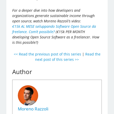
For a deeper dive into how developers and
organizations generate sustainable income through
open source, watch Moreno Razzoli’s video:
€15k AL MESE sviluppando Software Open Source da
freelance. Com’è possibile?
(€15k PER MONTH
developing Open Source Software as a freelancer. How
is this possible?)
<< Read the previous post of this series
|
Read the
next post of this series >>
Author
Moreno Razzoli