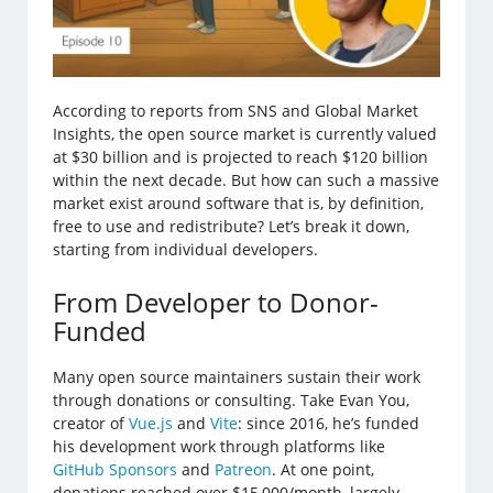
According to reports from SNS and Global Market
Insights, the open source market is currently valued
at $30 billion and is projected to reach $120 billion
within the next decade. But how can such a massive
market exist around software that is, by definition,
free to use and redistribute? Let’s break it down,
starting from individual developers.
From Developer to Donor-
Funded
Many open source maintainers sustain their work
through donations or consulting. Take Evan You,
creator of
Vue.js
and
Vite
: since 2016, he’s funded
his development work through platforms like
GitHub Sponsors
and
Patreon
. At one point,
donations reached over $15,000/month, largely