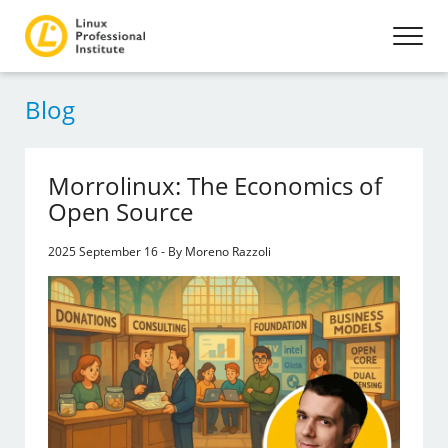
Blog
Morrolinux: The Economics of
Open Source
2025 September 16 - By Moreno Razzoli