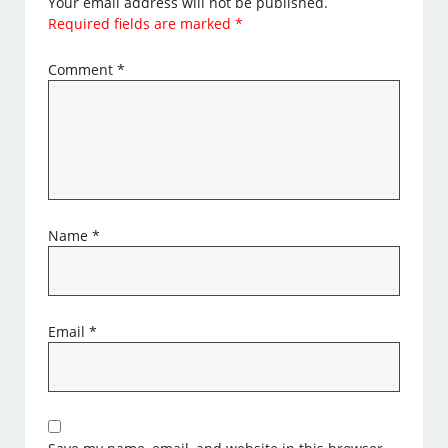
Your email address will not be published.
Required fields are marked
*
Comment
*
Name
*
Email
*