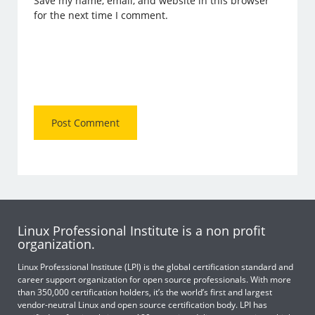
Save my name, email, and website in this browser
for the next time I comment.
Linux Professional Institute is a non profit
organization.
Linux Professional Institute (LPI) is the global certification standard and
career support organization for open source professionals. With more
than 350,000 certification holders, it’s the world’s first and largest
vendor-neutral Linux and open source certification body. LPI has