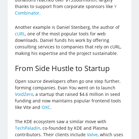
thanks to support from corporate sponsors like
Y
Combinator
.
Another example is Daniel Stenberg, the author of
cURL
, one of the most popular tools for web
downloads. Daniel funds his work by offering
consulting services to companies that rely on cURL,
making his expertise and the project sustainable.
From Side Hustle to Startup
Open source developers often go one step further,
forming companies. Evan You went on to launch
VoidZero
, a startup that raised $4.6 million in seed
funding and now maintains popular frontend tools
like Vite and
OXC
.
The KDE ecosystem saw a similar move with
TechPaladin
, co-founded by KDE and Plasma
contributors. Their clients include
Valve
, which uses