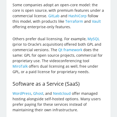
Some companies adopt an open-core model: the
core is open source, with premium features under a
commercial license.
GitLab
and
HashiCorp
follow
this model, with products like
Terraform
and
Vault
offering enterprise-only features.
Others prefer dual licensing. For example,
MySQL
(prior to Oracle’s acquisition) offered both GPL and
commercial versions. The
Qt framework
does the
same: GPL for open source projects, commercial for
proprietary use. The videoconferencing tool
MiroTalk
offers dual licensing as well, free under
GPL, or a paid license for proprietary needs.
Software as a Service (SaaS)
WordPress
,
Ghost
, and
Nextcloud
offer managed
hosting alongside self-hosted options. Many users
prefer paying for these services instead of
maintaining their own infrastructure.