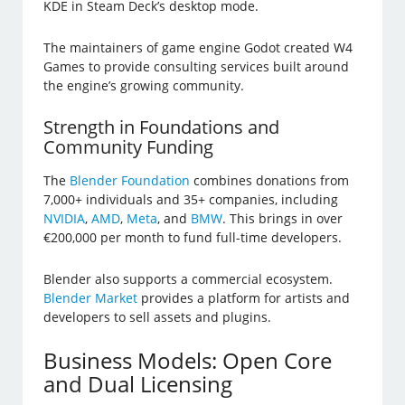
KDE in Steam Deck’s desktop mode.
The maintainers of game engine Godot created W4
Games to provide consulting services built around
the engine’s growing community.
Strength in Foundations and
Community Funding
The
Blender Foundation
combines donations from
7,000+ individuals and 35+ companies, including
NVIDIA
,
AMD
,
Meta
, and
BMW
. This brings in over
€200,000 per month to fund full-time developers.
Blender also supports a commercial ecosystem.
Blender Market
provides a platform for artists and
developers to sell assets and plugins.
Business Models: Open Core
and Dual Licensing