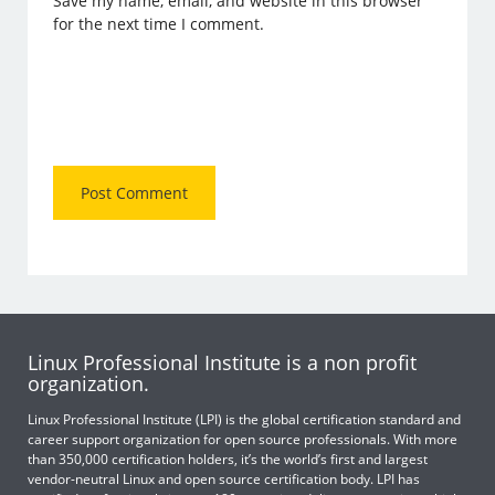
Save my name, email, and website in this browser
for the next time I comment.
Linux Professional Institute is a non profit
organization.
Linux Professional Institute (LPI) is the global certification standard and
career support organization for open source professionals. With more
than 350,000 certification holders, it’s the world’s first and largest
vendor-neutral Linux and open source certification body. LPI has