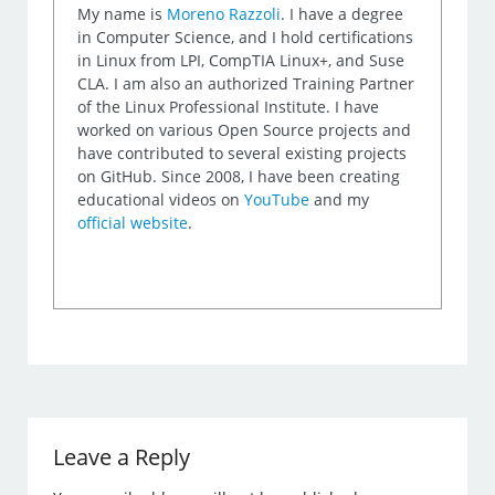
My name is
Moreno Razzoli
. I have a degree
in Computer Science, and I hold certifications
in Linux from LPI, CompTIA Linux+, and Suse
CLA. I am also an authorized Training Partner
of the Linux Professional Institute. I have
worked on various Open Source projects and
have contributed to several existing projects
on GitHub. Since 2008, I have been creating
educational videos on
YouTube
and my
official website
.
Leave a Reply