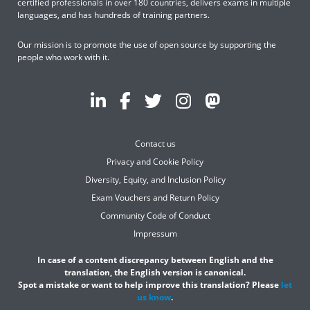
certified professionals in over 180 countries, delivers exams in multiple
languages, and has hundreds of training partners.
Our mission is to promote the use of open source by supporting the
people who work with it.
Contact us
Privacy and Cookie Policy
Diversity, Equity, and Inclusion Policy
Exam Vouchers and Return Policy
Community Code of Conduct
Impressum
In case of a content discrepancy between English and the
translation, the English version is canonical.
Spot a mistake or want to help improve this translation? Please
let
us know
.