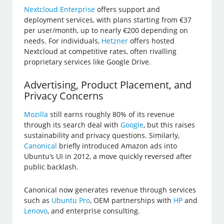
Nextcloud Enterprise
offers support and
deployment services, with plans starting from €37
per user/month, up to nearly €200 depending on
needs. For individuals,
Hetzner
offers hosted
Nextcloud at competitive rates, often rivalling
proprietary services like Google Drive.
Advertising, Product Placement, and
Privacy Concerns
Mozilla
still earns roughly 80% of its revenue
through its search deal with
Google
, but this raises
sustainability and privacy questions. Similarly,
Canonical
briefly introduced Amazon ads into
Ubuntu’s UI in 2012, a move quickly reversed after
public backlash.
Canonical now generates revenue through services
such as
Ubuntu Pro
, OEM partnerships with
HP
and
Lenovo
, and enterprise consulting.