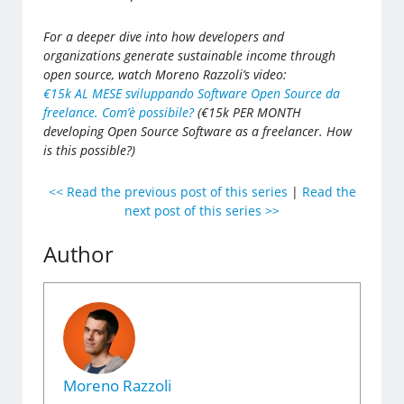
For a deeper dive into how developers and
organizations generate sustainable income through
open source, watch Moreno Razzoli’s video:
€15k AL MESE sviluppando Software Open Source da
freelance. Com’è possibile?
(€15k PER MONTH
developing Open Source Software as a freelancer. How
is this possible?)
<< Read the previous post of this series
|
Read the
next post of this series >>
Author
Moreno Razzoli