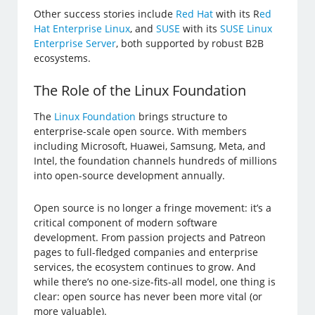
Other success stories include
Red Hat
with its R
ed
Hat Enterprise Linux
, and
SUSE
with its
SUSE Linux
Enterprise Server
, both supported by robust B2B
ecosystems.
The Role of the Linux Foundation
The
Linux Foundation
brings structure to
enterprise-scale open source. With members
including Microsoft, Huawei, Samsung, Meta, and
Intel, the foundation channels hundreds of millions
into open-source development annually.
Open source is no longer a fringe movement: it’s a
critical component of modern software
development. From passion projects and Patreon
pages to full-fledged companies and enterprise
services, the ecosystem continues to grow. And
while there’s no one-size-fits-all model, one thing is
clear: open source has never been more vital (or
more valuable).