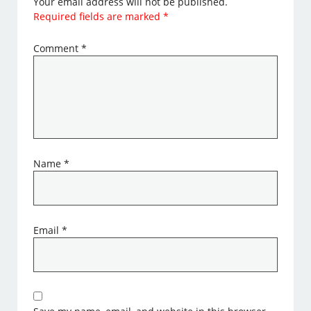
Your email address will not be published.
Required fields are marked
*
Comment
*
Name
*
Email
*