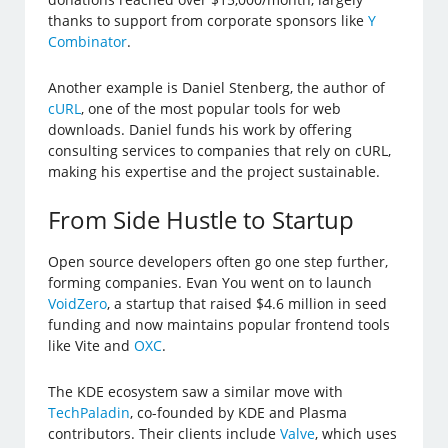
thanks to support from corporate sponsors like
Y
Combinator
.
Another example is Daniel Stenberg, the author of
cURL
, one of the most popular tools for web
downloads. Daniel funds his work by offering
consulting services to companies that rely on cURL,
making his expertise and the project sustainable.
From Side Hustle to Startup
Open source developers often go one step further,
forming companies. Evan You went on to launch
VoidZero
, a startup that raised $4.6 million in seed
funding and now maintains popular frontend tools
like Vite and
OXC
.
The KDE ecosystem saw a similar move with
TechPaladin
, co-founded by KDE and Plasma
contributors. Their clients include
Valve
, which uses