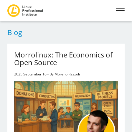
Blog
Morrolinux: The Economics of
Open Source
2025 September 16 - By Moreno Razzoli