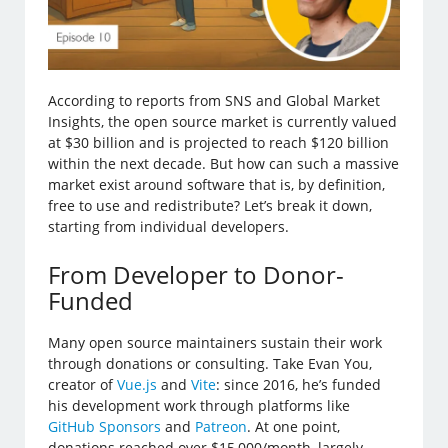
According to reports from SNS and Global Market
Insights, the open source market is currently valued
at $30 billion and is projected to reach $120 billion
within the next decade. But how can such a massive
market exist around software that is, by definition,
free to use and redistribute? Let’s break it down,
starting from individual developers.
From Developer to Donor-
Funded
Many open source maintainers sustain their work
through donations or consulting. Take Evan You,
creator of
Vue.js
and
Vite
: since 2016, he’s funded
his development work through platforms like
GitHub Sponsors
and
Patreon
. At one point,
donations reached over $15,000/month, largely