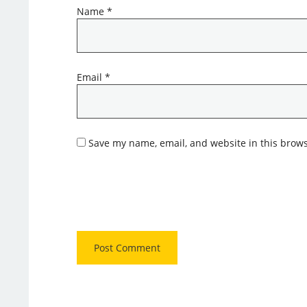
Name
*
Email
*
Save my name, email, and website in this brows