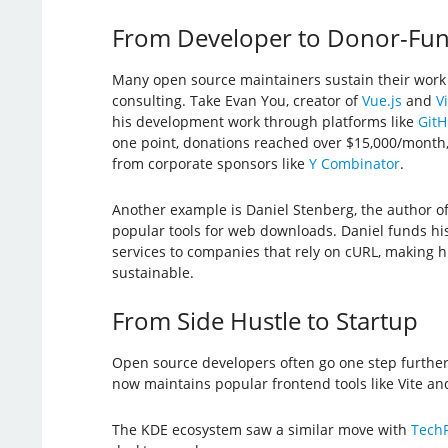
From Developer to Donor-Fu
Many open source maintainers sustain their work
consulting. Take Evan You, creator of
Vue.js
and
Vi
his development work through platforms like
GitH
one point, donations reached over $15,000/month,
from corporate sponsors like
Y Combinator
.
Another example is Daniel Stenberg, the author o
popular tools for web downloads. Daniel funds his
services to companies that rely on cURL, making h
sustainable.
From Side Hustle to Startup
Open source developers often go one step furthe
now maintains popular frontend tools like Vite a
The KDE ecosystem saw a similar move with
TechP