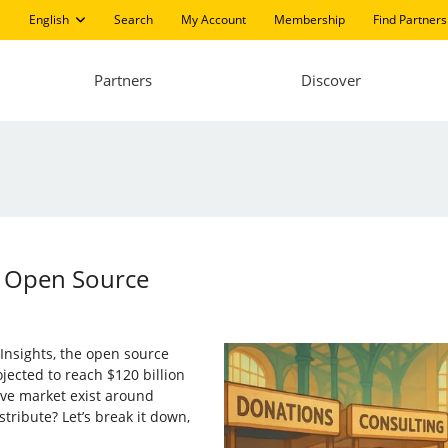
English
Search
My Account
Membership
Find Partners
Partners
Discover
f Open Source
Insights, the open source
ojected to reach $120 billion
ve market exist around
stribute? Let’s break it down,