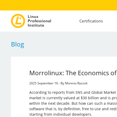
Certifications
Blog
Morrolinux: The Economics o
2025 September 16 - By Moreno Razzoli
According to reports from SNS and Global Market 
market is currently valued at $30 billion and is pr
within the next decade. But how can such a massi
software that is, by definition, free to use and redi
starting from individual developers.