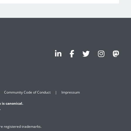
Community Code of Conduct
Impressum
 is canonical.
.
are registered trademarks.