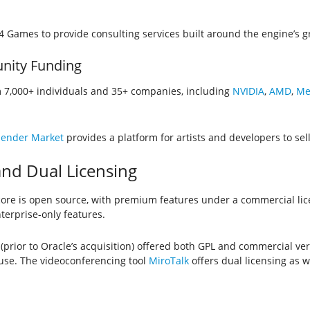
 Games to provide consulting services built around the engine’s 
nity Funding
7,000+ individuals and 35+ companies, including
NVIDIA
,
AMD
,
Me
lender Market
provides a platform for artists and developers to sel
nd Dual Licensing
re is open source, with premium features under a commercial li
terprise-only features.
(prior to Oracle’s acquisition) offered both GPL and commercial ve
 use. The videoconferencing tool
MiroTalk
offers dual licensing as we