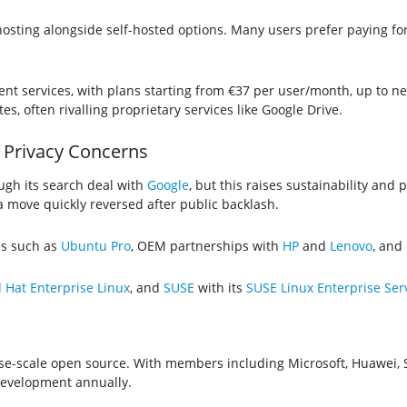
sting alongside self-hosted options. Many users prefer paying for
t services, with plans starting from €37 per user/month, up to ne
s, often rivalling proprietary services like Google Drive.
 Privacy Concerns
ough its search deal with
Google
, but this raises sustainability and 
 move quickly reversed after public backlash.
es such as
Ubuntu Pro
, OEM partnerships with
HP
and
Lenovo
, and
 Hat Enterprise Linux
, and
SUSE
with its
SUSE Linux Enterprise Ser
ise-scale open source. With members including Microsoft, Huawei, 
development annually.