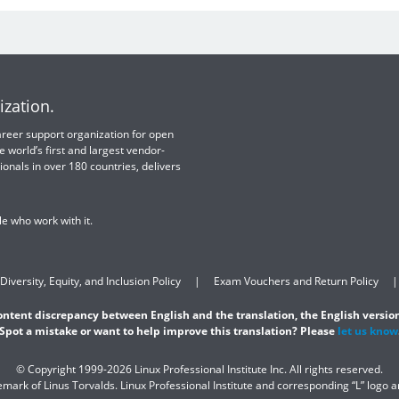
ization.
 career support organization for open
e world’s first and largest vendor-
ionals in over 180 countries, delivers
e who work with it.
Diversity, Equity, and Inclusion Policy
Exam Vouchers and Return Policy
content discrepancy between English and the translation, the English version
Spot a mistake or want to help improve this translation? Please
let us know
© Copyright 1999-2026 Linux Professional Institute Inc. All rights reserved.
demark of Linus Torvalds. Linux Professional Institute and corresponding “L” logo 