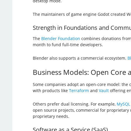
desktop mode.
The maintainers of game engine Godot created W4
Strength in Foundations and Commu
The
Blender Foundation
combines donations from 
month to fund full-time developers.
Blender also supports a commercial ecosystem.
B
Business Models: Open Core a
Some companies adopt an open-core model: the co
with products like
Terraform
and
Vault
offering en
Others prefer dual licensing. For example,
MySQL
open source projects, commercial for proprietary
proprietary needs.
Software as a Service (SaaS)