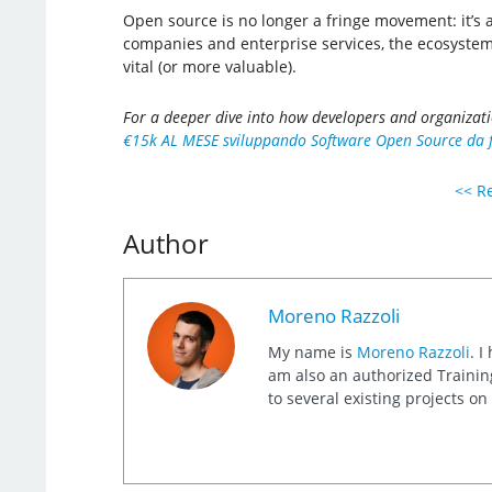
Open source is no longer a fringe movement: it’s
companies and enterprise services, the ecosystem 
vital (or more valuable).
For a deeper dive into how developers and organizat
€15k AL MESE sviluppando Software Open Source da fr
<< Re
Author
Moreno Razzoli
My name is
Moreno Razzoli
. I
am also an authorized Training
to several existing projects o