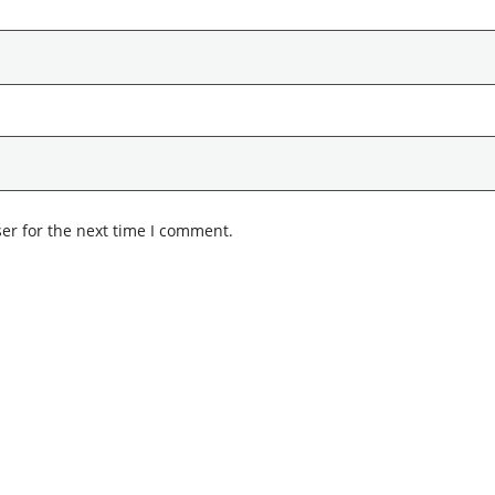
er for the next time I comment.