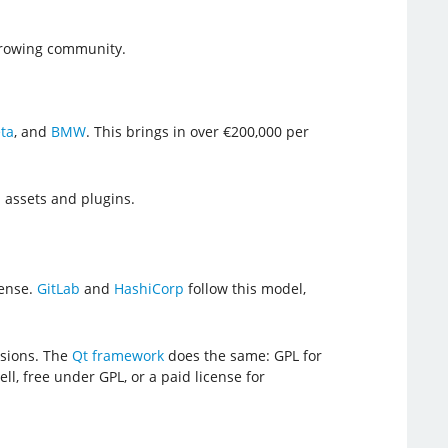
growing community.
ta
, and
BMW
. This brings in over €200,000 per
l assets and plugins.
cense.
GitLab
and
HashiCorp
follow this model,
rsions. The
Qt framework
does the same: GPL for
ll, free under GPL, or a paid license for