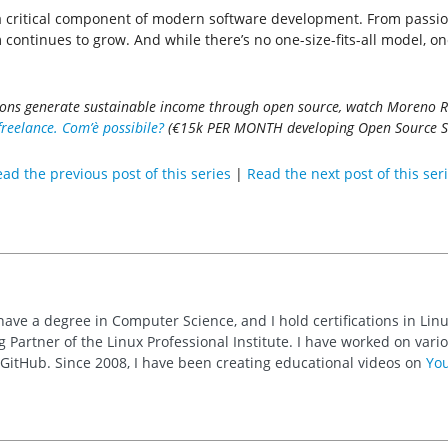
 a critical component of modern software development. From passion
continues to grow. And while there’s no one-size-fits-all model, o
ions generate sustainable income through open source, watch Moreno Ra
eelance. Com’è possibile?
(€15k PER MONTH developing Open Source Soft
ad the previous post of this series
|
Read the next post of this ser
 have a degree in Computer Science, and I hold certifications in Li
 Partner of the Linux Professional Institute. I have worked on va
n GitHub. Since 2008, I have been creating educational videos on
Yo