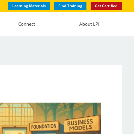
Learning Materials
Find Training
Get Certified
Connect
About LPI