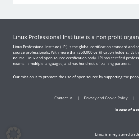
Linux Professional Institute is a non profit organ
Linux Professional Institute (LPI) is the global certification standard and
source professionals. With more than 350,000 certification holders, it’s th
neutral Linux and open source certification body. LPI has certified profess
exams in multiple languages, and has hundreds of training partners.
Our mission is to promote the use of open source by supporting the peopl
Contact us
Privacy and Cookie Policy
In case of a 
Linux is a registered tra