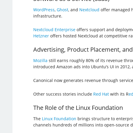
WordPress
,
Ghost
, and
Nextcloud
offer managed ho
infrastructure.
Nextcloud Enterprise
offers support and deploymen
Hetzner
offers hosted Nextcloud at competitive rate
Advertising, Product Placement, and
Mozilla
still earns roughly 80% of its revenue thr
introduced Amazon ads into Ubuntu’s UI in 2012, a
Canonical now generates revenue through servic
Other success stories include
Red Hat
with its R
ed
The Role of the Linux Foundation
The
Linux Foundation
brings structure to enterpr
channels hundreds of millions into open-source 