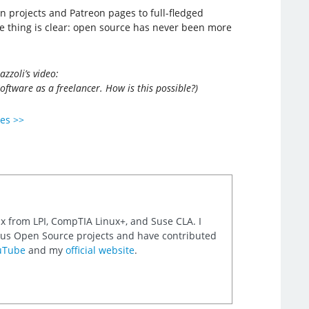
 projects and Patreon pages to full-fledged
ne thing is clear: open source has never been more
zzoli’s video:
ware as a freelancer. How is this possible?)
ies >>
nux from LPI, CompTIA Linux+, and Suse CLA. I
rious Open Source projects and have contributed
uTube
and my
official website
.