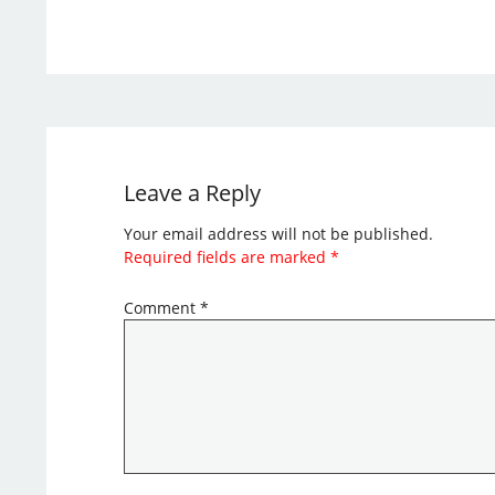
Leave a Reply
Your email address will not be published.
Required fields are marked
*
Comment
*