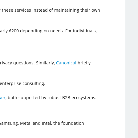
 these services instead of maintaining their own
arly €200 depending on needs. For individuals,
privacy questions. Similarly,
Canonical
briefly
 enterprise consulting.
ver
, both supported by robust B2B ecosystems.
Samsung, Meta, and Intel, the foundation