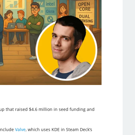
tup that raised $4.6 million in seed funding and
 include
Valve
, which uses KDE in Steam Deck’s