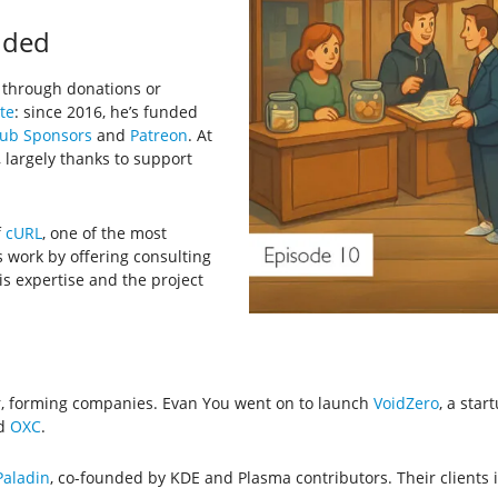
nded
 through donations or
te
: since 2016, he’s funded
ub Sponsors
and
Patreon
. At
 largely thanks to support
f
cURL
, one of the most
 work by offering consulting
is expertise and the project
r, forming companies. Evan You went on to launch
VoidZero
, a star
nd
OXC
.
aladin
, co-founded by KDE and Plasma contributors. Their clients