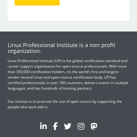
Linux Professional Institute is a non profit
organization.
Linux Professional Institute (LPI) is the global certification standard and
career support organization for open source professionals. With more
than 350,000 certification holders, it’s the world’s first and largest
vendor-neutral Linux and open source certification body. LPI has
certified professionals in over 180 countries, delivers exams in multiple
languages, and has hundreds of training partners.
Our mission is to promote the use of open source by supporting the
people who work with it.