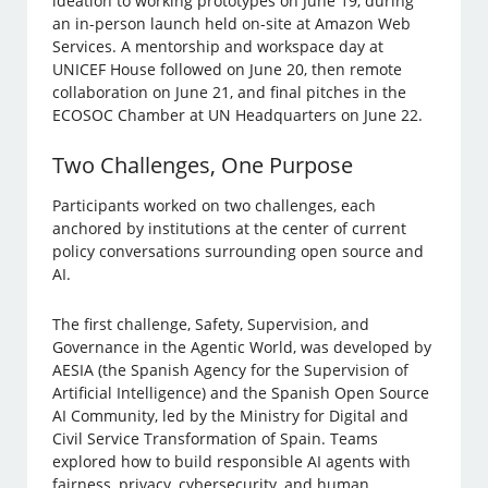
ideation to working prototypes on June 19, during
an in-person launch held on-site at Amazon Web
Services. A mentorship and workspace day at
UNICEF House followed on June 20, then remote
collaboration on June 21, and final pitches in the
ECOSOC Chamber at UN Headquarters on June 22.
Two Challenges, One Purpose
Participants worked on two challenges, each
anchored by institutions at the center of current
policy conversations surrounding open source and
AI.
The first challenge, Safety, Supervision, and
Governance in the Agentic World, was developed by
AESIA (the Spanish Agency for the Supervision of
Artificial Intelligence) and the Spanish Open Source
AI Community, led by the Ministry for Digital and
Civil Service Transformation of Spain. Teams
explored how to build responsible AI agents with
fairness, privacy, cybersecurity, and human