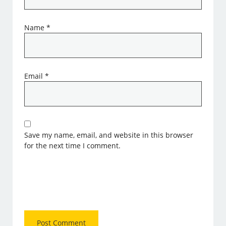
Name
*
Email
*
Save my name, email, and website in this browser
for the next time I comment.