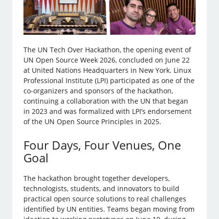
The UN Tech Over Hackathon, the opening event of
UN Open Source Week 2026, concluded on June 22
at United Nations Headquarters in New York. Linux
Professional Institute (LPI) participated as one of the
co-organizers and sponsors of the hackathon,
continuing a collaboration with the UN that began
in 2023 and was formalized with LPI’s endorsement
of the UN Open Source Principles in 2025.
Four Days, Four Venues, One
Goal
The hackathon brought together developers,
technologists, students, and innovators to build
practical open source solutions to real challenges
identified by UN entities. Teams began moving from