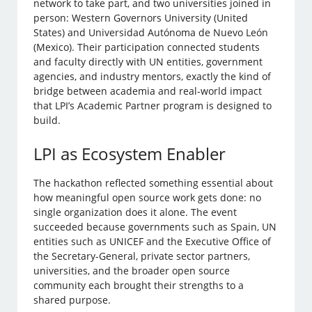
network to take part, and two universities joined in
person: Western Governors University (United
States) and Universidad Autónoma de Nuevo León
(Mexico). Their participation connected students
and faculty directly with UN entities, government
agencies, and industry mentors, exactly the kind of
bridge between academia and real-world impact
that LPI’s Academic Partner program is designed to
build.
LPI as Ecosystem Enabler
The hackathon reflected something essential about
how meaningful open source work gets done: no
single organization does it alone. The event
succeeded because governments such as Spain, UN
entities such as UNICEF and the Executive Office of
the Secretary-General, private sector partners,
universities, and the broader open source
community each brought their strengths to a
shared purpose.