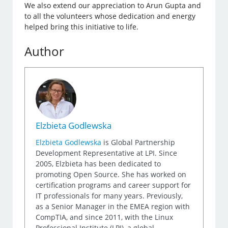
We also extend our appreciation to Arun Gupta and
to all the volunteers whose dedication and energy
helped bring this initiative to life.
Author
Elzbieta Godlewska
Elzbieta Godlewska
is Global Partnership
Development Representative at LPI. Since
2005, Elzbieta has been dedicated to
promoting Open Source. She has worked on
certification programs and career support for
IT professionals for many years. Previously,
as a Senior Manager in the EMEA region with
CompTIA, and since 2011, with the Linux
Professional Institute (LPI), a global