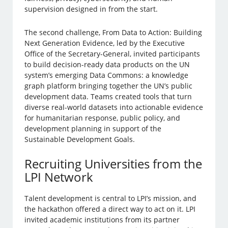
supervision designed in from the start.
The second challenge, From Data to Action: Building
Next Generation Evidence, led by the Executive
Office of the Secretary-General, invited participants
to build decision-ready data products on the UN
system’s emerging Data Commons: a knowledge
graph platform bringing together the UN’s public
development data. Teams created tools that turn
diverse real-world datasets into actionable evidence
for humanitarian response, public policy, and
development planning in support of the
Sustainable Development Goals.
Recruiting Universities from the
LPI Network
Talent development is central to LPI’s mission, and
the hackathon offered a direct way to act on it. LPI
invited academic institutions from its partner