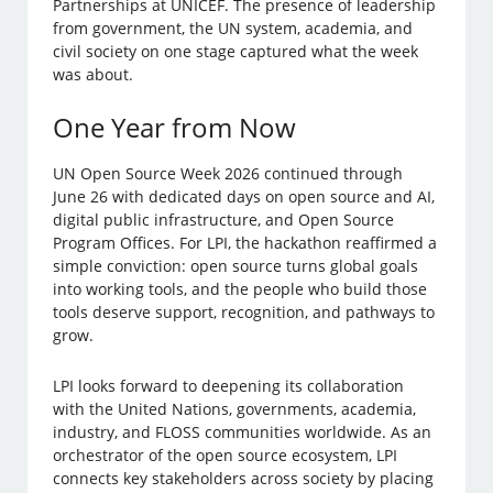
Partnerships at UNICEF. The presence of leadership
from government, the UN system, academia, and
civil society on one stage captured what the week
was about.
One Year from Now
UN Open Source Week 2026 continued through
June 26 with dedicated days on open source and AI,
digital public infrastructure, and Open Source
Program Offices. For LPI, the hackathon reaffirmed a
simple conviction: open source turns global goals
into working tools, and the people who build those
tools deserve support, recognition, and pathways to
grow.
LPI looks forward to deepening its collaboration
with the United Nations, governments, academia,
industry, and FLOSS communities worldwide. As an
orchestrator of the open source ecosystem, LPI
connects key stakeholders across society by placing