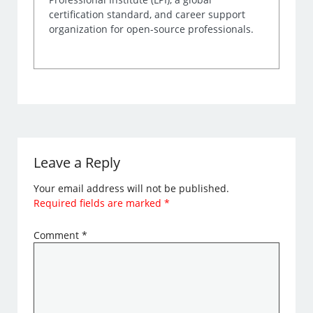
certification standard, and career support
organization for open-source professionals.
Leave a Reply
Your email address will not be published.
Required fields are marked
*
Comment
*