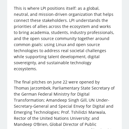
This is where LPI positions itself: as a global,
neutral, and mission-driven organization that helps
connect these stakeholders. LPI understands the
priorities of allies across the ecosystem and works
to bring academia, students, industry professionals,
and the open source community together around
common goals: using Linux and open source
technologies to address real societal challenges
while supporting talent development, digital
sovereignty, and sustainable technology
ecosystems.
The final pitches on June 22 were opened by
Thomas Jarzombek, Parliamentary State Secretary of
the German Federal Ministry for Digital
Transformation; Amandeep Singh Gill, UN Under-
Secretary-General and Special Envoy for Digital and
Emerging Technologies; Prof. Tshilidzi Marwala,
Rector of the United Nations University; and
Mandeep O’Brien, Global Director of Public