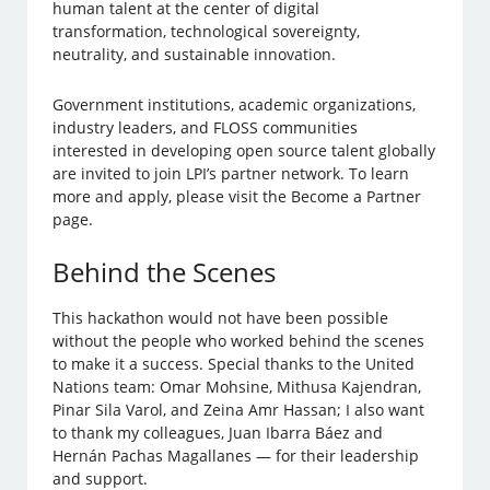
human talent at the center of digital
transformation, technological sovereignty,
neutrality, and sustainable innovation.
Government institutions, academic organizations,
industry leaders, and FLOSS communities
interested in developing open source talent globally
are invited to join LPI’s partner network. To learn
more and apply, please visit the Become a Partner
page.
Behind the Scenes
This hackathon would not have been possible
without the people who worked behind the scenes
to make it a success. Special thanks to the United
Nations team: Omar Mohsine, Mithusa Kajendran,
Pinar Sila Varol, and Zeina Amr Hassan; I also want
to thank my colleagues, Juan Ibarra Báez and
Hernán Pachas Magallanes — for their leadership
and support.