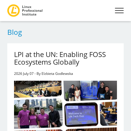
Blog
LPI at the UN: Enabling FOSS
Ecosystems Globally
2026 July 07 - By Elzbieta Godlewska