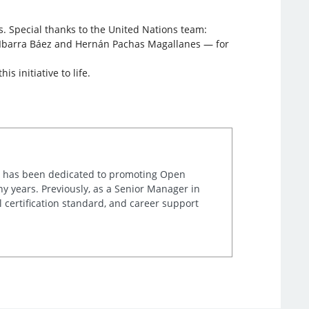
. Special thanks to the United Nations team:
n Ibarra Báez and Hernán Pachas Magallanes — for
 initiative to life.
ta has been dedicated to promoting Open
y years. Previously, as a Senior Manager in
l certification standard, and career support