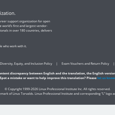
ization.
 career support organization for open
e world’s first and largest vendor-
ionals in over 180 countries, delivers
e who work with it.
Diversity, Equity, and Inclusion Policy
Exam Vouchers and Return Policy
content discrepancy between English and the translation, the English version
Spot a mistake or want to help improve this translation? Please
let us know
© Copyright 1999-2026 Linux Professional Institute Inc. All rights reserved.
demark of Linus Torvalds. Linux Professional Institute and corresponding “L” logo 