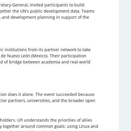
etary-General, invited participants to build
gether the UN’s public development data. Teams
cy, and development planning in support of the
ic institutions from its partner network to take
 de Nuevo León (Mexico). Their participation
ind of bridge between academia and real-world
tion does it alone. The event succeeded because
ctor partners, universities, and the broader open
holders. LPI understands the priorities of allies
ty together around common goals: using Linux and