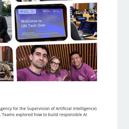
ncy for the Supervision of Artificial Intelligence)
n. Teams explored how to build responsible AI