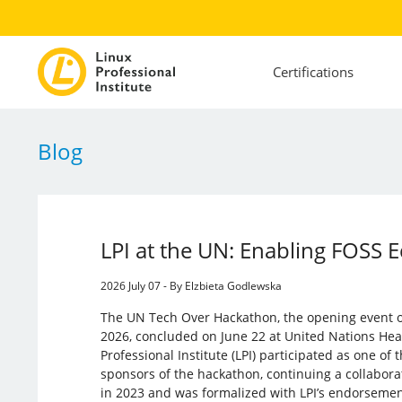
Certifications
Blog
LPI at the UN: Enabling FOSS 
2026 July 07 - By Elzbieta Godlewska
The UN Tech Over Hackathon, the opening event
2026, concluded on June 22 at United Nations Hea
Professional Institute (LPI) participated as one of
sponsors of the hackathon, continuing a collabor
in 2023 and was formalized with LPI’s endorseme