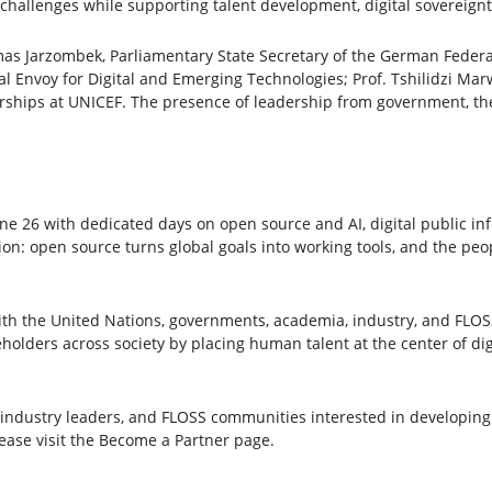
 challenges while supporting talent development, digital sovereign
as Jarzombek, Parliamentary State Secretary of the German Federa
l Envoy for Digital and Emerging Technologies; Prof. Tshilidzi Marw
erships at UNICEF. The presence of leadership from government, the
26 with dedicated days on open source and AI, digital public inf
ion: open source turns global goals into working tools, and the pe
with the United Nations, governments, academia, industry, and FLO
olders across society by placing human talent at the center of digi
industry leaders, and FLOSS communities interested in developing o
lease visit the Become a Partner page.