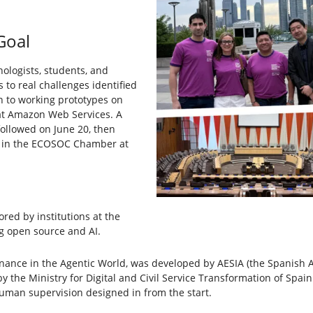
Goal
ologists, students, and
 to real challenges identified
n to working prototypes on
 at Amazon Web Services. A
llowed on June 20, then
es in the ECOSOC Chamber at
red by institutions at the
g open source and AI.
rnance in the Agentic World, was developed by AESIA (the Spanish Age
the Ministry for Digital and Civil Service Transformation of Spai
human supervision designed in from the start.