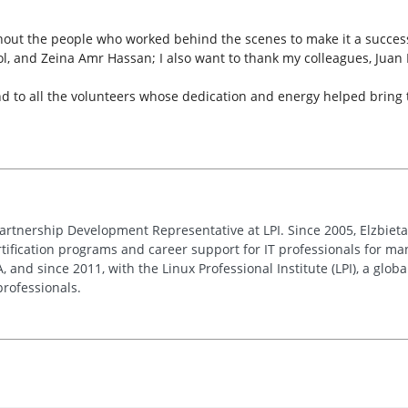
out the people who worked behind the scenes to make it a success
l, and Zeina Amr Hassan; I also want to thank my colleagues, Jua
to all the volunteers whose dedication and energy helped bring this
Partnership Development Representative at LPI. Since 2005, Elzbie
ification programs and career support for IT professionals for man
and since 2011, with the Linux Professional Institute (LPI), a globa
rofessionals.