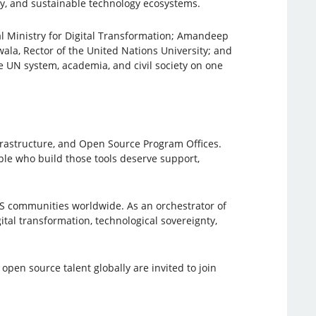
ty, and sustainable technology ecosystems.
l Ministry for Digital Transformation; Amandeep
ala, Rector of the United Nations University; and
 UN system, academia, and civil society on one
rastructure, and Open Source Program Offices.
ople who build those tools deserve support,
SS communities worldwide. As an orchestrator of
tal transformation, technological sovereignty,
pen source talent globally are invited to join