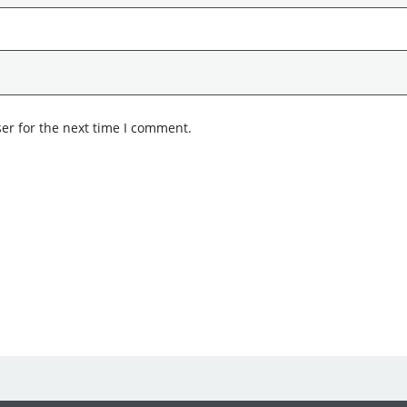
er for the next time I comment.