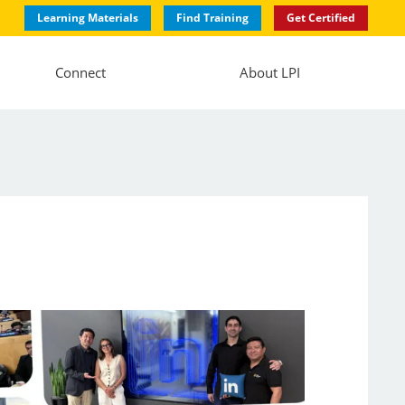
Learning Materials
Find Training
Get Certified
Connect
About LPI