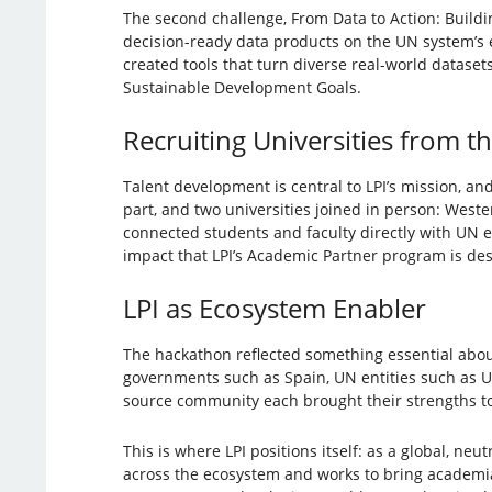
The second challenge, From Data to Action: Buildin
decision-ready data products on the UN system’s
created tools that turn diverse real-world datase
Sustainable Development Goals.
Recruiting Universities from t
Talent development is central to LPI’s mission, and
part, and two universities joined in person: West
connected students and faculty directly with UN 
impact that LPI’s Academic Partner program is des
LPI as Ecosystem Enabler
The hackathon reflected something essential abou
governments such as Spain, UN entities such as UN
source community each brought their strengths t
This is where LPI positions itself: as a global, ne
across the ecosystem and works to bring academi