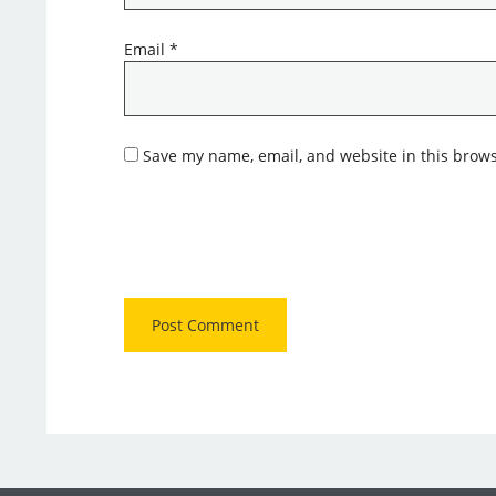
Email
*
Save my name, email, and website in this brows