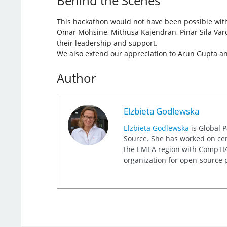
Behind the Scenes
This hackathon would not have been possible with
Omar Mohsine, Mithusa Kajendran, Pinar Sila Varo
their leadership and support.
We also extend our appreciation to Arun Gupta and 
Author
Elzbieta Godlewska
Elzbieta Godlewska
is Global 
Source. She has worked on cert
the EMEA region with CompTIA, 
organization for open-source p