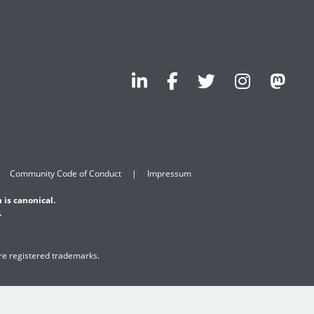
Community Code of Conduct
Impressum
 is canonical.
.
are registered trademarks.