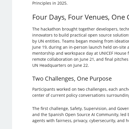
Principles in 2025.
Four Days, Four Venues, One 
The hackathon brought together developers, techn
innovators to build practical open source solutions
by UN entities. Teams began moving from ideatio
June 19, during an in-person launch held on-site
mentorship and workspace day at UNICEF House fo
remote collaboration on June 21, and final pitch
UN Headquarters on June 22.
Two Challenges, One Purpose
Participants worked on two challenges, each ancho
center of current policy conversations surroundin
The first challenge, Safety, Supervision, and Gove
and the Spanish Open Source AI Community, led by 
agents with fairness, privacy, cybersecurity, and 