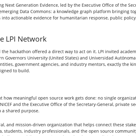
g Next Generation Evidence, led by the Executive Office of the Secr
 emerging Data Commons: a knowledge graph platform bringing to
ts into actionable evidence for humanitarian response, public poli
he LPI Network
 the hackathon offered a direct way to act on it. LPI invited academ
ern Governors University (United States) and Universidad Autónoma
entities, government agencies, and industry mentors, exactly the k
igned to build.
t how meaningful open source work gets done: no single organiza
ICEF and the Executive Office of the Secretary-General, private se
o a shared purpose.
utral, and mission-driven organization that helps connect these stake
a, students, industry professionals, and the open source communi