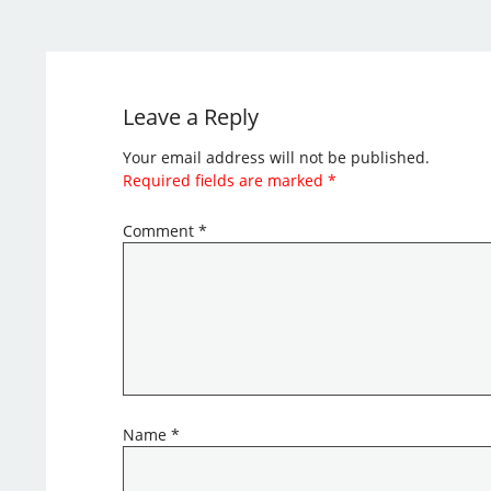
Leave a Reply
Your email address will not be published.
Required fields are marked
*
Comment
*
Name
*