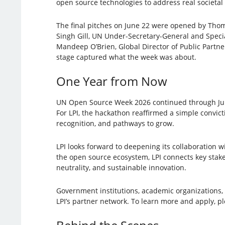
open source technologies to address real societal
The final pitches on June 22 were opened by Thom
Singh Gill, UN Under-Secretary-General and Specia
Mandeep O’Brien, Global Director of Public Partn
stage captured what the week was about.
One Year from Now
UN Open Source Week 2026 continued through June 
For LPI, the hackathon reaffirmed a simple convict
recognition, and pathways to grow.
LPI looks forward to deepening its collaboration 
the open source ecosystem, LPI connects key stakeh
neutrality, and sustainable innovation.
Government institutions, academic organizations, 
LPI’s partner network. To learn more and apply, p