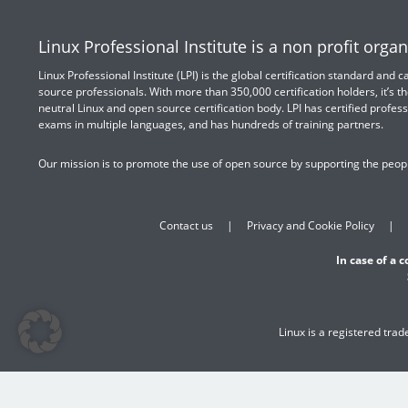
Linux Professional Institute is a non profit organ
Linux Professional Institute (LPI) is the global certification standard and
source professionals. With more than 350,000 certification holders, it’s th
neutral Linux and open source certification body. LPI has certified profess
exams in multiple languages, and has hundreds of training partners.
Our mission is to promote the use of open source by supporting the peopl
Contact us
Privacy and Cookie Policy
In case of a 
Linux is a registered tra