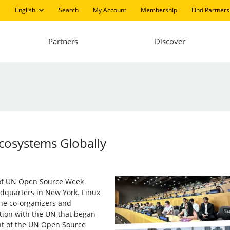
English
Search
My Account
Membership
Find Partners
Partners
Discover
Ecosystems Globally
 of UN Open Source Week
dquarters in New York. Linux
 the co-organizers and
ation with the UN that began
nt of the UN Open Source