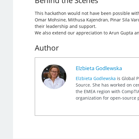
Behind the Scenes
This hackathon would not have been possible with
Omar Mohsine, Mithusa Kajendran, Pinar Sila Varo
their leadership and support.
We also extend our appreciation to Arun Gupta and 
Author
Elzbieta Godlewska
Elzbieta Godlewska
is Global 
Source. She has worked on cert
the EMEA region with CompTIA, 
organization for open-source p