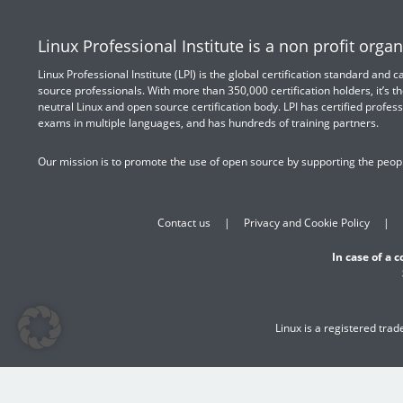
Linux Professional Institute is a non profit organ
Linux Professional Institute (LPI) is the global certification standard and
source professionals. With more than 350,000 certification holders, it’s th
neutral Linux and open source certification body. LPI has certified profess
exams in multiple languages, and has hundreds of training partners.
Our mission is to promote the use of open source by supporting the peopl
Contact us
Privacy and Cookie Policy
In case of a 
Linux is a registered tra