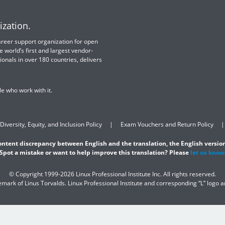
ization.
 career support organization for open
e world’s first and largest vendor-
ionals in over 180 countries, delivers
e who work with it.
Diversity, Equity, and Inclusion Policy
Exam Vouchers and Return Policy
content discrepancy between English and the translation, the English version
Spot a mistake or want to help improve this translation? Please
let us know
© Copyright 1999-2026 Linux Professional Institute Inc. All rights reserved.
demark of Linus Torvalds. Linux Professional Institute and corresponding “L” logo 