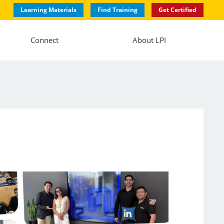
Learning Materials
Find Training
Get Certified
Connect
About LPI