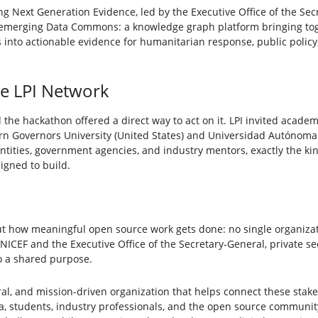
g Next Generation Evidence, led by the Executive Office of the Secr
 emerging Data Commons: a knowledge graph platform bringing to
ts into actionable evidence for humanitarian response, public poli
he LPI Network
 the hackathon offered a direct way to act on it. LPI invited academ
ern Governors University (United States) and Universidad Autónoma
entities, government agencies, and industry mentors, exactly the k
igned to build.
t how meaningful open source work gets done: no single organiza
ICEF and the Executive Office of the Secretary-General, private se
o a shared purpose.
utral, and mission-driven organization that helps connect these stake
a, students, industry professionals, and the open source communi