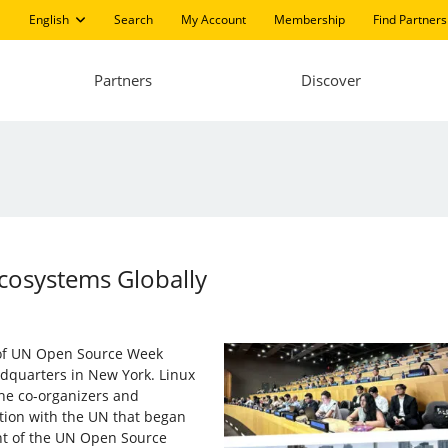
English
Search
My Account
Membership
Find Partners
Partners
Discover
Ecosystems Globally
 of UN Open Source Week
dquarters in New York. Linux
 the co-organizers and
ation with the UN that began
nt of the UN Open Source