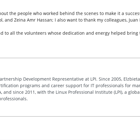
out the people who worked behind the scenes to make it a success
l, and Zeina Amr Hassan; I also want to thank my colleagues, Jua
to all the volunteers whose dedication and energy helped bring this
Partnership Development Representative at LPI. Since 2005, Elzbie
ification programs and career support for IT professionals for man
and since 2011, with the Linux Professional Institute (LPI), a globa
rofessionals.