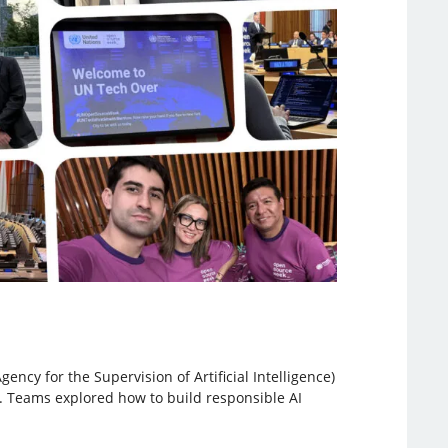
ncy for the Supervision of Artificial Intelligence)
n. Teams explored how to build responsible AI