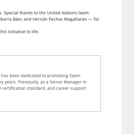
. Special thanks to the United Nations team:
n Ibarra Báez and Hernán Pachas Magallanes — for
 initiative to life.
ta has been dedicated to promoting Open
y years. Previously, as a Senior Manager in
l certification standard, and career support