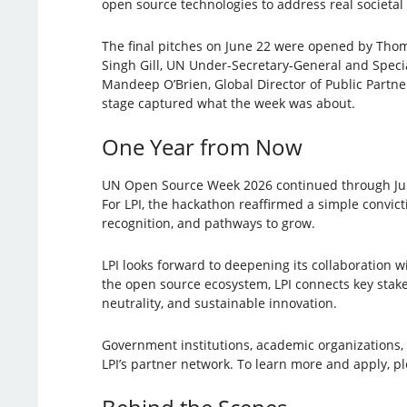
open source technologies to address real societal
The final pitches on June 22 were opened by Thom
Singh Gill, UN Under-Secretary-General and Specia
Mandeep O’Brien, Global Director of Public Partn
stage captured what the week was about.
One Year from Now
UN Open Source Week 2026 continued through June 
For LPI, the hackathon reaffirmed a simple convict
recognition, and pathways to grow.
LPI looks forward to deepening its collaboration 
the open source ecosystem, LPI connects key stakeh
neutrality, and sustainable innovation.
Government institutions, academic organizations, 
LPI’s partner network. To learn more and apply, p