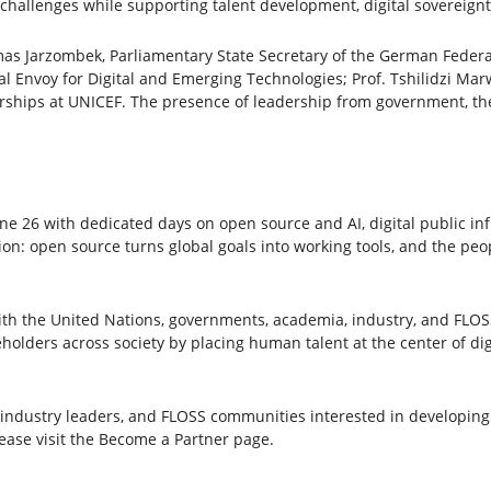
 challenges while supporting talent development, digital sovereign
as Jarzombek, Parliamentary State Secretary of the German Federa
l Envoy for Digital and Emerging Technologies; Prof. Tshilidzi Marw
erships at UNICEF. The presence of leadership from government, the
26 with dedicated days on open source and AI, digital public inf
ion: open source turns global goals into working tools, and the pe
with the United Nations, governments, academia, industry, and FLO
olders across society by placing human talent at the center of digi
industry leaders, and FLOSS communities interested in developing o
lease visit the Become a Partner page.