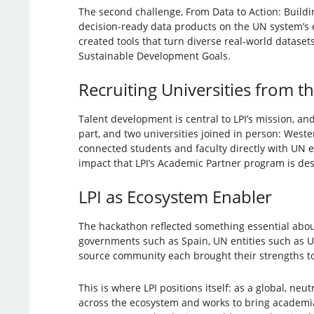
The second challenge, From Data to Action: Buildin
decision-ready data products on the UN system’s
created tools that turn diverse real-world datase
Sustainable Development Goals.
Recruiting Universities from t
Talent development is central to LPI’s mission, and
part, and two universities joined in person: West
connected students and faculty directly with UN 
impact that LPI’s Academic Partner program is des
LPI as Ecosystem Enabler
The hackathon reflected something essential abou
governments such as Spain, UN entities such as UN
source community each brought their strengths t
This is where LPI positions itself: as a global, ne
across the ecosystem and works to bring academi