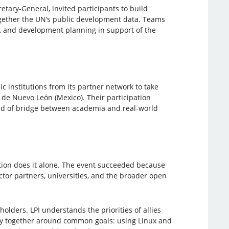
etary-General, invited participants to build
gether the UN’s public development data. Teams
cy, and development planning in support of the
ic institutions from its partner network to take
 de Nuevo León (Mexico). Their participation
ind of bridge between academia and real-world
tion does it alone. The event succeeded because
ctor partners, universities, and the broader open
holders. LPI understands the priorities of allies
ty together around common goals: using Linux and