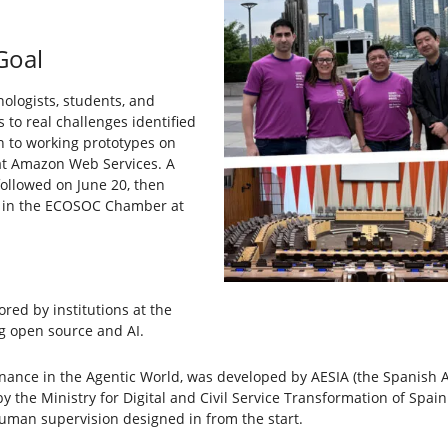
Goal
ologists, students, and
 to real challenges identified
n to working prototypes on
 at Amazon Web Services. A
llowed on June 20, then
es in the ECOSOC Chamber at
red by institutions at the
g open source and AI.
rnance in the Agentic World, was developed by AESIA (the Spanish Age
the Ministry for Digital and Civil Service Transformation of Spai
human supervision designed in from the start.