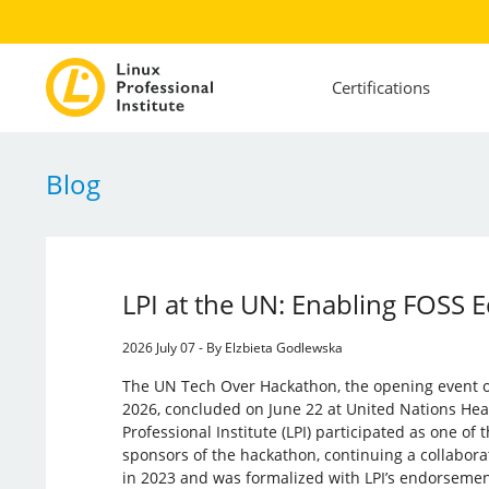
Certifications
Blog
LPI at the UN: Enabling FOSS 
2026 July 07 - By Elzbieta Godlewska
The UN Tech Over Hackathon, the opening event
2026, concluded on June 22 at United Nations Hea
Professional Institute (LPI) participated as one of
sponsors of the hackathon, continuing a collabor
in 2023 and was formalized with LPI’s endorseme