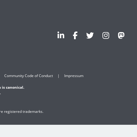
Community Code of Conduct
Impressum
 is canonical.
.
are registered trademarks.