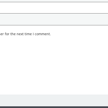
er for the next time I comment.