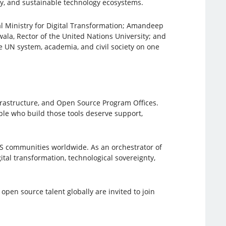
ty, and sustainable technology ecosystems.
l Ministry for Digital Transformation; Amandeep
ala, Rector of the United Nations University; and
 UN system, academia, and civil society on one
rastructure, and Open Source Program Offices.
ople who build those tools deserve support,
SS communities worldwide. As an orchestrator of
tal transformation, technological sovereignty,
pen source talent globally are invited to join