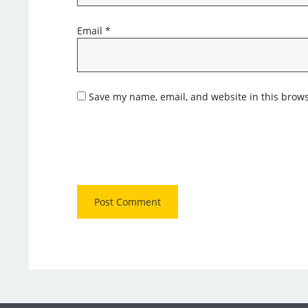
Email
*
Save my name, email, and website in this brows