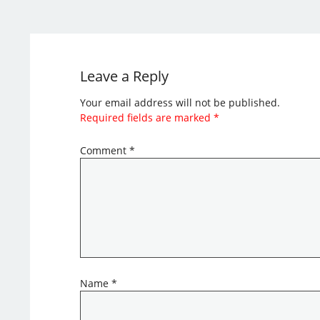
Leave a Reply
Your email address will not be published.
Required fields are marked
*
Comment
*
Name
*