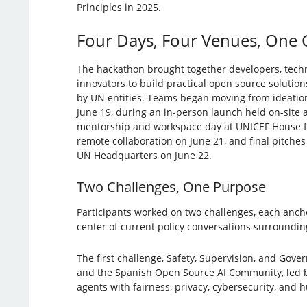
Principles in 2025.
Four Days, Four Venues, One 
The hackathon brought together developers, techn
innovators to build practical open source solutions
by UN entities. Teams began moving from ideatio
June 19, during an in-person launch held on-site
mentorship and workspace day at UNICEF House fo
remote collaboration on June 21, and final pitch
UN Headquarters on June 22.
Two Challenges, One Purpose
Participants worked on two challenges, each ancho
center of current policy conversations surroundin
The first challenge, Safety, Supervision, and Gove
and the Spanish Open Source AI Community, led by 
agents with fairness, privacy, cybersecurity, and 