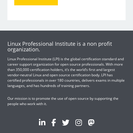
Linux Professional Institute is a non profit
organization.
Linux Professional Institute (LPI) is the global certification standard and
career support organization for open source professionals. With more
than 350,000 certification holders, it’s the world’s first and largest
vendor-neutral Linux and open source certification body. LPI has
certified professionals in over 180 countries, delivers exams in multiple
languages, and has hundreds of training partners.
Our mission is to promote the use of open source by supporting the
people who work with it.