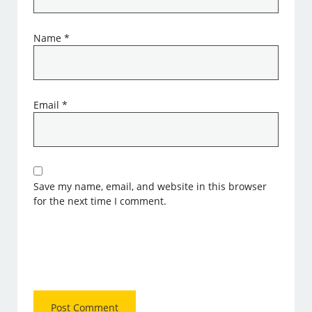
Name
*
Email
*
Save my name, email, and website in this browser
for the next time I comment.