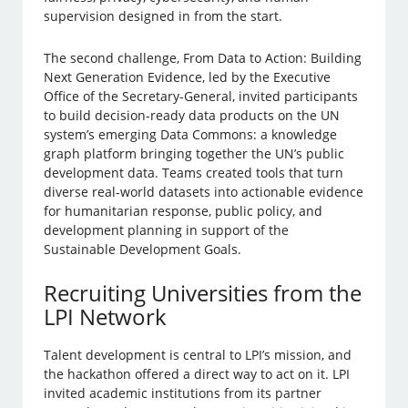
supervision designed in from the start.
The second challenge, From Data to Action: Building
Next Generation Evidence, led by the Executive
Office of the Secretary-General, invited participants
to build decision-ready data products on the UN
system’s emerging Data Commons: a knowledge
graph platform bringing together the UN’s public
development data. Teams created tools that turn
diverse real-world datasets into actionable evidence
for humanitarian response, public policy, and
development planning in support of the
Sustainable Development Goals.
Recruiting Universities from the
LPI Network
Talent development is central to LPI’s mission, and
the hackathon offered a direct way to act on it. LPI
invited academic institutions from its partner