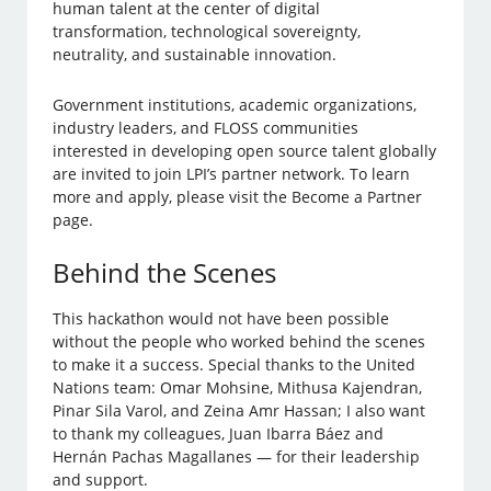
human talent at the center of digital
transformation, technological sovereignty,
neutrality, and sustainable innovation.
Government institutions, academic organizations,
industry leaders, and FLOSS communities
interested in developing open source talent globally
are invited to join LPI’s partner network. To learn
more and apply, please visit the Become a Partner
page.
Behind the Scenes
This hackathon would not have been possible
without the people who worked behind the scenes
to make it a success. Special thanks to the United
Nations team: Omar Mohsine, Mithusa Kajendran,
Pinar Sila Varol, and Zeina Amr Hassan; I also want
to thank my colleagues, Juan Ibarra Báez and
Hernán Pachas Magallanes — for their leadership
and support.