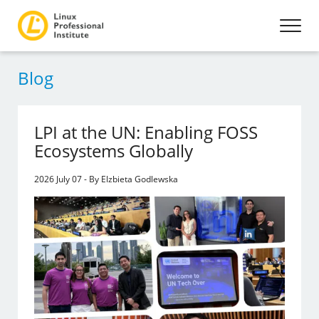
Blog
LPI at the UN: Enabling FOSS
Ecosystems Globally
2026 July 07 - By Elzbieta Godlewska