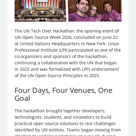
The UN Tech Over Hackathon, the opening event of
UN Open Source Week 2026, concluded on June 22
at United Nations Headquarters in New York. Linux
Professional Institute (LPI) participated as one of the
co-organizers and sponsors of the hackathon,
continuing a collaboration with the UN that began
in 2023 and was formalized with LPI’s endorsement
of the UN Open Source Principles in 2025.
Four Days, Four Venues, One
Goal
The hackathon brought together developers,
technologists, students, and innovators to build
practical open source solutions to real challenges
identified by UN entities. Teams began moving from