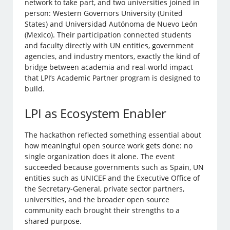
network to take part, and two universities joined in
person: Western Governors University (United
States) and Universidad Autónoma de Nuevo León
(Mexico). Their participation connected students
and faculty directly with UN entities, government
agencies, and industry mentors, exactly the kind of
bridge between academia and real-world impact
that LPI’s Academic Partner program is designed to
build.
LPI as Ecosystem Enabler
The hackathon reflected something essential about
how meaningful open source work gets done: no
single organization does it alone. The event
succeeded because governments such as Spain, UN
entities such as UNICEF and the Executive Office of
the Secretary-General, private sector partners,
universities, and the broader open source
community each brought their strengths to a
shared purpose.