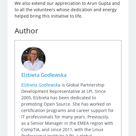
We also extend our appreciation to Arun Gupta and
to all the volunteers whose dedication and energy
helped bring this initiative to life.
Author
Elzbieta Godlewska
Elzbieta Godlewska
is Global Partnership
Development Representative at LPI. Since
2005, Elzbieta has been dedicated to
promoting Open Source. She has worked on
certification programs and career support for
IT professionals for many years. Previously,
as a Senior Manager in the EMEA region with
CompTIA, and since 2011, with the Linux
Professional Institute (LPI), a global