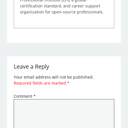
certification standard, and career support
organization for open-source professionals.
Leave a Reply
Your email address will not be published.
Required fields are marked
*
Comment
*