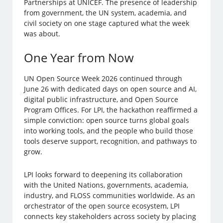
Partnerships at UNICEF. The presence of leadership
from government, the UN system, academia, and
civil society on one stage captured what the week
was about.
One Year from Now
UN Open Source Week 2026 continued through
June 26 with dedicated days on open source and AI,
digital public infrastructure, and Open Source
Program Offices. For LPI, the hackathon reaffirmed a
simple conviction: open source turns global goals
into working tools, and the people who build those
tools deserve support, recognition, and pathways to
grow.
LPI looks forward to deepening its collaboration
with the United Nations, governments, academia,
industry, and FLOSS communities worldwide. As an
orchestrator of the open source ecosystem, LPI
connects key stakeholders across society by placing