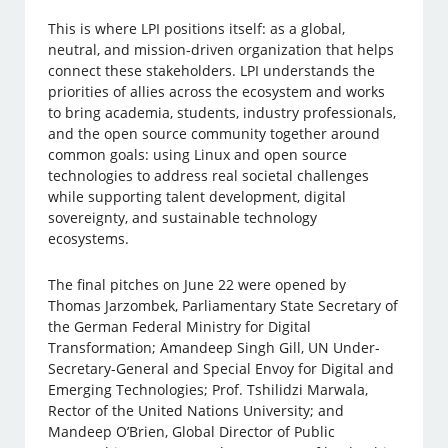
This is where LPI positions itself: as a global,
neutral, and mission-driven organization that helps
connect these stakeholders. LPI understands the
priorities of allies across the ecosystem and works
to bring academia, students, industry professionals,
and the open source community together around
common goals: using Linux and open source
technologies to address real societal challenges
while supporting talent development, digital
sovereignty, and sustainable technology
ecosystems.
The final pitches on June 22 were opened by
Thomas Jarzombek, Parliamentary State Secretary of
the German Federal Ministry for Digital
Transformation; Amandeep Singh Gill, UN Under-
Secretary-General and Special Envoy for Digital and
Emerging Technologies; Prof. Tshilidzi Marwala,
Rector of the United Nations University; and
Mandeep O’Brien, Global Director of Public