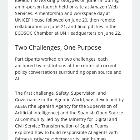
ideation to working prototypes on June 19, during
an in-person launch held on-site at Amazon Web
Services. A mentorship and workspace day at
UNICEF House followed on June 20, then remote
collaboration on June 21, and final pitches in the
ECOSOC Chamber at UN Headquarters on June 22.
Two Challenges, One Purpose
Participants worked on two challenges, each
anchored by institutions at the center of current
policy conversations surrounding open source and
AI.
The first challenge, Safety, Supervision, and
Governance in the Agentic World, was developed by
AESIA (the Spanish Agency for the Supervision of
Artificial Intelligence) and the Spanish Open Source
AI Community, led by the Ministry for Digital and
Civil Service Transformation of Spain. Teams
explored how to build responsible AI agents with
fairness, privacy, cybersecurity, and human