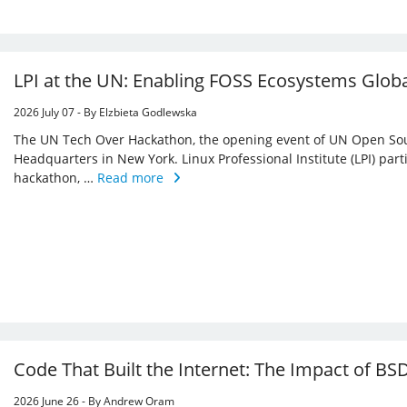
LPI at the UN: Enabling FOSS Ecosystems Globa
2026 July 07 - By Elzbieta Godlewska
The UN Tech Over Hackathon, the opening event of UN Open Sou
Headquarters in New York. Linux Professional Institute (LPI) par
hackathon, …
Read more
Code That Built the Internet: The Impact of BSD
2026 June 26 - By Andrew Oram