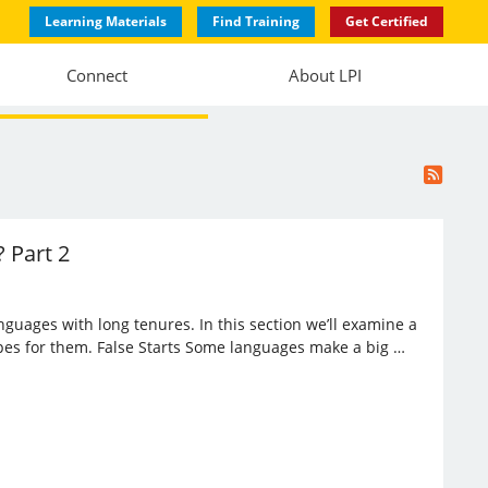
Learning Materials
Find Training
Get Certified
Connect
About LPI
 Part 2
anguages with long tenures. In this section we’ll examine a
opes for them. False Starts Some languages make a big …