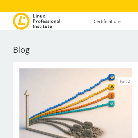
Certifications
Blog