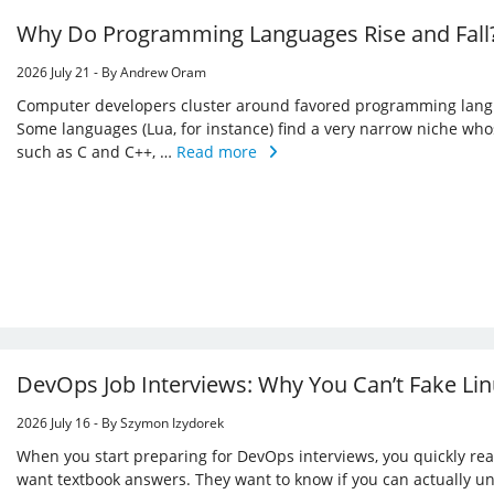
Why Do Programming Languages Rise and Fall?
2026 July 21 - By Andrew Oram
Computer developers cluster around favored programming langua
Some languages (Lua, for instance) find a very narrow niche whos
such as C and C++, …
Read more
DevOps Job Interviews: Why You Can’t Fake Li
2026 July 16 - By Szymon Izydorek
When you start preparing for DevOps interviews, you quickly real
want textbook answers. They want to know if you can actually u