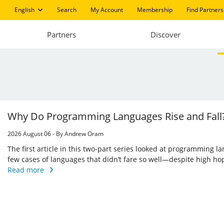
English
Search
My Account
Membership
Find Partners
Partners
Discover
Why Do Programming Languages Rise and Fall?
2026 August 06 - By Andrew Oram
The first article in this two-part series looked at programming l
few cases of languages that didn’t fare so well—despite high h
Read more