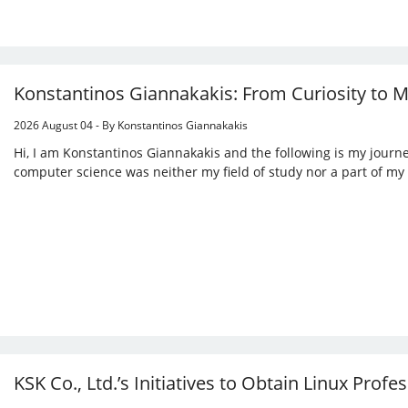
Konstantinos Giannakakis: From Curiosity to 
2026 August 04 - By Konstantinos Giannakakis
Hi, I am Konstantinos Giannakakis and the following is my journey
computer science was neither my field of study nor a part of my
KSK Co., Ltd.’s Initiatives to Obtain Linux Profes