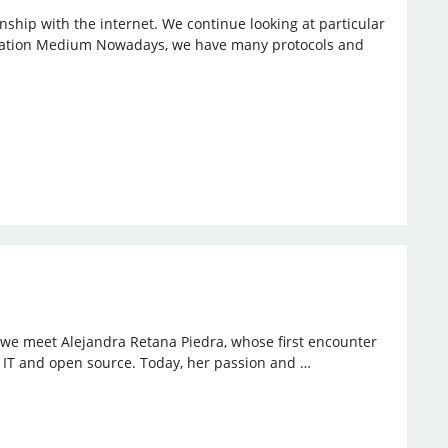
ionship with the internet. We continue looking at particular
nication Medium Nowadays, we have many protocols and
, we meet Alejandra Retana Piedra, whose first encounter
to IT and open source. Today, her passion and …