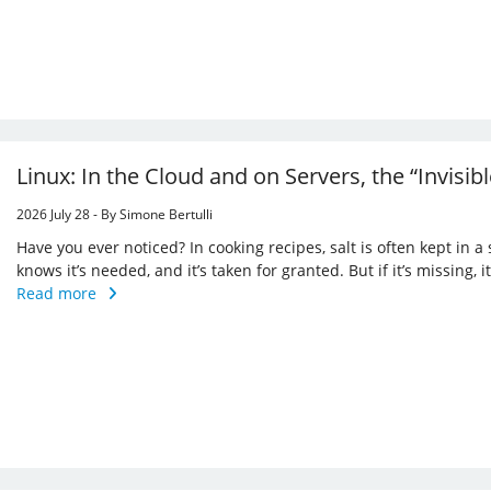
Linux: In the Cloud and on Servers, the “Invisi
2026 July 28 - By Simone Bertulli
Have you ever noticed? In cooking recipes, salt is often kept in a
knows it’s needed, and it’s taken for granted. But if it’s missing,
Read more