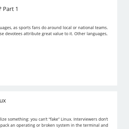
 Part 1
ges, as sports fans do around local or national teams.
e devotees attribute great value to it. Other languages,
nux
ize something: you can’t “fake” Linux. Interviewers don’t
npack an operating or broken system in the terminal and