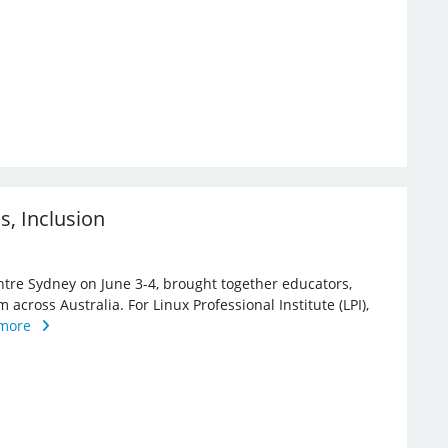
ns, Inclusion
ntre Sydney on June 3-4, brought together educators,
 across Australia. For Linux Professional Institute (LPI),
more