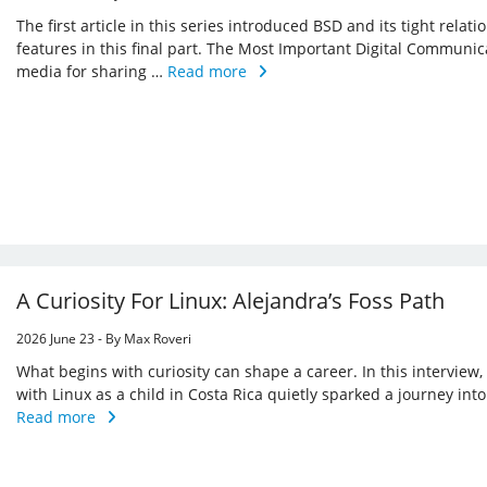
The first article in this series introduced BSD and its tight relat
features in this final part. The Most Important Digital Commu
media for sharing …
Read more
A Curiosity For Linux: Alejandra’s Foss Path
2026 June 23 - By Max Roveri
What begins with curiosity can shape a career. In this interview
with Linux as a child in Costa Rica quietly sparked a journey in
Read more