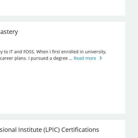
Mastery
 to IT and FOSS. When I first enrolled in university,
 career plans. I pursued a degree …
Read more
sional Institute (LPIC) Certifications