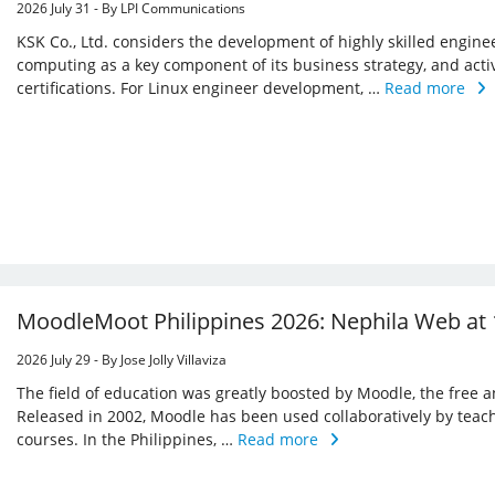
2026 July 31 - By LPI Communications
KSK Co., Ltd. considers the development of highly skilled enginee
computing as a key component of its business strategy, and acti
certifications. For Linux engineer development, …
Read more
MoodleMoot Philippines 2026: Nephila Web at 
2026 July 29 - By Jose Jolly Villaviza
The field of education was greatly boosted by Moodle, the free
Released in 2002, Moodle has been used collaboratively by teac
courses. In the Philippines, …
Read more