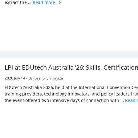
extract the …
Read more
LPI at EDUtech Australia ’26: Skills, Certificatio
2026 July 14 - By Jose Jolly Villaviza
EDUtech Australia 2026, held at the International Convention Ce
training providers, technology innovators, and policy leaders from
the event offered two intensive days of connection with …
Read 