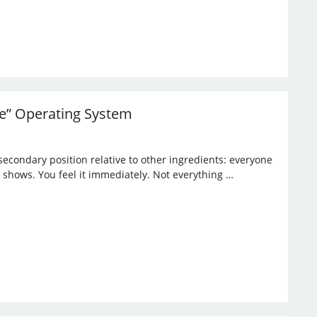
ble” Operating System
 secondary position relative to other ingredients: everyone
 it shows. You feel it immediately. Not everything …