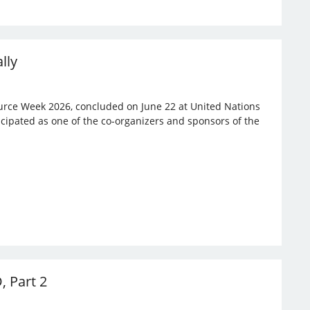
lly
rce Week 2026, concluded on June 22 at United Nations
ticipated as one of the co-organizers and sponsors of the
, Part 2