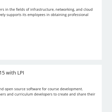
rs in the fields of infrastructure, networking, and cloud
vely supports its employees in obtaining professional
15 with LPI
 and open source software for course development.
hers and curriculum developers to create and share their