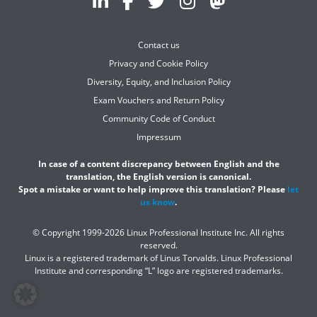
Contact us
Privacy and Cookie Policy
Diversity, Equity, and Inclusion Policy
Exam Vouchers and Return Policy
Community Code of Conduct
Impressum
In case of a content discrepancy between English and the
translation, the English version is canonical.
Spot a mistake or want to help improve this translation? Please
let
us know
.
© Copyright 1999-2026 Linux Professional Institute Inc. All rights
reserved.
Linux is a registered trademark of Linus Torvalds. Linux Professional
Institute and corresponding “L” logo are registered trademarks.