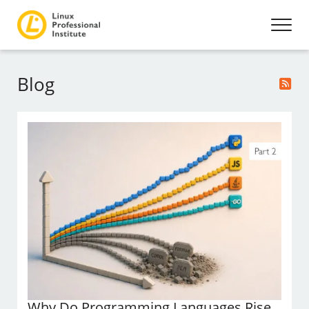
Blog
Why Do Programming Languages Rise