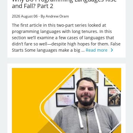
and Fall? Part 2
2026 August 06 - By Andrew Oram
The first article in this two-part series looked at
programming languages with long tenures. In this
section we’ll examine a few cases of languages that
didn’t fare so well—despite high hopes for them. False
Starts Some languages make a big …
Read more