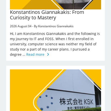
Konstantinos Giannakakis: From
Curiosity to Mastery
2026 August 04 - By Konstantinos Giannakakis
Hi, I am Konstantinos Giannakakis and the following is
my journey to IT and FOSS. When I first enrolled in
university, computer science was neither my field of
study nor a part of my career plans. I pursued a
degree …
Read more