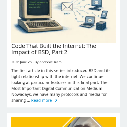
Code That Built the Internet: The
Impact of BSD, Part 2
2026 June 26 - By Andrew Oram
The first article in this series introduced BSD and its
tight relationship with the internet. We continue
looking at particular features in this final part. The
Most Important Digital Communication Medium
Nowadays, we have many protocols and media for
sharing …
Read more