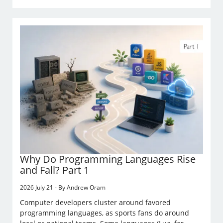
Why Do Programming Languages Rise
and Fall? Part 1
2026 July 21 - By Andrew Oram
Computer developers cluster around favored
programming languages, as sports fans do around