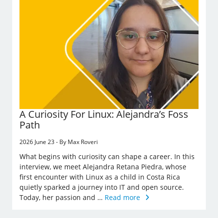
A Curiosity For Linux: Alejandra’s Foss
Path
2026 June 23 - By Max Roveri
What begins with curiosity can shape a career. In this
interview, we meet Alejandra Retana Piedra, whose
first encounter with Linux as a child in Costa Rica
quietly sparked a journey into IT and open source.
Today, her passion and …
Read more