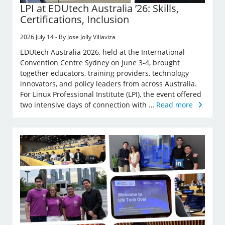
LPI at EDUtech Australia ’26: Skills,
Certifications, Inclusion
2026 July 14 - By Jose Jolly Villaviza
EDUtech Australia 2026, held at the International
Convention Centre Sydney on June 3-4, brought
together educators, training providers, technology
innovators, and policy leaders from across Australia.
For Linux Professional Institute (LPI), the event offered
two intensive days of connection with …
Read more