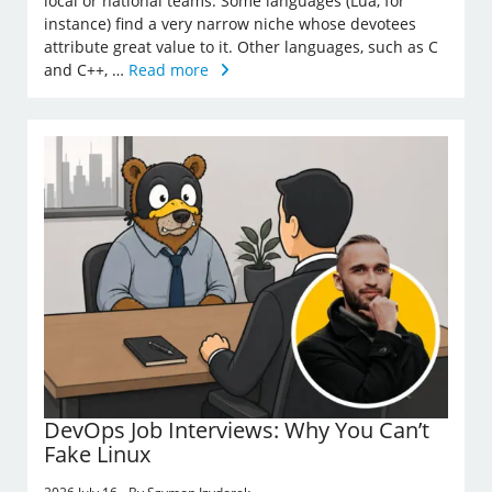
local or national teams. Some languages (Lua, for
instance) find a very narrow niche whose devotees
attribute great value to it. Other languages, such as C
and C++, …
Read more
DevOps Job Interviews: Why You Can’t
Fake Linux