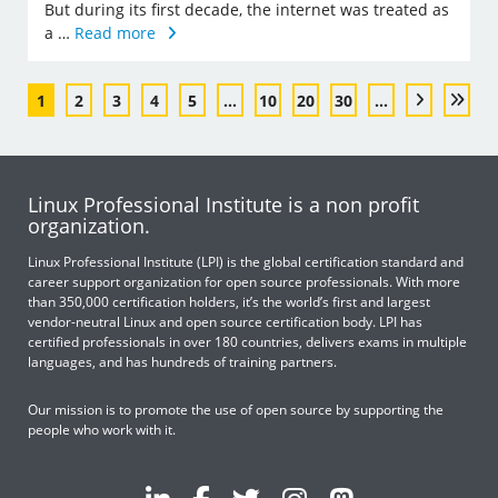
But during its first decade, the internet was treated as
a …
Read more
1
2
3
4
5
...
10
20
30
...
Linux Professional Institute is a non profit
organization.
Linux Professional Institute (LPI) is the global certification standard and
career support organization for open source professionals. With more
than 350,000 certification holders, it’s the world’s first and largest
vendor-neutral Linux and open source certification body. LPI has
certified professionals in over 180 countries, delivers exams in multiple
languages, and has hundreds of training partners.
Our mission is to promote the use of open source by supporting the
people who work with it.