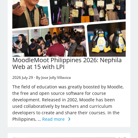
MoodleMoot Philippines 2026: Nephila
Web at 15 with LPI
2026 July 29 - By Jose Jolly Villaviza
The field of education was greatly boosted by Moodle,
the free and open source software for course
development. Released in 2002, Moodle has been
used collaboratively by teachers and curriculum
developers to create and share their courses. In the
Philippines, …
Read more