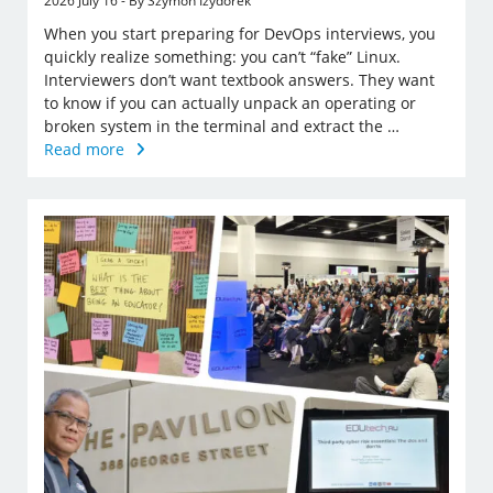
2026 July 16 - By Szymon Izydorek
When you start preparing for DevOps interviews, you
quickly realize something: you can’t “fake” Linux.
Interviewers don’t want textbook answers. They want
to know if you can actually unpack an operating or
broken system in the terminal and extract the …
Read more