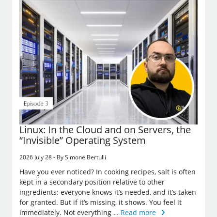
Linux: In the Cloud and on Servers, the
“Invisible” Operating System
2026 July 28 - By Simone Bertulli
Have you ever noticed? In cooking recipes, salt is often
kept in a secondary position relative to other
ingredients: everyone knows it’s needed, and it’s taken
for granted. But if it’s missing, it shows. You feel it
immediately. Not everything …
Read more