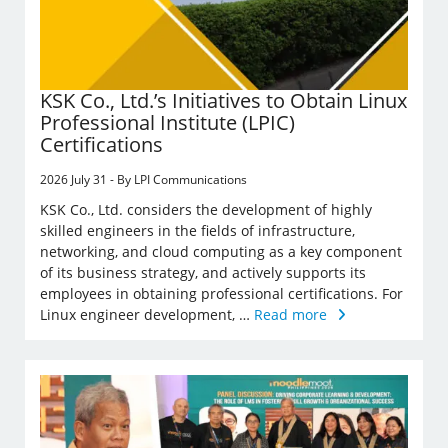
KSK Co., Ltd.’s Initiatives to Obtain Linux
Professional Institute (LPIC)
Certifications
2026 July 31 - By LPI Communications
KSK Co., Ltd. considers the development of highly
skilled engineers in the fields of infrastructure,
networking, and cloud computing as a key component
of its business strategy, and actively supports its
employees in obtaining professional certifications. For
Linux engineer development, …
Read more