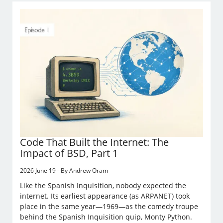
Code That Built the Internet: The
Impact of BSD, Part 1
2026 June 19 - By Andrew Oram
Like the Spanish Inquisition, nobody expected the
internet. Its earliest appearance (as ARPANET) took
place in the same year—1969—as the comedy troupe
behind the Spanish Inquisition quip, Monty Python.