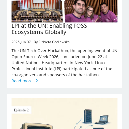
LPI at the UN: Enabling FOSS
Ecosystems Globally
2026 July 07 - By Elzbieta Godlewska
The UN Tech Over Hackathon, the opening event of UN
Open Source Week 2026, concluded on June 22 at
United Nations Headquarters in New York. Linux
Professional Institute (LPI) participated as one of the
co-organizers and sponsors of the hackathon, …
Read more