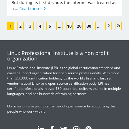
But during its first decade, the internet was treated as
a …
Read more
1
2
3
4
5
...
10
20
30
...
Linux Professional Institute is a non profit
organization.
Linux Professional Institute (LPI) is the global certification standard and
career support organization for open source professionals. With more
than 350,000 certification holders, it’s the world’s first and largest
vendor-neutral Linux and open source certification body. LPI has
certified professionals in over 180 countries, delivers exams in multiple
languages, and has hundreds of training partners.
Our mission is to promote the use of open source by supporting the
people who work with it.