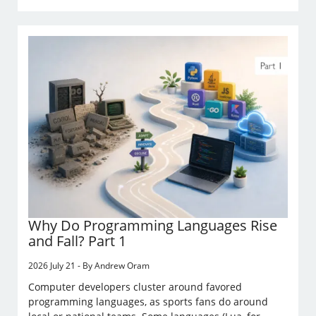
Why Do Programming Languages Rise
and Fall? Part 1
2026 July 21 - By Andrew Oram
Computer developers cluster around favored
programming languages, as sports fans do around