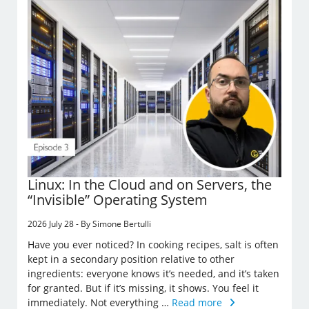
Linux: In the Cloud and on Servers, the
“Invisible” Operating System
2026 July 28 - By Simone Bertulli
Have you ever noticed? In cooking recipes, salt is often
kept in a secondary position relative to other
ingredients: everyone knows it’s needed, and it’s taken
for granted. But if it’s missing, it shows. You feel it
immediately. Not everything …
Read more