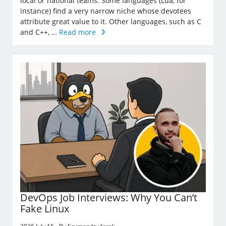
local or national teams. Some languages (Lua, for
instance) find a very narrow niche whose devotees
attribute great value to it. Other languages, such as C
and C++, …
Read more
DevOps Job Interviews: Why You Can’t
Fake Linux