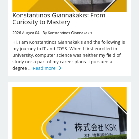
Konstantinos Giannakakis: From
Curiosity to Mastery
2026 August 04 - By Konstantinos Giannakakis
Hi, I am Konstantinos Giannakakis and the following is
my journey to IT and FOSS. When I first enrolled in
university, computer science was neither my field of
study nor a part of my career plans. I pursued a
degree …
Read more