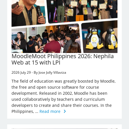
MoodleMoot Philippines 2026: Nephila
Web at 15 with LPI
2026 July 29 - By Jose Jolly Villaviza
The field of education was greatly boosted by Moodle,
the free and open source software for course
development. Released in 2002, Moodle has been
used collaboratively by teachers and curriculum
developers to create and share their courses. In the
Philippines, …
Read more