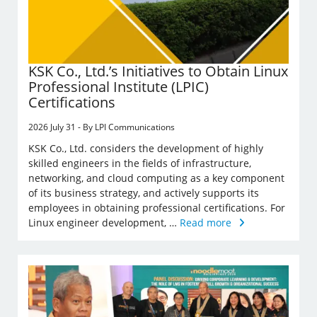
KSK Co., Ltd.’s Initiatives to Obtain Linux
Professional Institute (LPIC)
Certifications
2026 July 31 - By LPI Communications
KSK Co., Ltd. considers the development of highly
skilled engineers in the fields of infrastructure,
networking, and cloud computing as a key component
of its business strategy, and actively supports its
employees in obtaining professional certifications. For
Linux engineer development, …
Read more