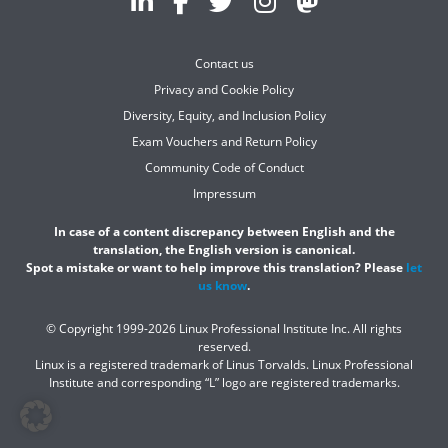
Contact us
Privacy and Cookie Policy
Diversity, Equity, and Inclusion Policy
Exam Vouchers and Return Policy
Community Code of Conduct
Impressum
In case of a content discrepancy between English and the
translation, the English version is canonical.
Spot a mistake or want to help improve this translation? Please
let
us know
.
© Copyright 1999-2026 Linux Professional Institute Inc. All rights
reserved.
Linux is a registered trademark of Linus Torvalds. Linux Professional
Institute and corresponding “L” logo are registered trademarks.