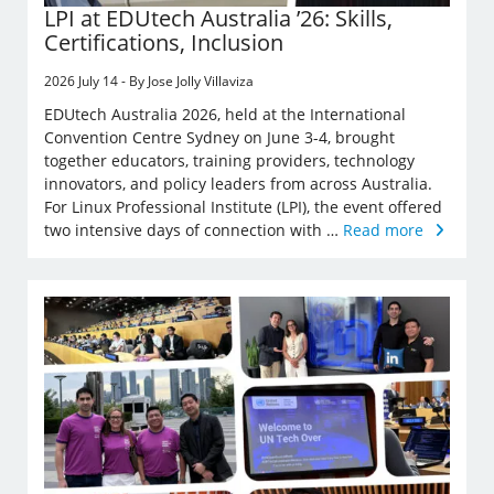
LPI at EDUtech Australia ’26: Skills,
Certifications, Inclusion
2026 July 14 - By Jose Jolly Villaviza
EDUtech Australia 2026, held at the International
Convention Centre Sydney on June 3-4, brought
together educators, training providers, technology
innovators, and policy leaders from across Australia.
For Linux Professional Institute (LPI), the event offered
two intensive days of connection with …
Read more