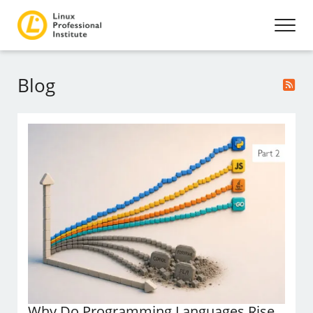
Blog
Why Do Programming Languages Rise