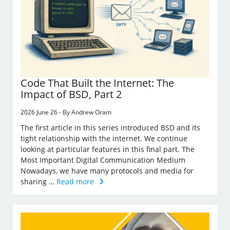
Code That Built the Internet: The
Impact of BSD, Part 2
2026 June 26 - By Andrew Oram
The first article in this series introduced BSD and its
tight relationship with the internet. We continue
looking at particular features in this final part. The
Most Important Digital Communication Medium
Nowadays, we have many protocols and media for
sharing …
Read more