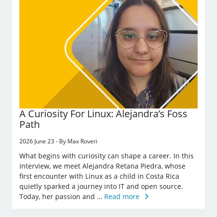
A Curiosity For Linux: Alejandra’s Foss
Path
2026 June 23 - By Max Roveri
What begins with curiosity can shape a career. In this
interview, we meet Alejandra Retana Piedra, whose
first encounter with Linux as a child in Costa Rica
quietly sparked a journey into IT and open source.
Today, her passion and …
Read more