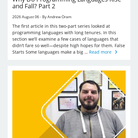
and Fall? Part 2
2026 August 06 - By Andrew Oram
The first article in this two-part series looked at
programming languages with long tenures. In this
section we’ll examine a few cases of languages that
didn’t fare so well—despite high hopes for them. False
Starts Some languages make a big …
Read more