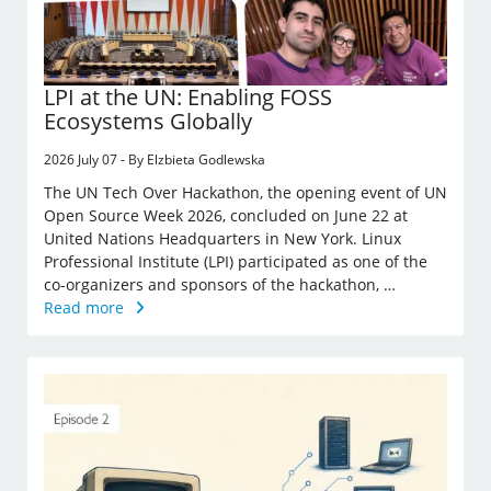
LPI at the UN: Enabling FOSS
Ecosystems Globally
2026 July 07 - By Elzbieta Godlewska
The UN Tech Over Hackathon, the opening event of UN
Open Source Week 2026, concluded on June 22 at
United Nations Headquarters in New York. Linux
Professional Institute (LPI) participated as one of the
co-organizers and sponsors of the hackathon, …
Read more