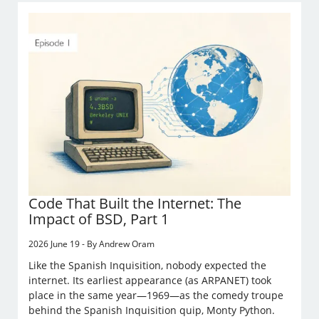
Code That Built the Internet: The
Impact of BSD, Part 1
2026 June 19 - By Andrew Oram
Like the Spanish Inquisition, nobody expected the
internet. Its earliest appearance (as ARPANET) took
place in the same year—1969—as the comedy troupe
behind the Spanish Inquisition quip, Monty Python.