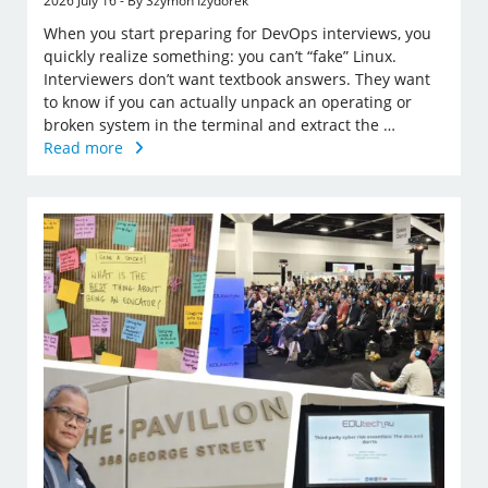
2026 July 16 - By Szymon Izydorek
When you start preparing for DevOps interviews, you
quickly realize something: you can’t “fake” Linux.
Interviewers don’t want textbook answers. They want
to know if you can actually unpack an operating or
broken system in the terminal and extract the …
Read more