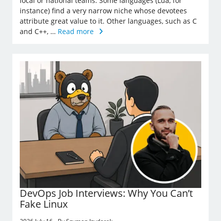
local or national teams. Some languages (Lua, for
instance) find a very narrow niche whose devotees
attribute great value to it. Other languages, such as C
and C++, …
Read more
DevOps Job Interviews: Why You Can’t
Fake Linux