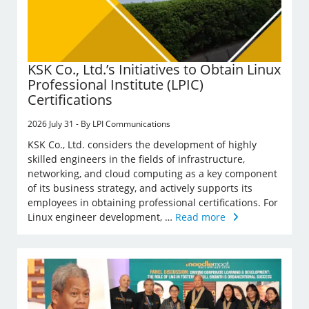
KSK Co., Ltd.’s Initiatives to Obtain Linux
Professional Institute (LPIC)
Certifications
2026 July 31 - By LPI Communications
KSK Co., Ltd. considers the development of highly
skilled engineers in the fields of infrastructure,
networking, and cloud computing as a key component
of its business strategy, and actively supports its
employees in obtaining professional certifications. For
Linux engineer development, …
Read more