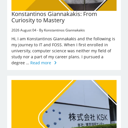
Konstantinos Giannakakis: From
Curiosity to Mastery
2026 August 04 - By Konstantinos Giannakakis
Hi, I am Konstantinos Giannakakis and the following is
my journey to IT and FOSS. When I first enrolled in
university, computer science was neither my field of
study nor a part of my career plans. I pursued a
degree …
Read more