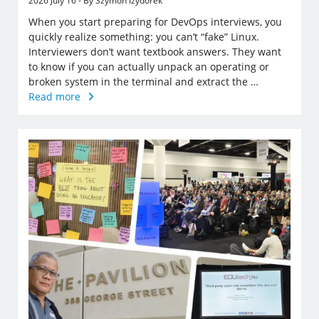
2026 July 16 - By Szymon Izydorek
When you start preparing for DevOps interviews, you
quickly realize something: you can’t “fake” Linux.
Interviewers don’t want textbook answers. They want
to know if you can actually unpack an operating or
broken system in the terminal and extract the …
Read more