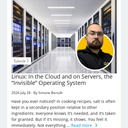
Linux: In the Cloud and on Servers, the
“Invisible” Operating System
2026 July 28 - By Simone Bertulli
Have you ever noticed? In cooking recipes, salt is often
kept in a secondary position relative to other
ingredients: everyone knows it’s needed, and it’s taken
for granted. But if it’s missing, it shows. You feel it
immediately. Not everything …
Read more