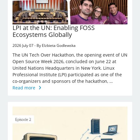
LPI at the UN: Enabling FOSS
Ecosystems Globally
2026 July 07 - By Elzbieta Godlewska
The UN Tech Over Hackathon, the opening event of UN
Open Source Week 2026, concluded on June 22 at
United Nations Headquarters in New York. Linux
Professional Institute (LPI) participated as one of the
co-organizers and sponsors of the hackathon, …
Read more