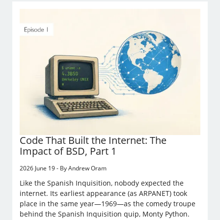
Code That Built the Internet: The
Impact of BSD, Part 1
2026 June 19 - By Andrew Oram
Like the Spanish Inquisition, nobody expected the
internet. Its earliest appearance (as ARPANET) took
place in the same year—1969—as the comedy troupe
behind the Spanish Inquisition quip, Monty Python.