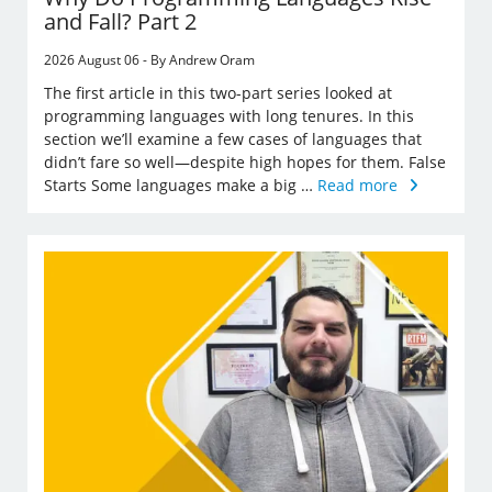
and Fall? Part 2
2026 August 06 - By Andrew Oram
The first article in this two-part series looked at
programming languages with long tenures. In this
section we’ll examine a few cases of languages that
didn’t fare so well—despite high hopes for them. False
Starts Some languages make a big …
Read more