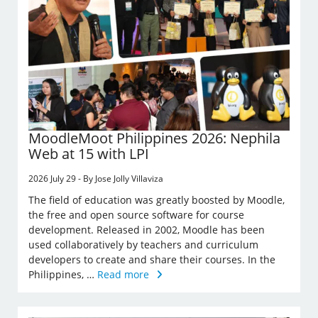
MoodleMoot Philippines 2026: Nephila
Web at 15 with LPI
2026 July 29 - By Jose Jolly Villaviza
The field of education was greatly boosted by Moodle,
the free and open source software for course
development. Released in 2002, Moodle has been
used collaboratively by teachers and curriculum
developers to create and share their courses. In the
Philippines, …
Read more