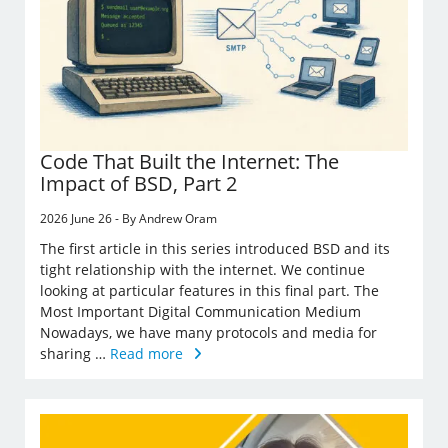
Code That Built the Internet: The
Impact of BSD, Part 2
2026 June 26 - By Andrew Oram
The first article in this series introduced BSD and its
tight relationship with the internet. We continue
looking at particular features in this final part. The
Most Important Digital Communication Medium
Nowadays, we have many protocols and media for
sharing …
Read more