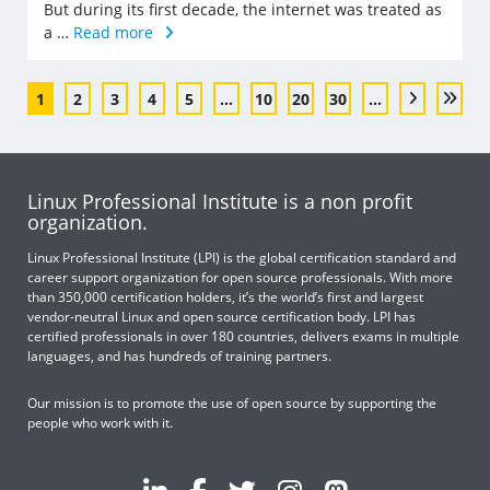
But during its first decade, the internet was treated as
a …
Read more
1
2
3
4
5
...
10
20
30
...
Linux Professional Institute is a non profit
organization.
Linux Professional Institute (LPI) is the global certification standard and
career support organization for open source professionals. With more
than 350,000 certification holders, it’s the world’s first and largest
vendor-neutral Linux and open source certification body. LPI has
certified professionals in over 180 countries, delivers exams in multiple
languages, and has hundreds of training partners.
Our mission is to promote the use of open source by supporting the
people who work with it.