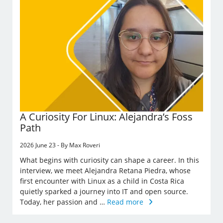
A Curiosity For Linux: Alejandra’s Foss
Path
2026 June 23 - By Max Roveri
What begins with curiosity can shape a career. In this
interview, we meet Alejandra Retana Piedra, whose
first encounter with Linux as a child in Costa Rica
quietly sparked a journey into IT and open source.
Today, her passion and …
Read more