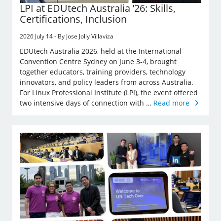
LPI at EDUtech Australia ’26: Skills,
Certifications, Inclusion
2026 July 14 - By Jose Jolly Villaviza
EDUtech Australia 2026, held at the International
Convention Centre Sydney on June 3-4, brought
together educators, training providers, technology
innovators, and policy leaders from across Australia.
For Linux Professional Institute (LPI), the event offered
two intensive days of connection with …
Read more