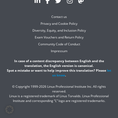
Contact us
Privacy and Cookie Policy
Diversity, Equity, and Inclusion Policy
Exam Vouchers and Return Policy
Community Code of Conduct
Impressum
In case of a content discrepancy between English and the
translation, the English version is canonical.
Spot a mistake or want to help improve this translation? Please
let
us know
.
© Copyright 1999-2026 Linux Professional Institute Inc. All rights
reserved.
Linux is a registered trademark of Linus Torvalds. Linux Professional
Institute and corresponding “L” logo are registered trademarks.