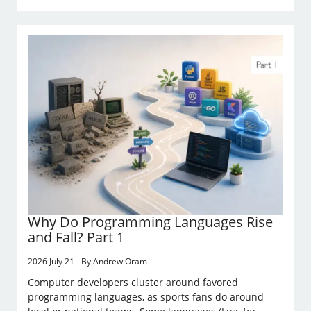
Why Do Programming Languages Rise
and Fall? Part 1
2026 July 21 - By Andrew Oram
Computer developers cluster around favored
programming languages, as sports fans do around