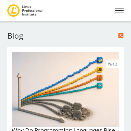
Blog
Why Do Programming Languages Rise