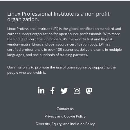
Linux Professional Institute is a non profit
organization.
Linux Professional Institute (LPI) is the global certification standard and
career support organization for open source professionals. With more
than 350,000 certification holders, it’s the world’s first and largest
vendor-neutral Linux and open source certification body. LPI has
certified professionals in over 180 countries, delivers exams in multiple
languages, and has hundreds of training partners.
Our mission is to promote the use of open source by supporting the
people who work with it.
Contact us
Privacy and Cookie Policy
Diversity, Equity, and Inclusion Policy