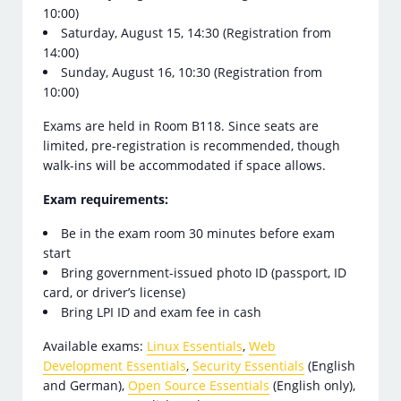
10:00)
Saturday, August 15, 14:30 (Registration from
14:00)
Sunday, August 16, 10:30 (Registration from
10:00)
Exams are held in Room B118. Since seats are
limited, pre-registration is recommended, though
walk-ins will be accommodated if space allows.
Exam requirements:
Be in the exam room 30 minutes before exam
start
Bring government-issued photo ID (passport, ID
card, or driver’s license)
Bring LPI ID and exam fee in cash
Available exams:
Linux Essentials
,
Web
Development Essentials
,
Security Essentials
(English
and German),
Open Source Essentials
(English only),