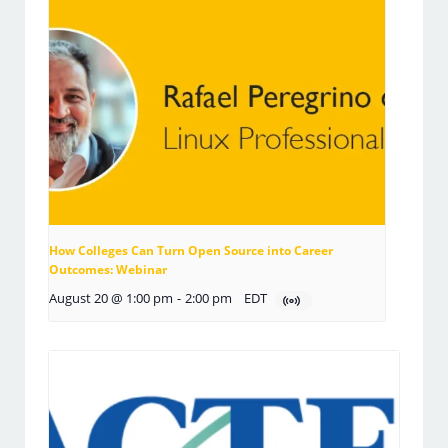
How Colleges Can Turn Open Source into Career
Outcomes: Webinar
August 20 @ 1:00 pm
-
2:00 pm
EDT