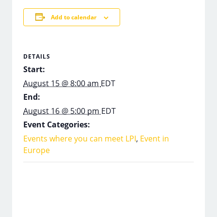
Add to calendar
DETAILS
Start:
August 15 @ 8:00 am
EDT
End:
August 16 @ 5:00 pm
EDT
Event Categories:
Events where you can meet LPI
,
Event in
Europe