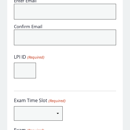
Enter Email
Confirm Email
LPI ID
(Required)
Exam Time Slot
(Required)