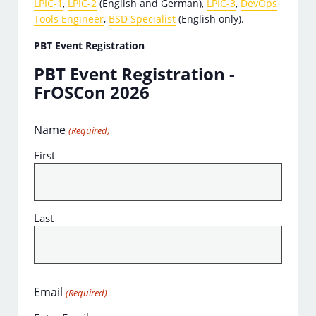
LPIC-1
,
LPIC-2
(English and German),
LPIC-3
,
DevOps
Tools Engineer
,
BSD Specialist
(English only).
PBT Event Registration
PBT Event Registration -
FrOSCon 2026
Name
(Required)
First
Last
Email
(Required)