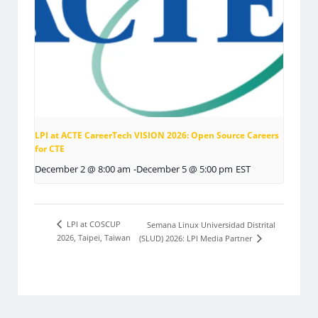
LPI at ACTE CareerTech VISION 2026: Open Source Careers
for CTE
December 2 @ 8:00 am
-
December 5 @ 5:00 pm
EST
LPI at COSCUP
Semana Linux Universidad Distrital
2026, Taipei, Taiwan
(SLUD) 2026: LPI Media Partner