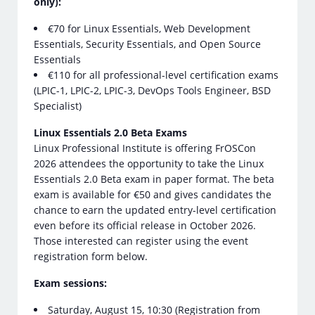
only):
€70 for Linux Essentials, Web Development
Essentials, Security Essentials, and Open Source
Essentials
€110 for all professional-level certification exams
(LPIC-1, LPIC-2, LPIC-3, DevOps Tools Engineer, BSD
Specialist)
Linux Essentials 2.0 Beta Exams
Linux Professional Institute is offering FrOSCon
2026 attendees the opportunity to take the Linux
Essentials 2.0 Beta exam in paper format. The beta
exam is available for €50 and gives candidates the
chance to earn the updated entry-level certification
even before its official release in October 2026.
Those interested can register using the event
registration form below.
Exam sessions:
Saturday, August 15, 10:30 (Registration from