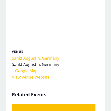
VENUE
Sankt Augustin, Germany
Sankt Augustin
,
Germany
+ Google Map
View Venue Website
Related Events