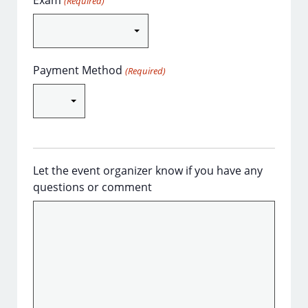
Exam
(Required)
Payment Method
(Required)
Let the event organizer know if you have any
questions or comment