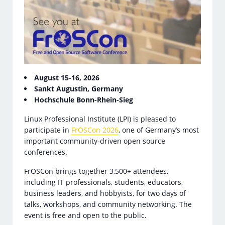
August 15-16, 2026
Sankt Augustin, Germany
Hochschule Bonn-Rhein-Sieg
Linux Professional Institute (LPI) is pleased to
participate in
FrOSCon 2026
, one of Germany’s most
important community-driven open source
conferences.
FrOSCon brings together 3,500+ attendees,
including IT professionals, students, educators,
business leaders, and hobbyists, for two days of
talks, workshops, and community networking. The
event is free and open to the public.