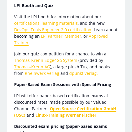
LPI Booth and Quiz
Visit the LPI booth for information about our
certifications
,
learning materials
, and the new
DevOps Tools Engineer 2.0 certification
. Learn about
becoming an
LPI Partner
,
Member
, or
Approved
Trainer
.
Join our quiz competition for a chance to win a
Thomas-Krenn Edge4Go System
(provided by
Thomas-Krenn.AG
), a large plush Tux, and books
from
Rheinwerk Verlag
and
dpunkt.verlag.
Paper-Based Exam Sessions with Special Pricing
LPI will offer paper-based certification exams at
discounted rates, made possible by our valued
Channel Partners
Open Source Certification GmbH
(OSC)
and
Linux-Training Werner Fischer
.
Discounted exam pricing (paper-based exams