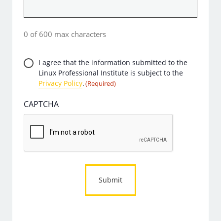
0 of 600 max characters
Privacy
I agree that the information submitted to the
Linux Professional Institute is subject to the
Consent
Privacy Policy
.
(Required)
(Required)
CAPTCHA