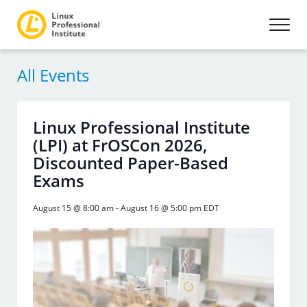
All Events
Linux Professional Institute
(LPI) at FrOSCon 2026,
Discounted Paper-Based
Exams
August 15 @ 8:00 am
-
August 16 @ 5:00 pm
EDT