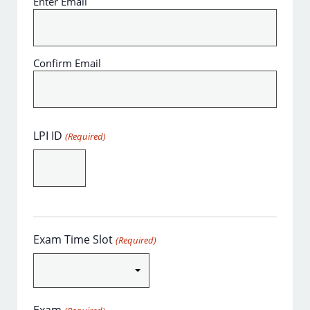
Enter Email
Confirm Email
LPI ID
(Required)
Exam Time Slot
(Required)