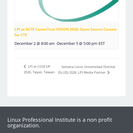
LPI at ACTE CareerTech VISION 2026: Open Source Careers
for CTE
December 2 @ 8:00 am
-
December 5 @ 5:00 pm
EST
LPI at COSCUP
Semana Linux Universidad Distrital
2026, Taipei, Taiwan
(SLUD) 2026: LPI Media Partner
Linux Professional Institute is a non profit
organization.