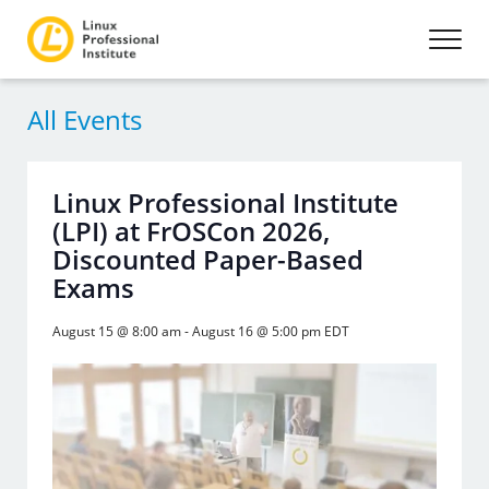
All Events
Linux Professional Institute
(LPI) at FrOSCon 2026,
Discounted Paper-Based
Exams
August 15 @ 8:00 am
-
August 16 @ 5:00 pm
EDT