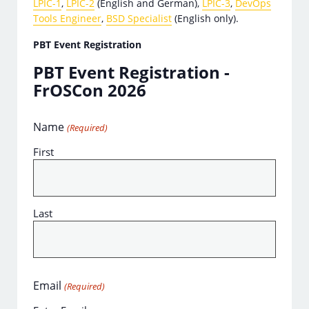
LPIC-1
,
LPIC-2
(English and German),
LPIC-3
,
DevOps
Tools Engineer
,
BSD Specialist
(English only).
PBT Event Registration
PBT Event Registration -
FrOSCon 2026
Name
(Required)
First
Last
Email
(Required)