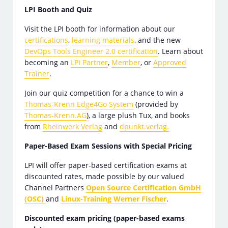
LPI Booth and Quiz
Visit the LPI booth for information about our
certifications
,
learning materials
, and the new
DevOps Tools Engineer 2.0 certification
. Learn about
becoming an
LPI Partner
,
Member
, or
Approved
Trainer
.
Join our quiz competition for a chance to win a
Thomas-Krenn Edge4Go System
(provided by
Thomas-Krenn.AG
), a large plush Tux, and books
from
Rheinwerk Verlag
and
dpunkt.verlag.
Paper-Based Exam Sessions with Special Pricing
LPI will offer paper-based certification exams at
discounted rates, made possible by our valued
Channel Partners
Open Source Certification GmbH
(OSC)
and
Linux-Training Werner Fischer
.
Discounted exam pricing (paper-based exams