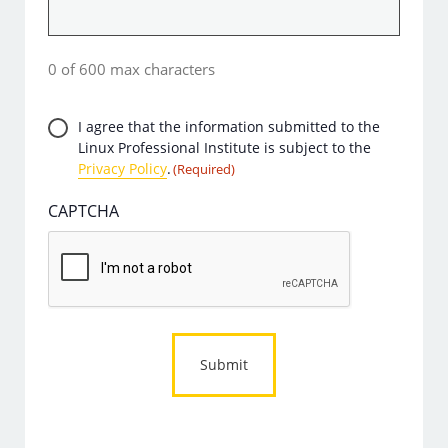
0 of 600 max characters
Privacy
I agree that the information submitted to the
Linux Professional Institute is subject to the
Consent
Privacy Policy
.
(Required)
(Required)
CAPTCHA