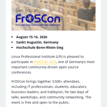
August 15-16, 2026
Sankt Augustin, Germany
Hochschule Bonn-Rhein-Sieg
Linux Professional Institute (LPI) is pleased to
participate in
FrOSCon 2026
, one of Germany’s most
important community-driven open source
conferences.
FrOSCon brings together 3,500+ attendees,
including IT professionals, students, educators,
business leaders, and hobbyists, for two days of
talks, workshops, and community networking. The
event is free and open to the public.