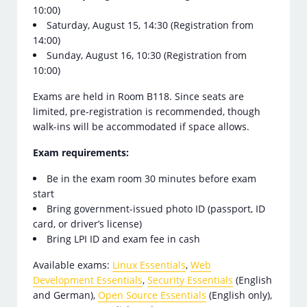
10:00)
Saturday, August 15, 14:30 (Registration from
14:00)
Sunday, August 16, 10:30 (Registration from
10:00)
Exams are held in Room B118. Since seats are
limited, pre-registration is recommended, though
walk-ins will be accommodated if space allows.
Exam requirements:
Be in the exam room 30 minutes before exam
start
Bring government-issued photo ID (passport, ID
card, or driver’s license)
Bring LPI ID and exam fee in cash
Available exams:
Linux Essentials
,
Web
Development Essentials
,
Security Essentials
(English
and German),
Open Source Essentials
(English only),