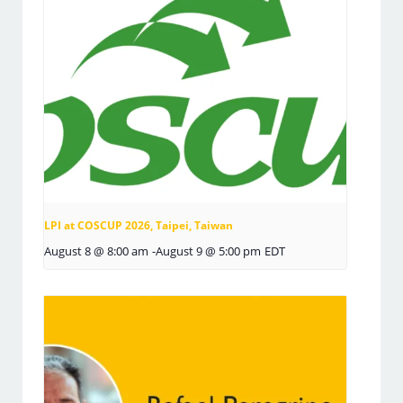
LPI at COSCUP 2026, Taipei, Taiwan
August 8 @ 8:00 am
-
August 9 @ 5:00 pm
EDT