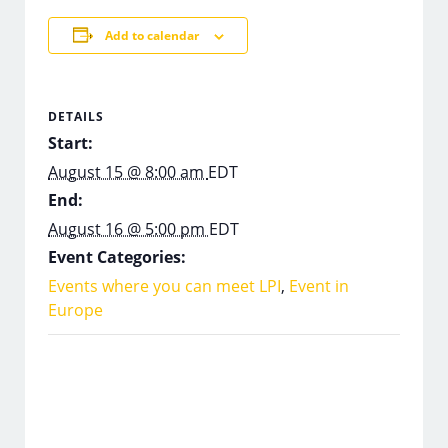
Add to calendar
DETAILS
Start:
August 15 @ 8:00 am
EDT
End:
August 16 @ 5:00 pm
EDT
Event Categories:
Events where you can meet LPI
,
Event in
Europe