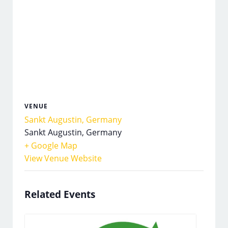
VENUE
Sankt Augustin, Germany
Sankt Augustin
,
Germany
+ Google Map
View Venue Website
Related Events