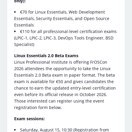
only):
€70 for Linux Essentials, Web Development
Essentials, Security Essentials, and Open Source
Essentials
€110 for all professional-level certification exams
(LPIC-1, LPIC-2, LPIC-3, DevOps Tools Engineer, BSD
Specialist)
Linux Essentials 2.0 Beta Exams
Linux Professional Institute is offering FrOSCon
2026 attendees the opportunity to take the Linux
Essentials 2.0 Beta exam in paper format. The beta
exam is available for €50 and gives candidates the
chance to earn the updated entry-level certification
even before its official release in October 2026.
Those interested can register using the event
registration form below.
Exam sessions:
Saturday, August 15, 10:30 (Registration from