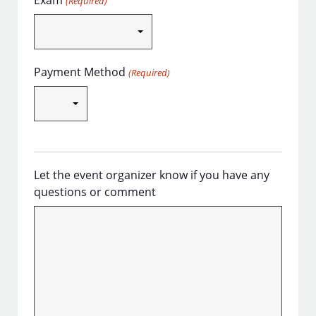
Exam
(Required)
Payment Method
(Required)
Let the event organizer know if you have any
questions or comment