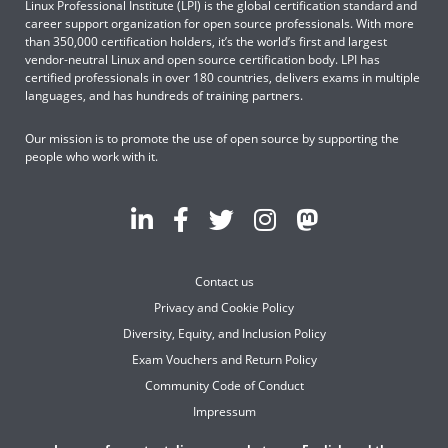
Linux Professional Institute (LPI) is the global certification standard and
career support organization for open source professionals. With more
than 350,000 certification holders, it’s the world’s first and largest
vendor-neutral Linux and open source certification body. LPI has
certified professionals in over 180 countries, delivers exams in multiple
languages, and has hundreds of training partners.
Our mission is to promote the use of open source by supporting the
people who work with it.
Contact us
Privacy and Cookie Policy
Diversity, Equity, and Inclusion Policy
Exam Vouchers and Return Policy
Community Code of Conduct
Impressum