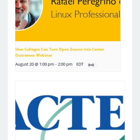
How Colleges Can Turn Open Source into Career
Outcomes: Webinar
August 20 @ 1:00 pm
-
2:00 pm
EDT