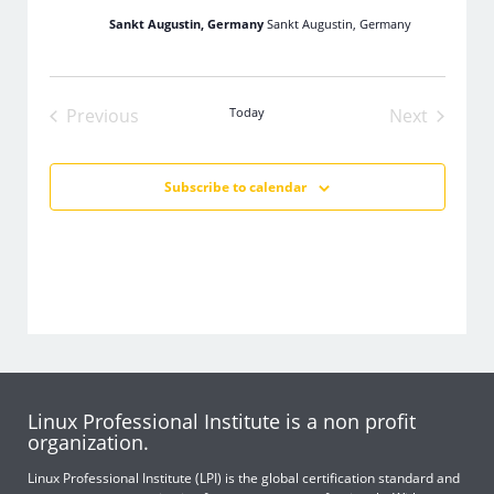
Sankt Augustin, Germany
Sankt Augustin, Germany
Previous
Today
Next
Events
Events
Subscribe to calendar
Linux Professional Institute is a non profit
organization.
Linux Professional Institute (LPI) is the global certification standard and