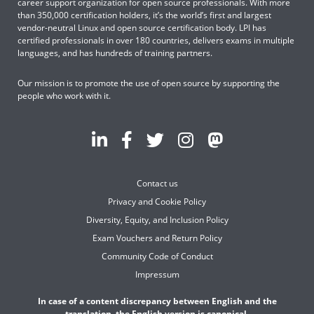
career support organization for open source professionals. With more
than 350,000 certification holders, it’s the world’s first and largest
vendor-neutral Linux and open source certification body. LPI has
certified professionals in over 180 countries, delivers exams in multiple
languages, and has hundreds of training partners.
Our mission is to promote the use of open source by supporting the
people who work with it.
Contact us
Privacy and Cookie Policy
Diversity, Equity, and Inclusion Policy
Exam Vouchers and Return Policy
Community Code of Conduct
Impressum
In case of a content discrepancy between English and the
translation, the English version is canonical.