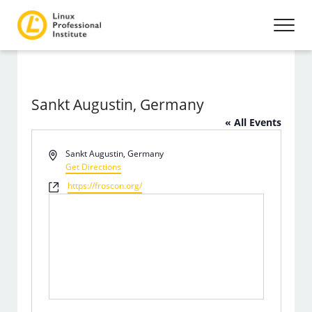
Sankt Augustin, Germany
« All Events
Address
Sankt Augustin
,
Germany
Get Directions
Website
https://froscon.org/