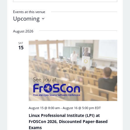
Events at this venue
Upcoming
Select
date.
August 2026
SAT
15
August 15 @ 8:00 am
-
August 16 @ 5:00 pm
EDT
Linux Professional Institute (LPI) at
FrOSCon 2026, Discounted Paper-Based
Exams