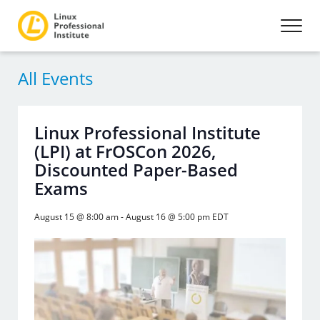
All Events
Linux Professional Institute
(LPI) at FrOSCon 2026,
Discounted Paper-Based
Exams
August 15 @ 8:00 am
-
August 16 @ 5:00 pm
EDT