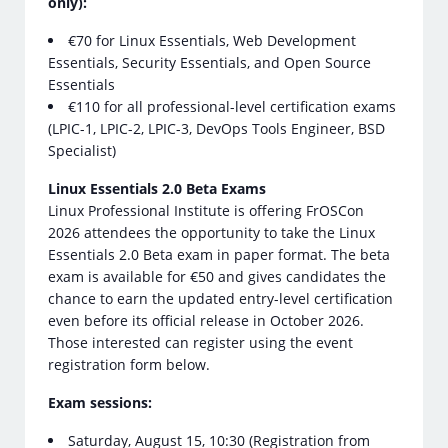
only):
€70 for Linux Essentials, Web Development
Essentials, Security Essentials, and Open Source
Essentials
€110 for all professional-level certification exams
(LPIC-1, LPIC-2, LPIC-3, DevOps Tools Engineer, BSD
Specialist)
Linux Essentials 2.0 Beta Exams
Linux Professional Institute is offering FrOSCon
2026 attendees the opportunity to take the Linux
Essentials 2.0 Beta exam in paper format. The beta
exam is available for €50 and gives candidates the
chance to earn the updated entry-level certification
even before its official release in October 2026.
Those interested can register using the event
registration form below.
Exam sessions:
Saturday, August 15, 10:30 (Registration from