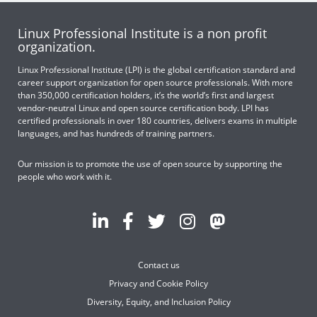
Linux Professional Institute is a non profit
organization.
Linux Professional Institute (LPI) is the global certification standard and
career support organization for open source professionals. With more
than 350,000 certification holders, it’s the world’s first and largest
vendor-neutral Linux and open source certification body. LPI has
certified professionals in over 180 countries, delivers exams in multiple
languages, and has hundreds of training partners.
Our mission is to promote the use of open source by supporting the
people who work with it.
Contact us
Privacy and Cookie Policy
Diversity, Equity, and Inclusion Policy