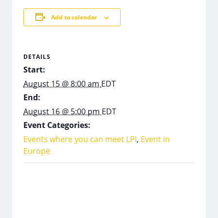
Add to calendar
DETAILS
Start:
August 15 @ 8:00 am
EDT
End:
August 16 @ 5:00 pm
EDT
Event Categories:
Events where you can meet LPI
,
Event in
Europe