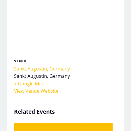
VENUE
Sankt Augustin, Germany
Sankt Augustin
,
Germany
+ Google Map
View Venue Website
Related Events