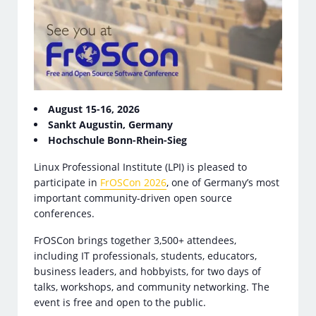
August 15-16, 2026
Sankt Augustin, Germany
Hochschule Bonn-Rhein-Sieg
Linux Professional Institute (LPI) is pleased to
participate in
FrOSCon 2026
, one of Germany’s most
important community-driven open source
conferences.
FrOSCon brings together 3,500+ attendees,
including IT professionals, students, educators,
business leaders, and hobbyists, for two days of
talks, workshops, and community networking. The
event is free and open to the public.