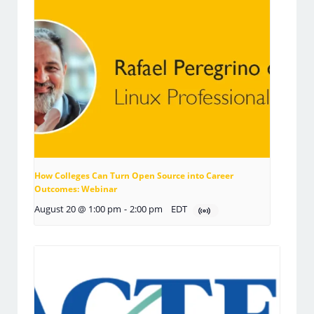
How Colleges Can Turn Open Source into Career
Outcomes: Webinar
August 20 @ 1:00 pm
-
2:00 pm
EDT