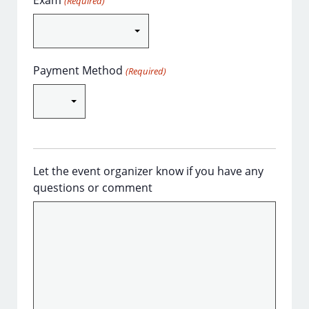
Exam
(Required)
Payment Method
(Required)
Let the event organizer know if you have any
questions or comment