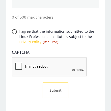
0 of 600 max characters
Privacy
I agree that the information submitted to the
Linux Professional Institute is subject to the
Consent
Privacy Policy
.
(Required)
(Required)
CAPTCHA