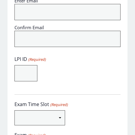
Enter Email
Confirm Email
LPI ID
(Required)
Exam Time Slot
(Required)