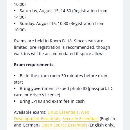
10:00)
Saturday, August 15, 14:30 (Registration from
14:00)
Sunday, August 16, 10:30 (Registration from
10:00)
Exams are held in Room B118. Since seats are
limited, pre-registration is recommended, though
walk-ins will be accommodated if space allows.
Exam requirements:
Be in the exam room 30 minutes before exam
start
Bring government-issued photo ID (passport, ID
card, or driver’s license)
Bring LPI ID and exam fee in cash
Available exams:
Linux Essentials
,
Web
Development Essentials
,
Security Essentials
(English
and German),
Open Source Essentials
(English only),