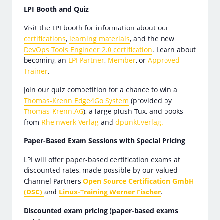
LPI Booth and Quiz
Visit the LPI booth for information about our
certifications
,
learning materials
, and the new
DevOps Tools Engineer 2.0 certification
. Learn about
becoming an
LPI Partner
,
Member
, or
Approved
Trainer
.
Join our quiz competition for a chance to win a
Thomas-Krenn Edge4Go System
(provided by
Thomas-Krenn.AG
), a large plush Tux, and books
from
Rheinwerk Verlag
and
dpunkt.verlag.
Paper-Based Exam Sessions with Special Pricing
LPI will offer paper-based certification exams at
discounted rates, made possible by our valued
Channel Partners
Open Source Certification GmbH
(OSC)
and
Linux-Training Werner Fischer
.
Discounted exam pricing (paper-based exams