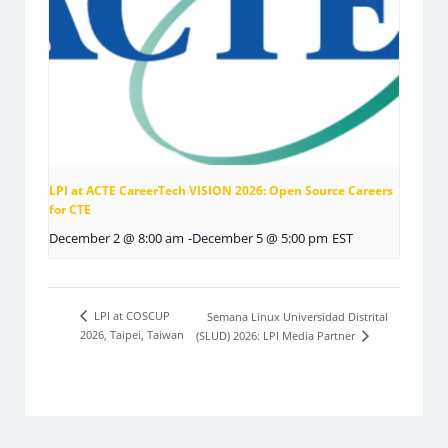
LPI at ACTE CareerTech VISION 2026: Open Source Careers
for CTE
December 2 @ 8:00 am
-
December 5 @ 5:00 pm
EST
LPI at COSCUP
Semana Linux Universidad Distrital
2026, Taipei, Taiwan
(SLUD) 2026: LPI Media Partner