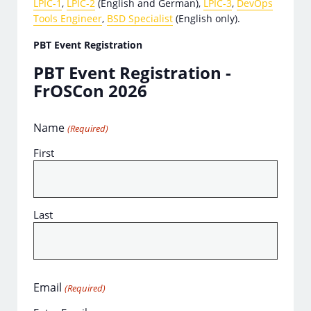
LPIC-1
,
LPIC-2
(English and German),
LPIC-3
,
DevOps
Tools Engineer
,
BSD Specialist
(English only).
PBT Event Registration
PBT Event Registration -
FrOSCon 2026
Name
(Required)
First
Last
Email
(Required)