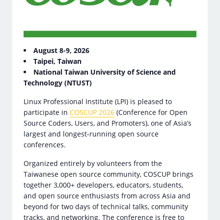
August 8-9, 2026
Taipei, Taiwan
National Taiwan University of Science and
Technology (NTUST)
Linux Professional Institute (LPI) is pleased to
participate in
COSCUP 2026
(Conference for Open
Source Coders, Users, and Promoters), one of Asia’s
largest and longest-running open source
conferences.
Organized entirely by volunteers from the
Taiwanese open source community, COSCUP brings
together 3,000+ developers, educators, students,
and open source enthusiasts from across Asia and
beyond for two days of technical talks, community
tracks, and networking. The conference is free to