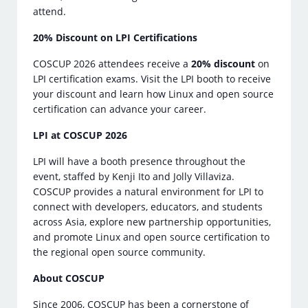
attend.
20% Discount on LPI Certifications
COSCUP 2026 attendees receive a
20% discount
on
LPI certification exams. Visit the LPI booth to receive
your discount and learn how Linux and open source
certification can advance your career.
LPI at COSCUP 2026
LPI will have a booth presence throughout the
event, staffed by Kenji Ito and Jolly Villaviza.
COSCUP provides a natural environment for LPI to
connect with developers, educators, and students
across Asia, explore new partnership opportunities,
and promote Linux and open source certification to
the regional open source community.
About COSCUP
Since 2006, COSCUP has been a cornerstone of