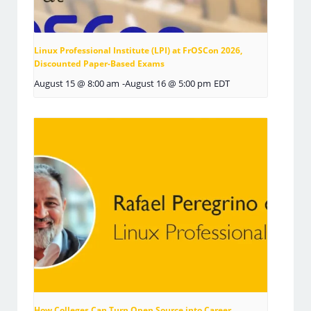
Linux Professional Institute (LPI) at FrOSCon 2026,
Discounted Paper-Based Exams
August 15 @ 8:00 am
-
August 16 @ 5:00 pm
EDT
How Colleges Can Turn Open Source into Career