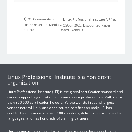
OS Community at
Linux Professional Institute (LPI) at
DEF CON 34: LPI Media
FrOSCon 2026, Discounted Paper-
Partner
Based Exams
Linux Professional Institute is a non profit
organization.
Linux Professional Institute (LPI) is the global certification standard and
career support organization for open source professionals. With more
than 350,000 certification holders, it’s the world’s first and largest
vendor-neutral Linux and open source certification body. LPI has
certified professionals in over 180 countries, delivers exams in multiple
languages, and has hundreds of training partners.
Our mission is to promote the use of open source by supporting the