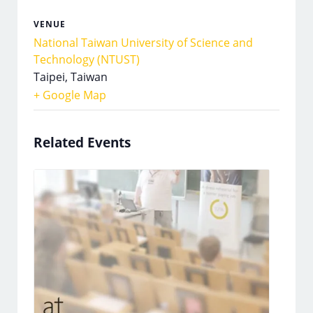
VENUE
National Taiwan University of Science and
Technology (NTUST)
Taipei
,
Taiwan
+ Google Map
Related Events