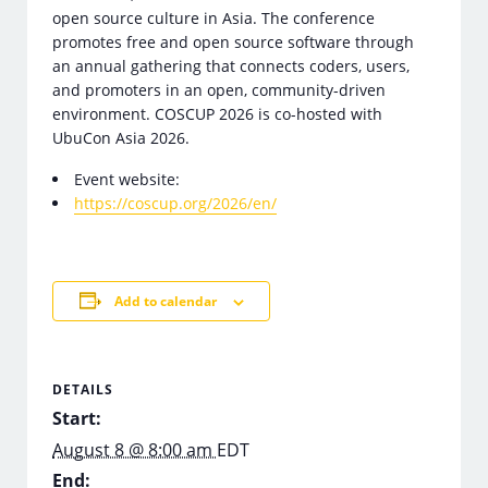
open source culture in Asia. The conference
promotes free and open source software through
an annual gathering that connects coders, users,
and promoters in an open, community-driven
environment. COSCUP 2026 is co-hosted with
UbuCon Asia 2026.
Event website:
https://coscup.org/2026/en/
Add to calendar
DETAILS
Start:
August 8 @ 8:00 am
EDT
End: