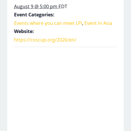
August 9 @ 5:00 pm
EDT
Event Categories:
Events where you can meet LPI
,
Event in Asia
Website:
https://coscup.org/2026/en/