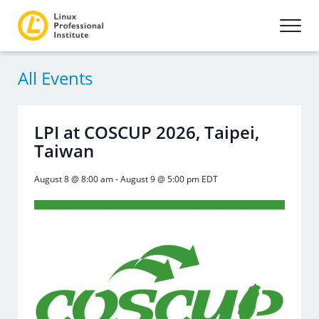
All Events
LPI at COSCUP 2026, Taipei,
Taiwan
August 8 @ 8:00 am
-
August 9 @ 5:00 pm
EDT