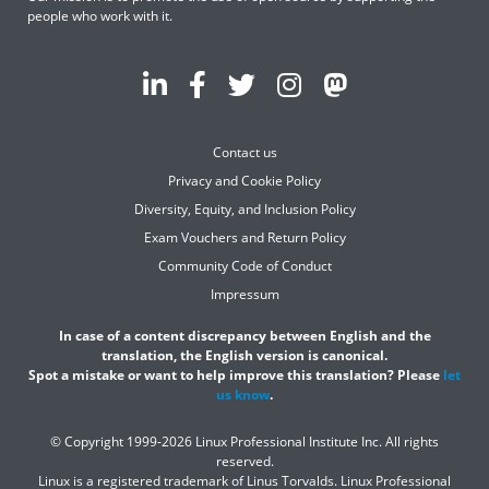
people who work with it.
Contact us
Privacy and Cookie Policy
Diversity, Equity, and Inclusion Policy
Exam Vouchers and Return Policy
Community Code of Conduct
Impressum
In case of a content discrepancy between English and the
translation, the English version is canonical.
Spot a mistake or want to help improve this translation? Please
let
us know
.
© Copyright 1999-2026 Linux Professional Institute Inc. All rights
reserved.
Linux is a registered trademark of Linus Torvalds. Linux Professional