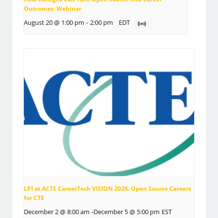
Outcomes: Webinar
August 20 @ 1:00 pm
-
2:00 pm
EDT
LPI at ACTE CareerTech VISION 2026: Open Source Careers
for CTE
December 2 @ 8:00 am
-
December 5 @ 5:00 pm
EST