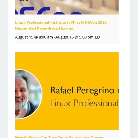
Linux Professional Institute (LPI) at FrOSCon 2026,
Discounted Paper-Based Exams
August 15 @ 8:00 am
-
August 16 @ 5:00 pm
EDT
How Colleges Can Turn Open Source into Career