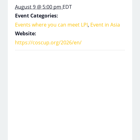
August 9 @ 5:00 pm
EDT
Event Categories:
Events where you can meet LPI
,
Event in Asia
Website:
https://coscup.org/2026/en/