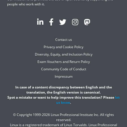
people who work with it.
Contact us
Privacy and Cookie Policy
Diversity, Equity, and Inclusion Policy
Exam Vouchers and Return Policy
Community Code of Conduct
Impressum
In case of a content discrepancy between English and the
translation, the English version is canonical.
Spot a mistake or want to help improve this translation? Please
let
us know
.
© Copyright 1999-2026 Linux Professional Institute Inc. All rights
reserved.
Linux is a registered trademark of Linus Torvalds. Linux Professional