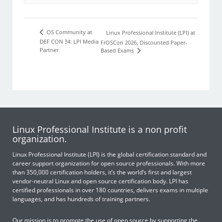
OS Community at
Linux Professional Institute (LPI) at
DEF CON 34: LPI Media
FrOSCon 2026, Discounted Paper-
Partner
Based Exams
Linux Professional Institute is a non profit
organization.
Linux Professional Institute (LPI) is the global certification standard and
career support organization for open source professionals. With more
than 350,000 certification holders, it’s the world’s first and largest
vendor-neutral Linux and open source certification body. LPI has
certified professionals in over 180 countries, delivers exams in multiple
languages, and has hundreds of training partners.
Our mission is to promote the use of open source by supporting the