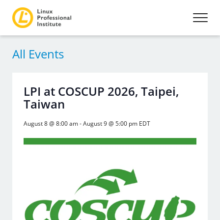
All Events
LPI at COSCUP 2026, Taipei,
Taiwan
August 8 @ 8:00 am
-
August 9 @ 5:00 pm
EDT