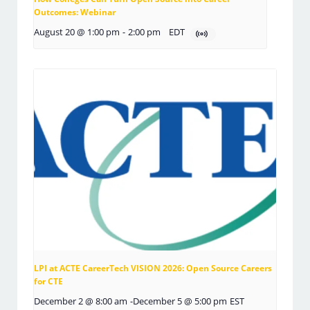
Outcomes: Webinar
August 20 @ 1:00 pm
-
2:00 pm
EDT
LPI at ACTE CareerTech VISION 2026: Open Source Careers
for CTE
December 2 @ 8:00 am
-
December 5 @ 5:00 pm
EST