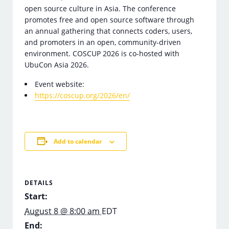
open source culture in Asia. The conference
promotes free and open source software through
an annual gathering that connects coders, users,
and promoters in an open, community-driven
environment. COSCUP 2026 is co-hosted with
UbuCon Asia 2026.
Event website:
https://coscup.org/2026/en/
Add to calendar
DETAILS
Start:
August 8 @ 8:00 am
EDT
End: