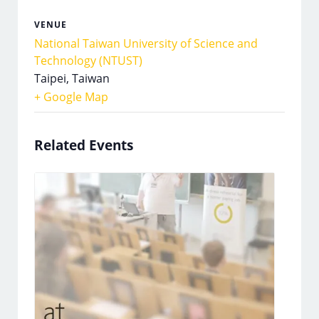
VENUE
National Taiwan University of Science and
Technology (NTUST)
Taipei
,
Taiwan
+ Google Map
Related Events