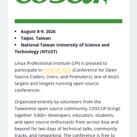
August 8-9, 2026
Taipei, Taiwan
National Taiwan University of Science and
Technology (NTUST)
Linux Professional Institute (LPI) is pleased to
participate in
COSCUP 2026
(Conference for Open
Source Coders, Users, and Promoters), one of Asia’s
largest and longest-running open source
conferences.
Organized entirely by volunteers from the
Taiwanese open source community, COSCUP brings
together 3,000+ developers, educators, students,
and open source enthusiasts from across Asia and
beyond for two days of technical talks, community
tracks, and networking. The conference is free to