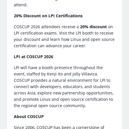
attend.
20% Discount on LPI Certifications
COSCUP 2026 attendees receive a
20% discount
on
LPI certification exams. Visit the LPI booth to receive
your discount and learn how Linux and open source
certification can advance your career.
LPI at COSCUP 2026
LPI will have a booth presence throughout the
event, staffed by Kenji Ito and Jolly Villaviza.
COSCUP provides a natural environment for LPI to
connect with developers, educators, and students
across Asia, explore new partnership opportunities,
and promote Linux and open source certification to
the regional open source community.
About COSCUP
Since 2006, COSCUP has been a cornerstone of