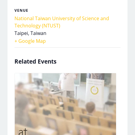
VENUE
National Taiwan University of Science and
Technology (NTUST)
Taipei
,
Taiwan
+ Google Map
Related Events