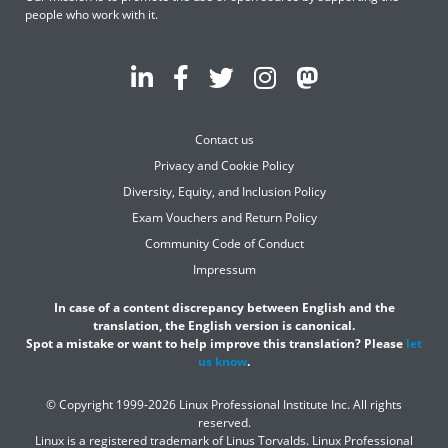
people who work with it.
Contact us
Privacy and Cookie Policy
Diversity, Equity, and Inclusion Policy
Exam Vouchers and Return Policy
Community Code of Conduct
Impressum
In case of a content discrepancy between English and the
translation, the English version is canonical.
Spot a mistake or want to help improve this translation? Please
let
us know
.
© Copyright 1999-2026 Linux Professional Institute Inc. All rights
reserved.
Linux is a registered trademark of Linus Torvalds. Linux Professional