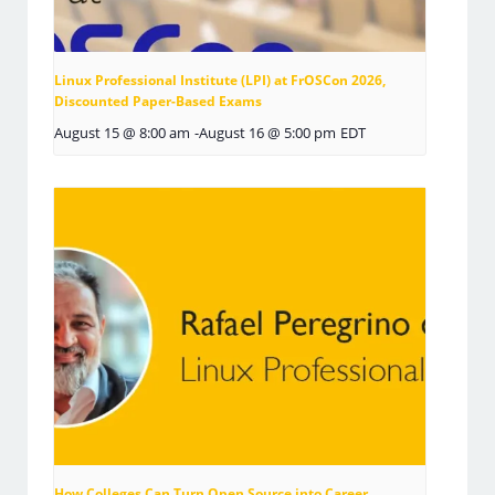
Linux Professional Institute (LPI) at FrOSCon 2026,
Discounted Paper-Based Exams
August 15 @ 8:00 am
-
August 16 @ 5:00 pm
EDT
How Colleges Can Turn Open Source into Career