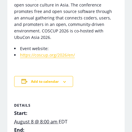
open source culture in Asia. The conference
promotes free and open source software through
an annual gathering that connects coders, users,
and promoters in an open, community-driven
environment. COSCUP 2026 is co-hosted with
UbuCon Asia 2026.
Event website:
https://coscup.org/2026/en/
Add to calendar
DETAILS
Start:
August 8 @ 8:00 am
EDT
End: