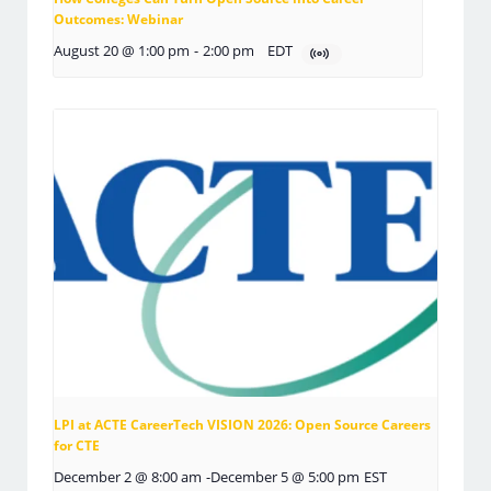
Outcomes: Webinar
August 20 @ 1:00 pm
-
2:00 pm
EDT
LPI at ACTE CareerTech VISION 2026: Open Source Careers
for CTE
December 2 @ 8:00 am
-
December 5 @ 5:00 pm
EST