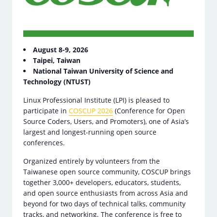
August 8-9, 2026
Taipei, Taiwan
National Taiwan University of Science and
Technology (NTUST)
Linux Professional Institute (LPI) is pleased to
participate in
COSCUP 2026
(Conference for Open
Source Coders, Users, and Promoters), one of Asia’s
largest and longest-running open source
conferences.
Organized entirely by volunteers from the
Taiwanese open source community, COSCUP brings
together 3,000+ developers, educators, students,
and open source enthusiasts from across Asia and
beyond for two days of technical talks, community
tracks, and networking. The conference is free to