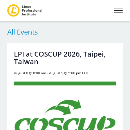
All Events
LPI at COSCUP 2026, Taipei,
Taiwan
August 8 @ 8:00 am
-
August 9 @ 5:00 pm
EDT