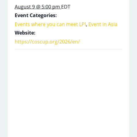
August 9 @ 5:00 pm
EDT
Event Categories:
Events where you can meet LPI
,
Event in Asia
Website:
https://coscup.org/2026/en/