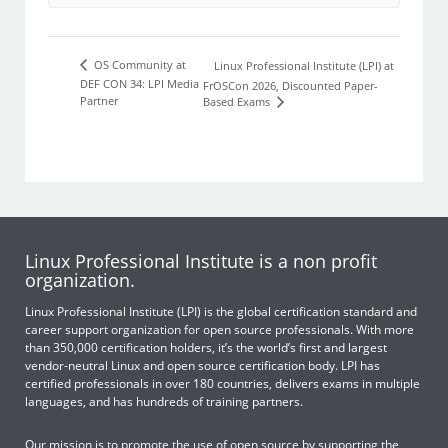
OS Community at
Linux Professional Institute (LPI) at
DEF CON 34: LPI Media
FrOSCon 2026, Discounted Paper-
Partner
Based Exams
Linux Professional Institute is a non profit
organization.
Linux Professional Institute (LPI) is the global certification standard and
career support organization for open source professionals. With more
than 350,000 certification holders, it’s the world’s first and largest
vendor-neutral Linux and open source certification body. LPI has
certified professionals in over 180 countries, delivers exams in multiple
languages, and has hundreds of training partners.
Our mission is to promote the use of open source by supporting the