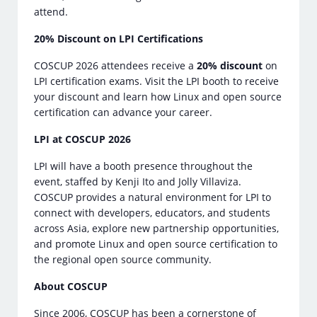
attend.
20% Discount on LPI Certifications
COSCUP 2026 attendees receive a
20% discount
on
LPI certification exams. Visit the LPI booth to receive
your discount and learn how Linux and open source
certification can advance your career.
LPI at COSCUP 2026
LPI will have a booth presence throughout the
event, staffed by Kenji Ito and Jolly Villaviza.
COSCUP provides a natural environment for LPI to
connect with developers, educators, and students
across Asia, explore new partnership opportunities,
and promote Linux and open source certification to
the regional open source community.
About COSCUP
Since 2006, COSCUP has been a cornerstone of