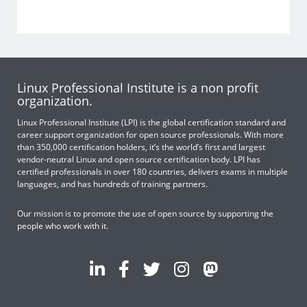
Linux Professional Institute is a non profit
organization.
Linux Professional Institute (LPI) is the global certification standard and
career support organization for open source professionals. With more
than 350,000 certification holders, it’s the world’s first and largest
vendor-neutral Linux and open source certification body. LPI has
certified professionals in over 180 countries, delivers exams in multiple
languages, and has hundreds of training partners.
Our mission is to promote the use of open source by supporting the
people who work with it.