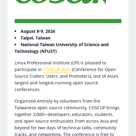
August 8-9, 2026
Taipei, Taiwan
National Taiwan University of Science and
Technology (NTUST)
Linux Professional Institute (LPI) is pleased to
participate in
COSCUP 2026
(Conference for Open
Source Coders, Users, and Promoters), one of Asia’s
largest and longest-running open source
conferences.
Organized entirely by volunteers from the
Taiwanese open source community, COSCUP brings
together 3,000+ developers, educators, students,
and open source enthusiasts from across Asia and
beyond for two days of technical talks, community
tracks, and networking. The conference is free to