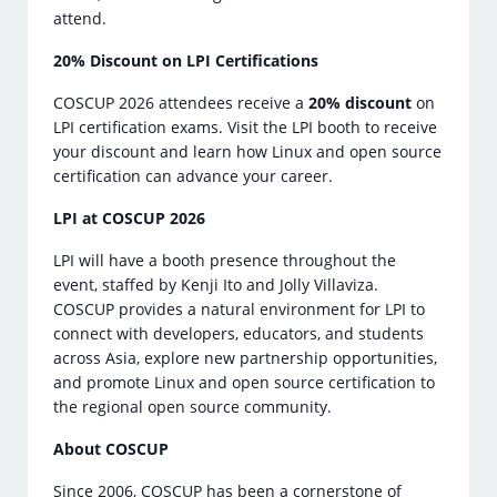
attend.
20% Discount on LPI Certifications
COSCUP 2026 attendees receive a
20% discount
on
LPI certification exams. Visit the LPI booth to receive
your discount and learn how Linux and open source
certification can advance your career.
LPI at COSCUP 2026
LPI will have a booth presence throughout the
event, staffed by Kenji Ito and Jolly Villaviza.
COSCUP provides a natural environment for LPI to
connect with developers, educators, and students
across Asia, explore new partnership opportunities,
and promote Linux and open source certification to
the regional open source community.
About COSCUP
Since 2006, COSCUP has been a cornerstone of