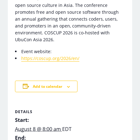
open source culture in Asia. The conference
promotes free and open source software through
an annual gathering that connects coders, users,
and promoters in an open, community-driven
environment. COSCUP 2026 is co-hosted with
UbuCon Asia 2026.
Event website:
https://coscup.org/2026/en/
Add to calendar
DETAILS
Start:
August 8 @ 8:00 am
EDT
End: