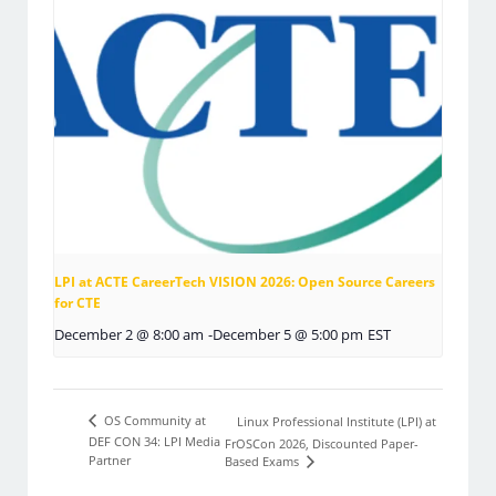
LPI at ACTE CareerTech VISION 2026: Open Source Careers
for CTE
December 2 @ 8:00 am
-
December 5 @ 5:00 pm
EST
OS Community at
Linux Professional Institute (LPI) at
DEF CON 34: LPI Media
FrOSCon 2026, Discounted Paper-
Partner
Based Exams