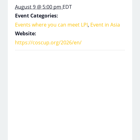
August 9 @ 5:00 pm
EDT
Event Categories:
Events where you can meet LPI
,
Event in Asia
Website:
https://coscup.org/2026/en/