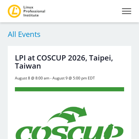
All Events
LPI at COSCUP 2026, Taipei,
Taiwan
August 8 @ 8:00 am
-
August 9 @ 5:00 pm
EDT