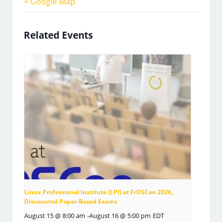
+ Google Map
Related Events
Linux Professional Institute (LPI) at FrOSCon 2026,
Discounted Paper-Based Exams
August 15 @ 8:00 am
-
August 16 @ 5:00 pm
EDT