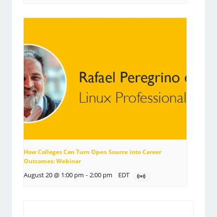
How Colleges Can Turn Open Source into Career
Outcomes: Webinar
August 20 @ 1:00 pm
-
2:00 pm
EDT