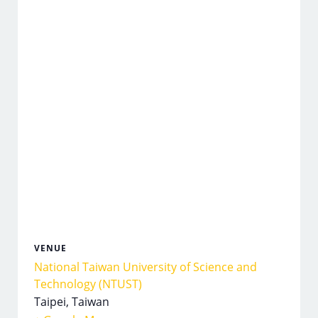
VENUE
National Taiwan University of Science and
Technology (NTUST)
Taipei
,
Taiwan