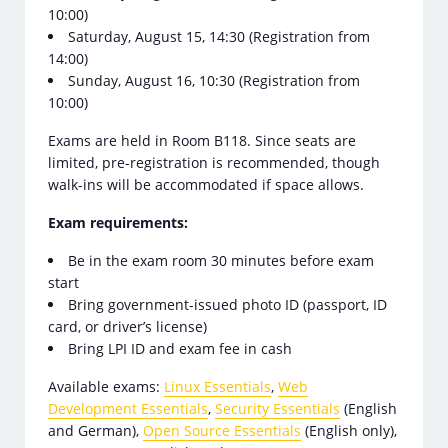
10:00)
Saturday, August 15, 14:30 (Registration from
14:00)
Sunday, August 16, 10:30 (Registration from
10:00)
Exams are held in Room B118. Since seats are
limited, pre-registration is recommended, though
walk-ins will be accommodated if space allows.
Exam requirements:
Be in the exam room 30 minutes before exam
start
Bring government-issued photo ID (passport, ID
card, or driver’s license)
Bring LPI ID and exam fee in cash
Available exams:
Linux Essentials
,
Web
Development Essentials
,
Security Essentials
(English
and German),
Open Source Essentials
(English only),