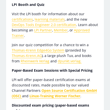
LPI Booth and Quiz
Visit the LPI booth for information about our
certifications
,
learning materials
, and the new
DevOps Tools Engineer 2.0 certification
. Learn about
becoming an
LPI Partner
,
Member
, or
Approved
Trainer
.
Join our quiz competition for a chance to win a
Thomas-Krenn Edge4Go System
(provided by
Thomas-Krenn.AG
), a large plush Tux, and books
from
Rheinwerk Verlag
and
dpunkt.verlag.
Paper-Based Exam Sessions with Special Pricing
LPI will offer paper-based certification exams at
discounted rates, made possible by our valued
Channel Partners
Open Source Certification GmbH
(OSC)
and
Linux-Training Werner Fischer
.
Discounted exam pricing (paper-based exams