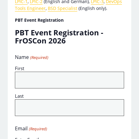
LPIC-1
,
LPIC-2
(English and German),
LPIC-3
,
DevOps
Tools Engineer
,
BSD Specialist
(English only).
PBT Event Registration
PBT Event Registration -
FrOSCon 2026
Name
(Required)
First
Last
Email
(Required)