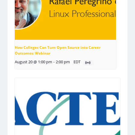
How Colleges Can Turn Open Source into Career
Outcomes: Webinar
August 20 @ 1:00 pm
-
2:00 pm
EDT