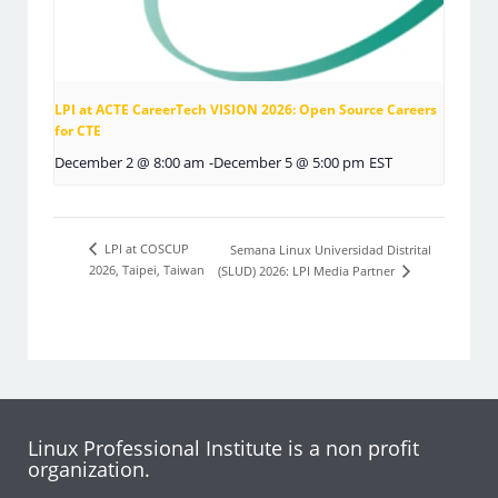
LPI at ACTE CareerTech VISION 2026: Open Source Careers
for CTE
December 2 @ 8:00 am
-
December 5 @ 5:00 pm
EST
LPI at COSCUP
Semana Linux Universidad Distrital
2026, Taipei, Taiwan
(SLUD) 2026: LPI Media Partner
Linux Professional Institute is a non profit
organization.