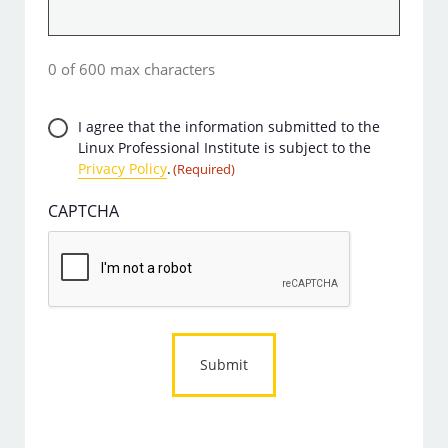
0 of 600 max characters
Privacy
I agree that the information submitted to the
Linux Professional Institute is subject to the
Consent
Privacy Policy
.
(Required)
(Required)
CAPTCHA