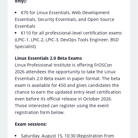
only):
€70 for Linux Essentials, Web Development
Essentials, Security Essentials, and Open Source
Essentials
€110 for all professional-level certification exams
(LPIC-1, LPIC-2, LPIC-3, DevOps Tools Engineer, BSD
Specialist)
Linux Essentials 2.0 Beta Exams
Linux Professional Institute is offering FrOSCon
2026 attendees the opportunity to take the Linux
Essentials 2.0 Beta exam in paper format. The beta
exam is available for €50 and gives candidates the
chance to earn the updated entry-level certification
even before its official release in October 2026.
Those interested can register using the event
registration form below.
Exam sessions:
Saturday, August 15, 10:30 (Registration from