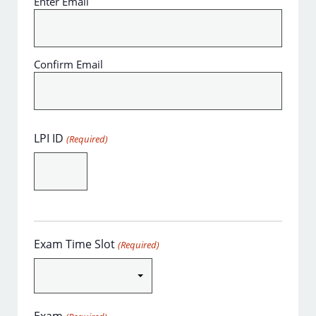
Enter Email
Confirm Email
LPI ID
(Required)
Exam Time Slot
(Required)