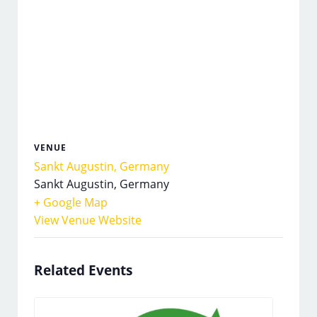
VENUE
Sankt Augustin, Germany
Sankt Augustin
,
Germany
+ Google Map
View Venue Website
Related Events