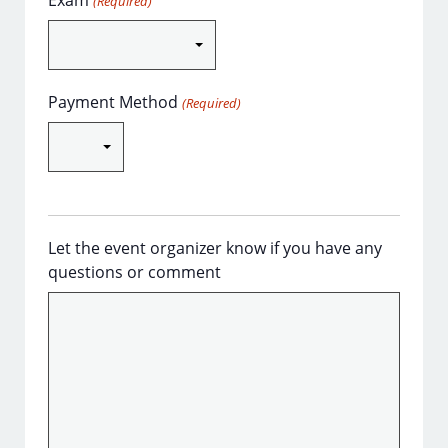
Exam
(Required)
Payment Method
(Required)
Let the event organizer know if you have any
questions or comment