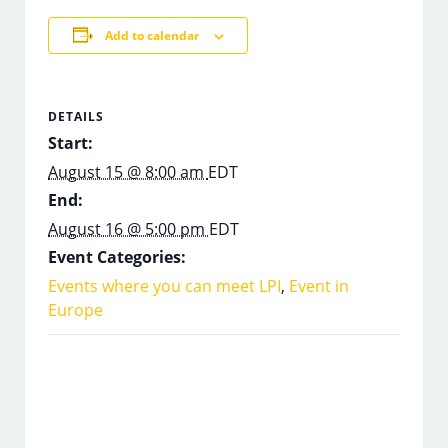
Add to calendar
DETAILS
Start:
August 15 @ 8:00 am
EDT
End:
August 16 @ 5:00 pm
EDT
Event Categories:
Events where you can meet LPI
,
Event in
Europe