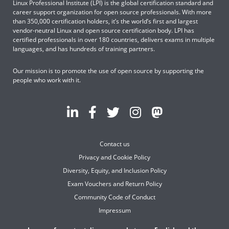
Linux Professional Institute (LPI) is the global certification standard and
career support organization for open source professionals. With more
than 350,000 certification holders, it’s the world’s first and largest
vendor-neutral Linux and open source certification body. LPI has
certified professionals in over 180 countries, delivers exams in multiple
languages, and has hundreds of training partners.
Our mission is to promote the use of open source by supporting the
people who work with it.
Contact us
Privacy and Cookie Policy
Diversity, Equity, and Inclusion Policy
Exam Vouchers and Return Policy
Community Code of Conduct
Impressum