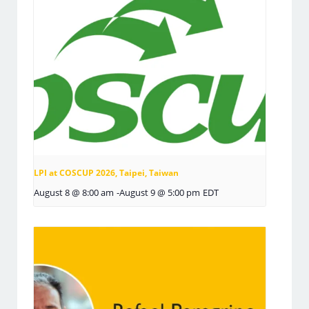
LPI at COSCUP 2026, Taipei, Taiwan
August 8 @ 8:00 am
-
August 9 @ 5:00 pm
EDT