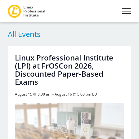
All Events
Linux Professional Institute
(LPI) at FrOSCon 2026,
Discounted Paper-Based
Exams
August 15 @ 8:00 am
-
August 16 @ 5:00 pm
EDT