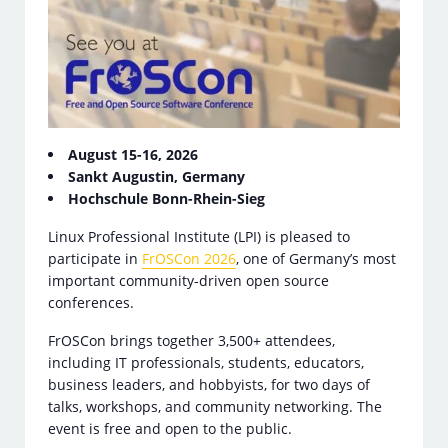
August 15-16, 2026
Sankt Augustin, Germany
Hochschule Bonn-Rhein-Sieg
Linux Professional Institute (LPI) is pleased to
participate in
FrOSCon 2026
, one of Germany’s most
important community-driven open source
conferences.
FrOSCon brings together 3,500+ attendees,
including IT professionals, students, educators,
business leaders, and hobbyists, for two days of
talks, workshops, and community networking. The
event is free and open to the public.