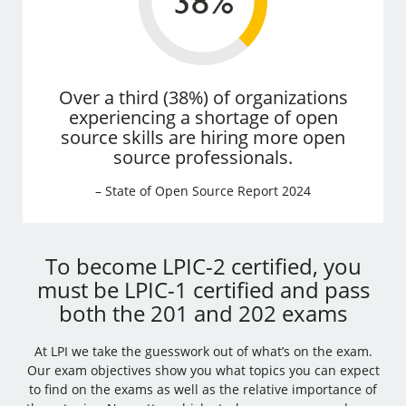
Over a third (38%) of organizations
experiencing a shortage of open
source skills are hiring more open
source professionals.
– State of Open Source Report 2024
To become LPIC-2 certified, you
must be LPIC-1 certified and pass
both the 201 and 202 exams
At LPI we take the guesswork out of what’s on the exam.
Our exam objectives show you what topics you can expect
to find on the exams as well as the relative importance of