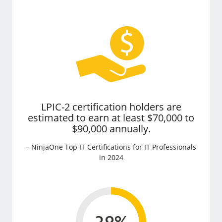
LPIC-2 certification holders are
estimated to earn at least $70,000 to
$90,000 annually.
– NinjaOne Top IT Certifications for IT Professionals
in 2024