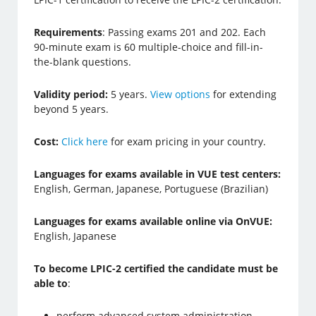
Requirements
: Passing exams 201 and 202. Each
90-minute exam is 60 multiple-choice and fill-in-
the-blank questions.
Validity period:
5 years.
View options
for extending
beyond 5 years.
Cost:
Click here
for exam pricing in your country.
Languages for exams available in VUE test centers:
English, German, Japanese, Portuguese (Brazilian)
Languages for exams available online via OnVUE:
English, Japanese
To become LPIC-2 certified the candidate must be
able to
:
perform advanced system administration,