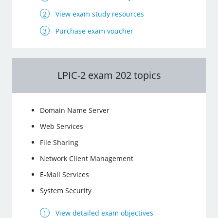
View exam study resources
Purchase exam voucher
LPIC-2 exam 202 topics
Domain Name Server
Web Services
File Sharing
Network Client Management
E-Mail Services
System Security
View detailed exam objectives