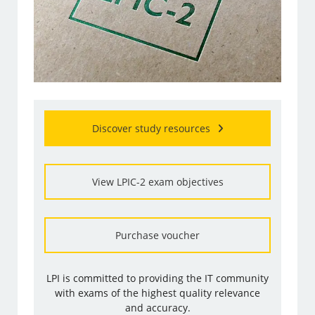
Discover study resources
View LPIC-2 exam objectives
Purchase voucher
LPI is committed to providing the IT community
with exams of the highest quality relevance
and accuracy.