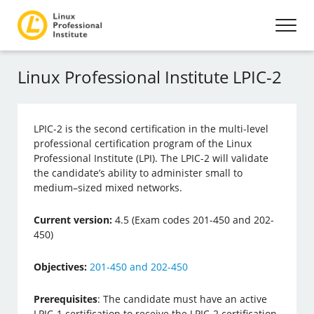
Linux Professional Institute LPIC-2
LPIC-2 is the second certification in the multi-level
professional certification program of the Linux
Professional Institute (LPI). The LPIC-2 will validate
the candidate’s ability to administer small to
medium–sized mixed networks.
Current version:
4.5 (Exam codes 201-450 and 202-
450)
Objectives:
201-450 and 202-450
Prerequisites
: The candidate must have an active
LPIC-1 certification to receive the LPIC-2 certification.