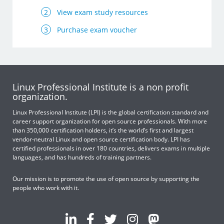
View exam study resources
Purchase exam voucher
Linux Professional Institute is a non profit
organization.
Linux Professional Institute (LPI) is the global certification standard and
career support organization for open source professionals. With more
than 350,000 certification holders, it’s the world’s first and largest
vendor-neutral Linux and open source certification body. LPI has
certified professionals in over 180 countries, delivers exams in multiple
languages, and has hundreds of training partners.
Our mission is to promote the use of open source by supporting the
people who work with it.