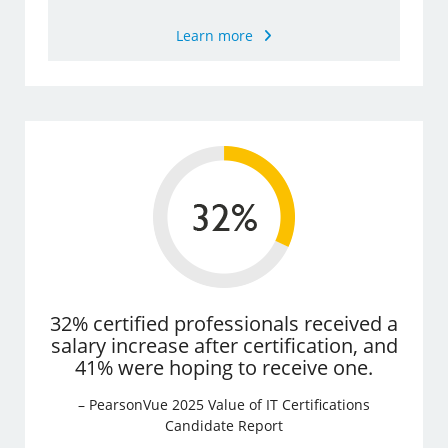
Learn more
32% certified professionals received a
salary increase after certification, and
41% were hoping to receive one.
– PearsonVue 2025 Value of IT Certifications
Candidate Report