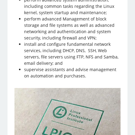
including common tasks regarding the Linux
kernel, system startup and maintenance;
perform advanced Management of block
storage and file systems as well as advanced
networking and authentication and system
security, including firewall and VPN;
install and configure fundamental network
services, including DHCP, DNS, SSH, Web
servers, file servers using FTP, NFS and Samba,
email delivery; and
supervise assistants and advise management
on automation and purchases.