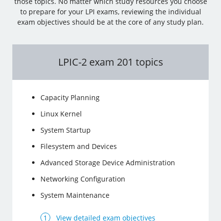
those topics. No matter which study resources you choose
to prepare for your LPI exams, reviewing the individual
exam objectives should be at the core of any study plan.
LPIC-2 exam 201 topics
Capacity Planning
Linux Kernel
System Startup
Filesystem and Devices
Advanced Storage Device Administration
Networking Configuration
System Maintenance
View detailed exam objectives