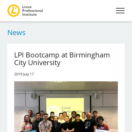
News
LPI Bootcamp at Birmingham
City University
2019 July 17