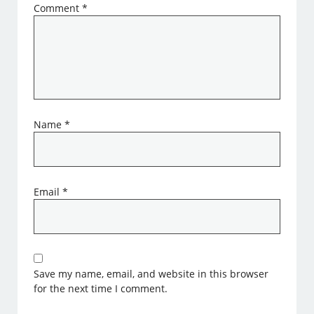
Comment
*
Name
*
Email
*
Save my name, email, and website in this browser
for the next time I comment.