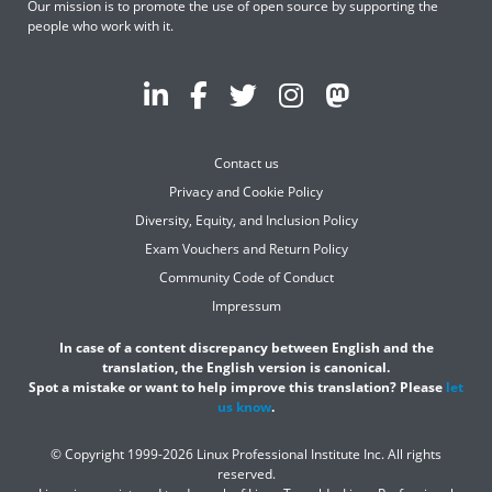
Our mission is to promote the use of open source by supporting the
people who work with it.
Contact us
Privacy and Cookie Policy
Diversity, Equity, and Inclusion Policy
Exam Vouchers and Return Policy
Community Code of Conduct
Impressum
In case of a content discrepancy between English and the
translation, the English version is canonical.
Spot a mistake or want to help improve this translation? Please
let
us know
.
© Copyright 1999-2026 Linux Professional Institute Inc. All rights
reserved.