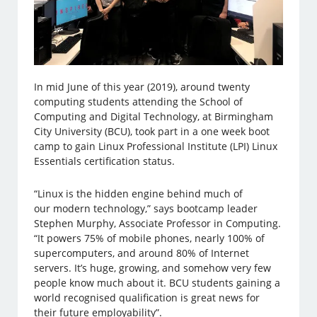
In mid June of this year (2019), around twenty
computing students attending the School of
Computing and Digital Technology, at Birmingham
City University (BCU), took part in a one week boot
camp to gain Linux Professional Institute (LPI) Linux
Essentials certification status.
“Linux is the hidden engine behind much of
our modern technology,” says bootcamp leader
Stephen Murphy, Associate Professor in Computing.
“It powers 75% of mobile phones, nearly 100% of
supercomputers, and around 80% of Internet
servers. It’s huge, growing, and somehow very few
people know much about it. BCU students gaining a
world recognised qualification is great news for
their future employability”.