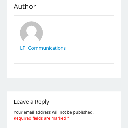
Author
LPI Communications
Leave a Reply
Your email address will not be published.
Required fields are marked
*