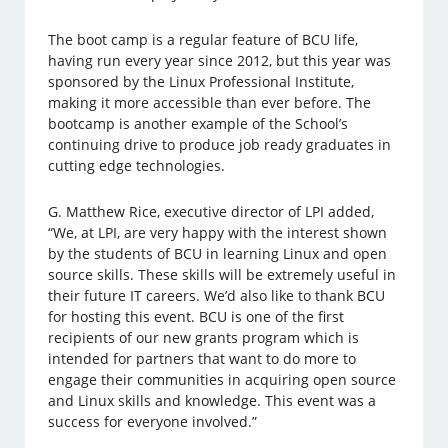
The boot camp is a regular feature of BCU life,
having run every year since 2012, but this year was
sponsored by the Linux Professional Institute,
making it more accessible than ever before. The
bootcamp is another example of the School’s
continuing drive to produce job ready graduates in
cutting edge technologies.
G. Matthew Rice, executive director of LPI added,
“We, at LPI, are very happy with the interest shown
by the students of BCU in learning Linux and open
source skills. These skills will be extremely useful in
their future IT careers. We’d also like to thank BCU
for hosting this event. BCU is one of the first
recipients of our new grants program which is
intended for partners that want to do more to
engage their communities in acquiring open source
and Linux skills and knowledge. This event was a
success for everyone involved.”