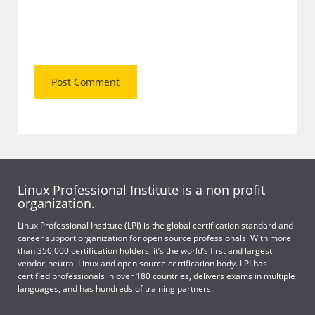
Linux Professional Institute is a non profit
organization.
Linux Professional Institute (LPI) is the global certification standard and
career support organization for open source professionals. With more
than 350,000 certification holders, it’s the world’s first and largest
vendor-neutral Linux and open source certification body. LPI has
certified professionals in over 180 countries, delivers exams in multiple
languages, and has hundreds of training partners.