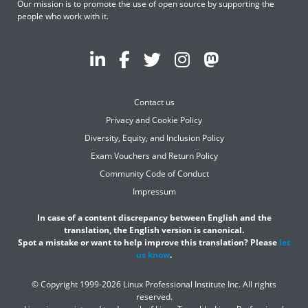
Our mission is to promote the use of open source by supporting the
people who work with it.
Contact us
Privacy and Cookie Policy
Diversity, Equity, and Inclusion Policy
Exam Vouchers and Return Policy
Community Code of Conduct
Impressum
In case of a content discrepancy between English and the
translation, the English version is canonical.
Spot a mistake or want to help improve this translation? Please
let
us know
.
© Copyright 1999-2026 Linux Professional Institute Inc. All rights
reserved.