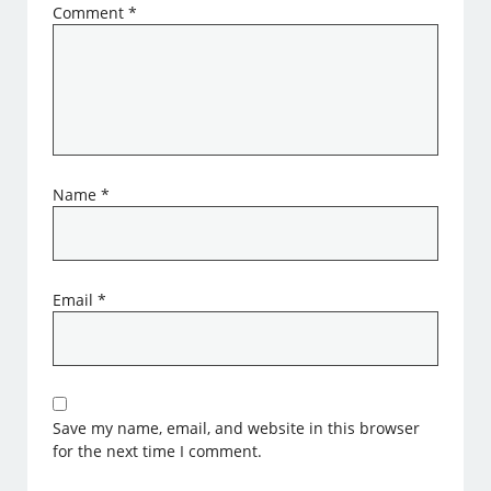
Comment
*
Name
*
Email
*
Save my name, email, and website in this browser
for the next time I comment.