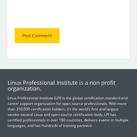
Linux Professional Institute is a non profit
organization.
Linux Professional Institute (LPI) is the global certification standard and
career support organization for open source professionals. With more
than 350,000 certification holders, it’s the world’s first and largest
vendor-neutral Linux and open source certification body. LPI has
certified professionals in over 180 countries, delivers exams in multiple
languages, and has hundreds of training partners.