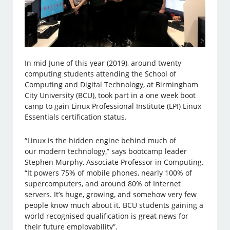
In mid June of this year (2019), around twenty
computing students attending the School of
Computing and Digital Technology, at Birmingham
City University (BCU), took part in a one week boot
camp to gain Linux Professional Institute (LPI) Linux
Essentials certification status.
“Linux is the hidden engine behind much of
our modern technology,” says bootcamp leader
Stephen Murphy, Associate Professor in Computing.
“It powers 75% of mobile phones, nearly 100% of
supercomputers, and around 80% of Internet
servers. It’s huge, growing, and somehow very few
people know much about it. BCU students gaining a
world recognised qualification is great news for
their future employability”.