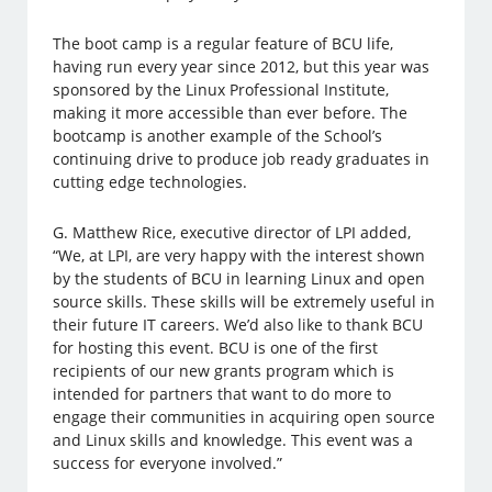
The boot camp is a regular feature of BCU life,
having run every year since 2012, but this year was
sponsored by the Linux Professional Institute,
making it more accessible than ever before. The
bootcamp is another example of the School’s
continuing drive to produce job ready graduates in
cutting edge technologies.
G. Matthew Rice, executive director of LPI added,
“We, at LPI, are very happy with the interest shown
by the students of BCU in learning Linux and open
source skills. These skills will be extremely useful in
their future IT careers. We’d also like to thank BCU
for hosting this event. BCU is one of the first
recipients of our new grants program which is
intended for partners that want to do more to
engage their communities in acquiring open source
and Linux skills and knowledge. This event was a
success for everyone involved.”