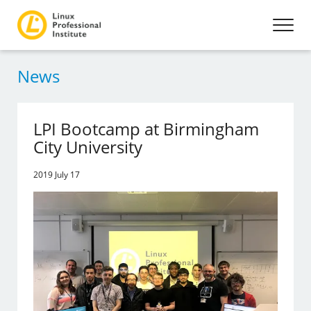
News
LPI Bootcamp at Birmingham
City University
2019 July 17