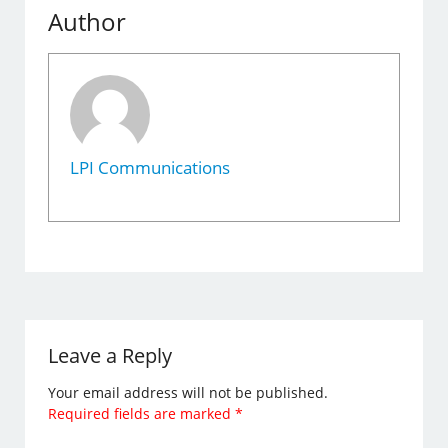
Author
LPI Communications
Leave a Reply
Your email address will not be published.
Required fields are marked
*