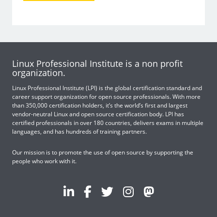
Linux Professional Institute is a non profit
organization.
Linux Professional Institute (LPI) is the global certification standard and
career support organization for open source professionals. With more
than 350,000 certification holders, it’s the world’s first and largest
vendor-neutral Linux and open source certification body. LPI has
certified professionals in over 180 countries, delivers exams in multiple
languages, and has hundreds of training partners.
Our mission is to promote the use of open source by supporting the
people who work with it.