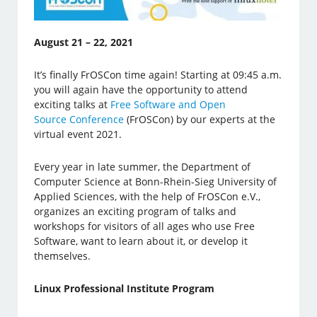
August 21 – 22, 2021
It’s finally FrOSCon time again! Starting at 09:45 a.m.
you will again have the opportunity to attend
exciting talks at
Free Software and Open
Source Conference
(FrOSCon) by our experts at the
virtual event 2021.
Every year in late summer, the Department of
Computer Science at Bonn-Rhein-Sieg University of
Applied Sciences, with the help of FrOSCon e.V.,
organizes an exciting program of talks and
workshops for visitors of all ages who use Free
Software, want to learn about it, or develop it
themselves.
Linux Professional Institute Program