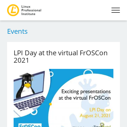
Events
LPI Day at the virtual FrOSCon
2021