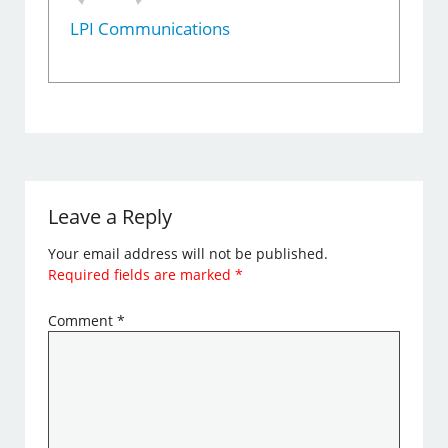
LPI Communications
Leave a Reply
Your email address will not be published.
Required fields are marked
*
Comment
*