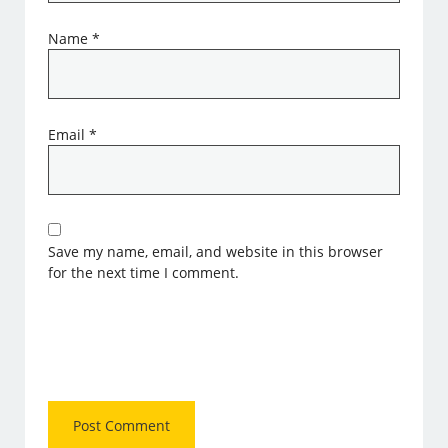
Name
*
Email
*
Save my name, email, and website in this browser
for the next time I comment.