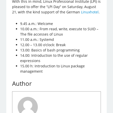
With this in mind, Linux Professional Institute (LPI) is
pleased to offer the “LPI Day” on Saturday, August
21, with the kind support of the German
Linuxhotel
.
9.45 a.m.: Welcome
10.00 a.m.: From read, write, execute to SUID –
The file accesses of Linux
11.00 a.m.: Systemd
12.00 – 13.00 o’clock: Break
13.00: Basics of bash programming
14.00: Introduction to the use of regular
expressions
15.00 h: Introduction to Linux package
management
Author