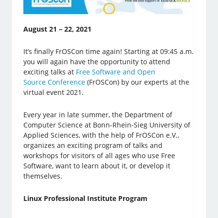
August 21 – 22, 2021
It’s finally FrOSCon time again! Starting at 09:45 a.m.
you will again have the opportunity to attend
exciting talks at
Free Software and Open
Source Conference
(FrOSCon) by our experts at the
virtual event 2021.
Every year in late summer, the Department of
Computer Science at Bonn-Rhein-Sieg University of
Applied Sciences, with the help of FrOSCon e.V.,
organizes an exciting program of talks and
workshops for visitors of all ages who use Free
Software, want to learn about it, or develop it
themselves.
Linux Professional Institute Program