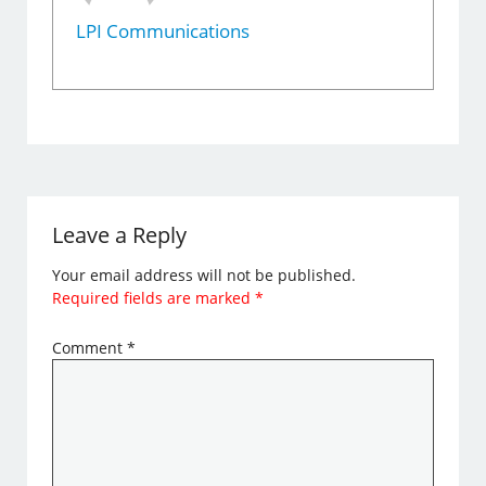
LPI Communications
Leave a Reply
Your email address will not be published.
Required fields are marked
*
Comment
*