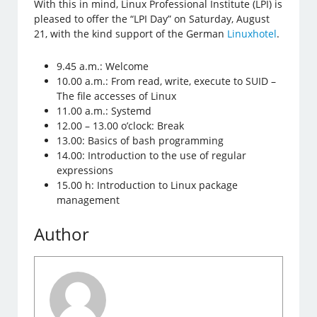
With this in mind, Linux Professional Institute (LPI) is
pleased to offer the “LPI Day” on Saturday, August
21, with the kind support of the German
Linuxhotel
.
9.45 a.m.: Welcome
10.00 a.m.: From read, write, execute to SUID –
The file accesses of Linux
11.00 a.m.: Systemd
12.00 – 13.00 o’clock: Break
13.00: Basics of bash programming
14.00: Introduction to the use of regular
expressions
15.00 h: Introduction to Linux package
management
Author