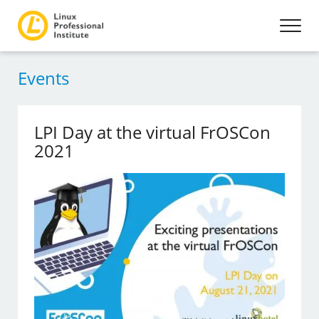
Events
LPI Day at the virtual FrOSCon
2021