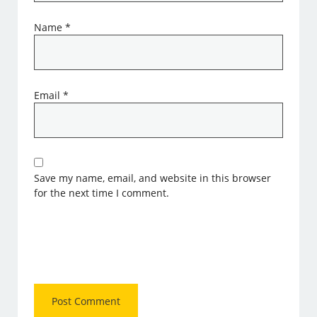
Name
*
Email
*
Save my name, email, and website in this browser
for the next time I comment.