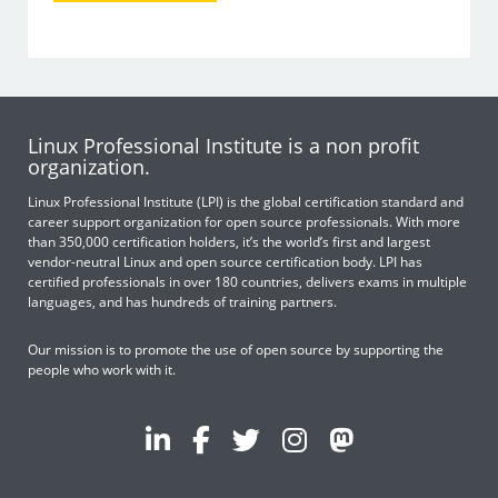
Linux Professional Institute is a non profit
organization.
Linux Professional Institute (LPI) is the global certification standard and
career support organization for open source professionals. With more
than 350,000 certification holders, it’s the world’s first and largest
vendor-neutral Linux and open source certification body. LPI has
certified professionals in over 180 countries, delivers exams in multiple
languages, and has hundreds of training partners.
Our mission is to promote the use of open source by supporting the
people who work with it.