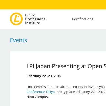
Certifications
Events
LPI Japan Presenting at Open
February 22 -23, 2019
Linux Professional Institute (LPI) Japan invites you
Conference Tokyo
taking place February 22 – 23, 2
Hino Campus.