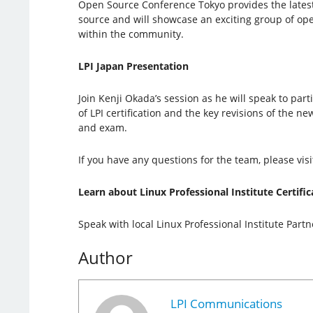
Open Source Conference Tokyo provides the lates
source and will showcase an exciting group of op
within the community.
LPI Japan Presentation
Join Kenji Okada’s session as he will speak to par
of LPI certification and the key revisions of the ne
and exam.
If you have any questions for the team, please visi
Learn about Linux Professional Institute Certific
Speak with local Linux Professional Institute Part
Author
LPI Communications