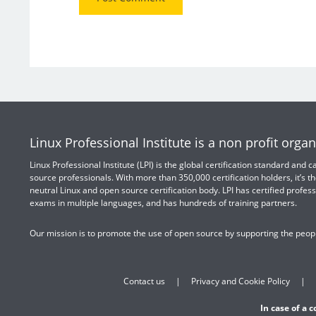
Linux Professional Institute is a non profit organ
Linux Professional Institute (LPI) is the global certification standard and
source professionals. With more than 350,000 certification holders, it’s th
neutral Linux and open source certification body. LPI has certified profess
exams in multiple languages, and has hundreds of training partners.
Our mission is to promote the use of open source by supporting the peopl
Contact us
Privacy and Cookie Policy
In case of a 