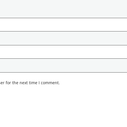
er for the next time I comment.