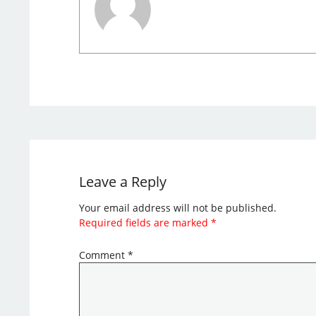
Leave a Reply
Your email address will not be published.
Required fields are marked
*
Comment
*