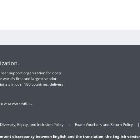
ization.
 career support organization for open
e world’s first and largest vendor-
ionals in over 180 countries, delivers
e who work with it.
Diversity, Equity, and Inclusion Policy
Exam Vouchers and Return Policy
content discrepancy between English and the translation, the English version