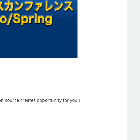
n source creates opportunity for you!!