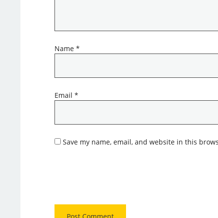
Name
*
Email
*
Save my name, email, and website in this brows