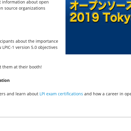
t information about open
en source organizations
ticipants about the importance
w LPIC-1 version 5.0 objectives
t them at their booth!
ation
ners and learn about
LPI exam certifications
and how a career in ope