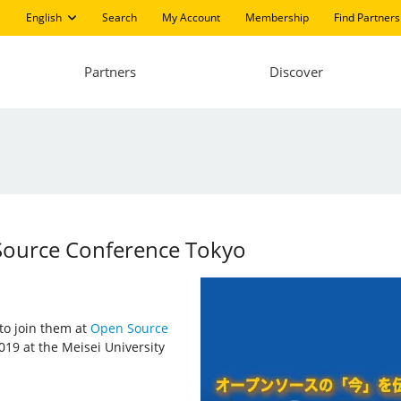
English
Search
My Account
Membership
Find Partners
Partners
Discover
 Source Conference Tokyo
 to join them at
Open Source
019 at the Meisei University