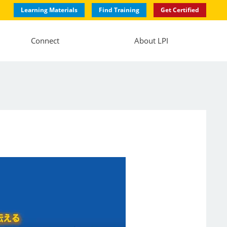
Learning Materials
Find Training
Get Certified
Connect
About LPI