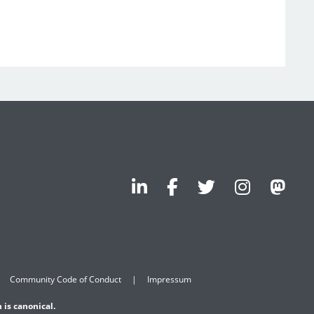
Community Code of Conduct
Impressum
 is canonical.