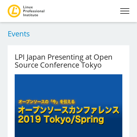
Events
LPI Japan Presenting at Open
Source Conference Tokyo