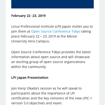
February 22 -23, 2019
Linux Professional Institute (LPI) Japan invites you to
join them at
Open Source Conference Tokyo
taking
place February 22 – 23, 2019 at the Meisei
University Hino Campus.
Open Source Conference Tokyo provides the latest
information about open source and will showcase
an exciting group of open source organizations
within the community.
LPI Japan Presentation
Join Kenji Okada’s session as he will speak to
participants about the importance of LPI
certification and the key revisions of the new LPIC-1
version 5.0 objectives and exam.