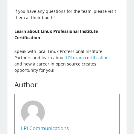
If you have any questions for the team, please visit
them at their booth!
Learn about Linux Professional Institute
Certification
Speak with local Linux Professional Institute
Partners and learn about
LPI exam certifications
and how a career in open source creates
opportunity for you!!
Author
LPI Communications