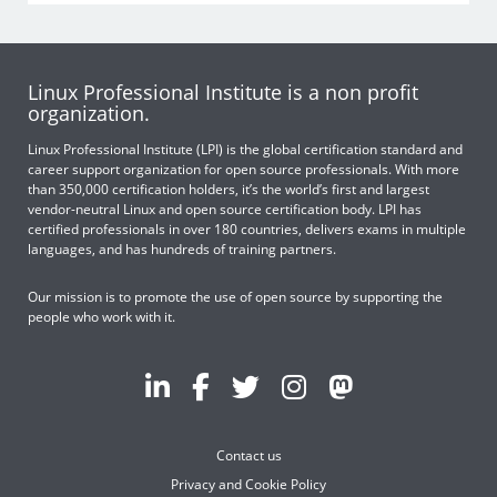
Linux Professional Institute is a non profit
organization.
Linux Professional Institute (LPI) is the global certification standard and
career support organization for open source professionals. With more
than 350,000 certification holders, it’s the world’s first and largest
vendor-neutral Linux and open source certification body. LPI has
certified professionals in over 180 countries, delivers exams in multiple
languages, and has hundreds of training partners.
Our mission is to promote the use of open source by supporting the
people who work with it.
Contact us
Privacy and Cookie Policy