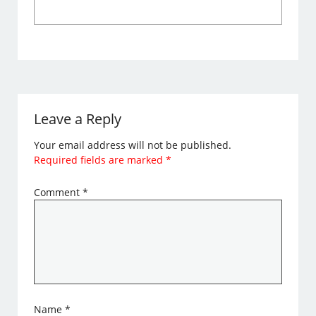
Leave a Reply
Your email address will not be published.
Required fields are marked
*
Comment
*
Name
*