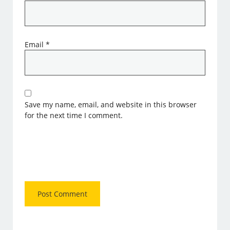
Email
*
Save my name, email, and website in this browser
for the next time I comment.