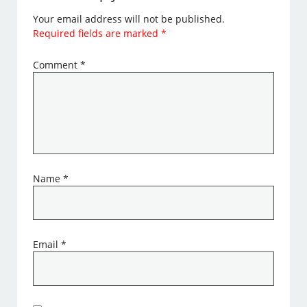
Your email address will not be published.
Required fields are marked
*
Comment
*
Name
*
Email
*