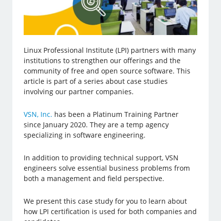
Linux Professional Institute (LPI) partners with many
institutions to strengthen our offerings and the
community of free and open source software. This
article is part of a series about case studies
involving our partner companies.
VSN, Inc.
has been a Platinum Training Partner
since January 2020. They are a temp agency
specializing in software engineering.
In addition to providing technical support, VSN
engineers solve essential business problems from
both a management and field perspective.
We present this case study for you to learn about
how LPI certification is used for both companies and