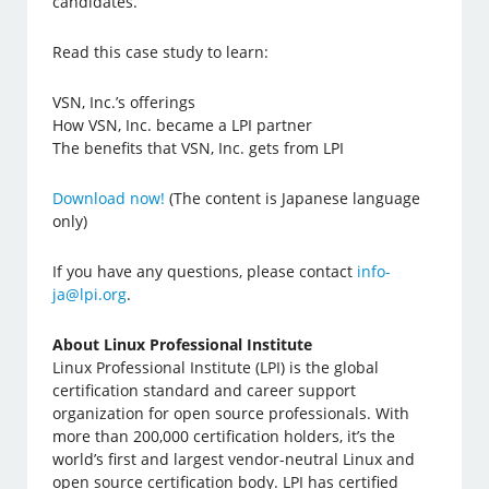
candidates.
Read this case study to learn:
VSN, Inc.’s offerings
How VSN, Inc. became a LPI partner
The benefits that VSN, Inc. gets from LPI
Download now!
(The content is Japanese language
only)
If you have any questions, please contact
info-
ja@lpi.org
.
About Linux Professional Institute
Linux Professional Institute (LPI) is the global
certification standard and career support
organization for open source professionals. With
more than 200,000 certification holders, it’s the
world’s first and largest vendor-neutral Linux and
open source certification body. LPI has certified