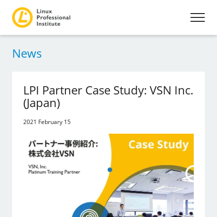
News
LPI Partner Case Study: VSN Inc.
(Japan)
2021 February 15