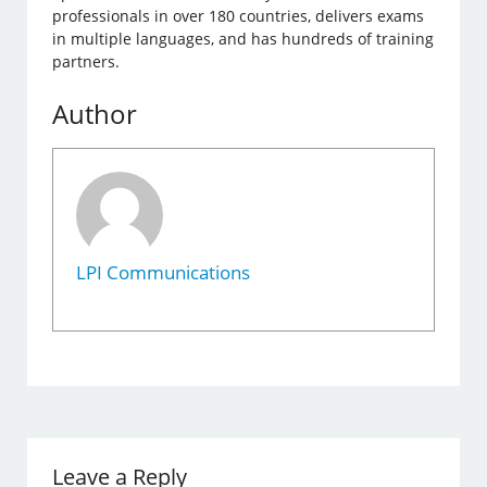
professionals in over 180 countries, delivers exams
in multiple languages, and has hundreds of training
partners.
Author
LPI Communications
Leave a Reply