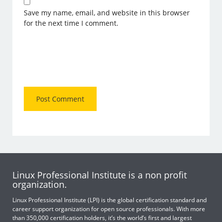
Save my name, email, and website in this browser
for the next time I comment.
Linux Professional Institute is a non profit
organization.
Linux Professional Institute (LPI) is the global certification standard and
career support organization for open source professionals. With more
than 350,000 certification holders, it’s the world’s first and largest