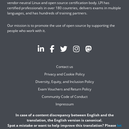
vendor-neutral Linux and open source certification body. LPI has
certified professionals in over 180 countries, delivers exams in multiple
languages, and has hundreds of training partners.
Our mission is to promote the use of open source by supporting the
people who work with it.
Contact us
Privacy and Cookie Policy
Diversity, Equity, and Inclusion Policy
Exam Vouchers and Return Policy
Community Code of Conduct
Impressum
In case of a content discrepancy between English and the
translation, the English version is canonical.
Spot a mistake or want to help improve this translation? Please
let