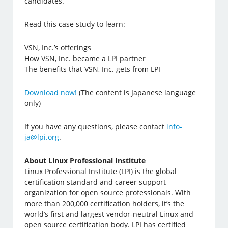
candidates.
Read this case study to learn:
VSN, Inc.’s offerings
How VSN, Inc. became a LPI partner
The benefits that VSN, Inc. gets from LPI
Download now!
(The content is Japanese language
only)
If you have any questions, please contact
info-
ja@lpi.org
.
About Linux Professional Institute
Linux Professional Institute (LPI) is the global
certification standard and career support
organization for open source professionals. With
more than 200,000 certification holders, it’s the
world’s first and largest vendor-neutral Linux and
open source certification body. LPI has certified