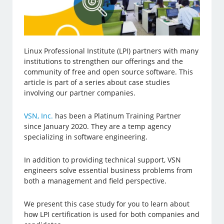
Linux Professional Institute (LPI) partners with many
institutions to strengthen our offerings and the
community of free and open source software. This
article is part of a series about case studies
involving our partner companies.
VSN, Inc.
has been a Platinum Training Partner
since January 2020. They are a temp agency
specializing in software engineering.
In addition to providing technical support, VSN
engineers solve essential business problems from
both a management and field perspective.
We present this case study for you to learn about
how LPI certification is used for both companies and