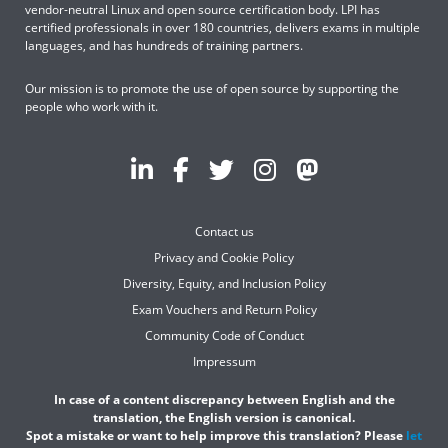
vendor-neutral Linux and open source certification body. LPI has
certified professionals in over 180 countries, delivers exams in multiple
languages, and has hundreds of training partners.
Our mission is to promote the use of open source by supporting the
people who work with it.
Contact us
Privacy and Cookie Policy
Diversity, Equity, and Inclusion Policy
Exam Vouchers and Return Policy
Community Code of Conduct
Impressum
In case of a content discrepancy between English and the
translation, the English version is canonical.
Spot a mistake or want to help improve this translation? Please
let