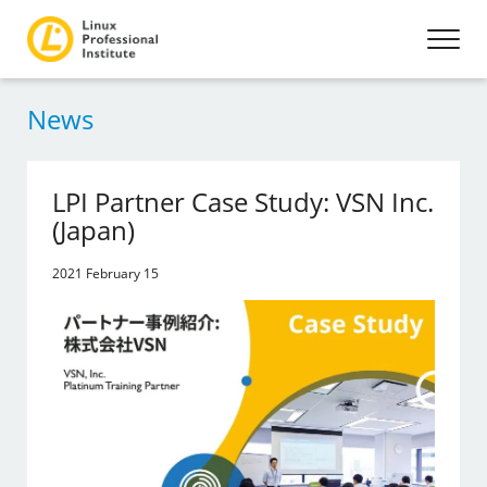
News
LPI Partner Case Study: VSN Inc.
(Japan)
2021 February 15