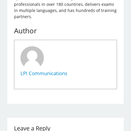
professionals in over 180 countries, delivers exams
in multiple languages, and has hundreds of training
partners.
Author
LPI Communications
Leave a Reply