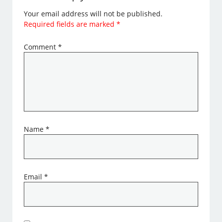
Your email address will not be published.
Required fields are marked
*
Comment
*
Name
*
Email
*