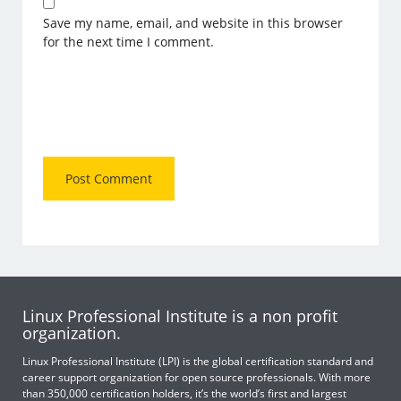
Save my name, email, and website in this browser
for the next time I comment.
Linux Professional Institute is a non profit
organization.
Linux Professional Institute (LPI) is the global certification standard and
career support organization for open source professionals. With more
than 350,000 certification holders, it’s the world’s first and largest