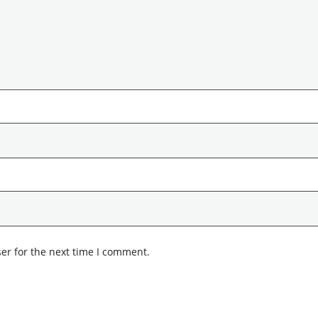
er for the next time I comment.