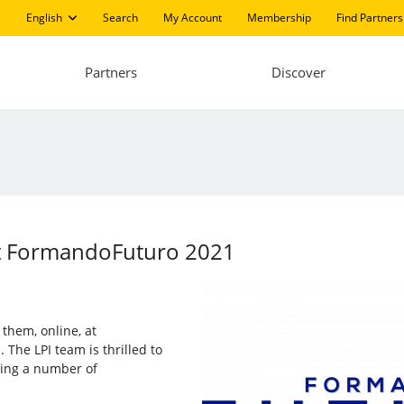
English
Search
My Account
Membership
Find Partners
Partners
Discover
 at FormandoFuturo 2021
n them, online, at
 The LPI team is thrilled to
sing a number of