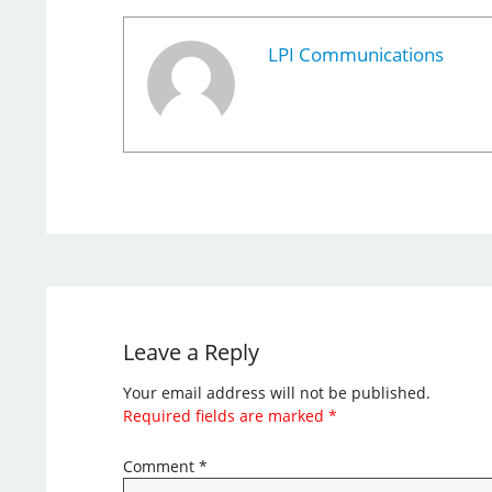
LPI Communications
Leave a Reply
Your email address will not be published.
Required fields are marked
*
Comment
*