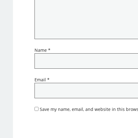
Name
*
Email
*
Save my name, email, and website in this brows