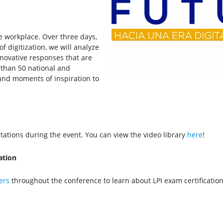
e workplace. Over three days,
f digitization, we will analyze
nnovative responses that are
 than 50 national and
 and moments of inspiration to
ations during the event. You can view the video library
here
!
ation
ers
throughout the conference to learn about LPI exam certificatio