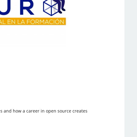
ns and how a career in open source creates