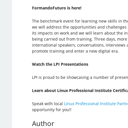
FormandoFuturo is here!
The benchmark event for learning new skills in th
we will address the opportunities and challenges o
its impacts on work and we will learn about the i
being carried out from training. Three days, more
international speakers, conversations, interviews
promote training and enter a new digital era.
Watch the LPI Presentations
LPI is proud to be showcasing a number of present
Learn about Linux Professional Institute Certific
Speak with local
Linux Professional Institute Partn
opportunity for you!!
Author