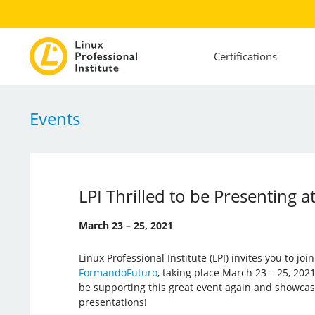
Certifications
Events
LPI Thrilled to be Presenting
March 23 – 25, 2021
Linux Professional Institute (LPI) invites you to joi
FormandoFuturo
, taking place March 23 – 25, 2021.
be supporting this great event again and showca
presentations!