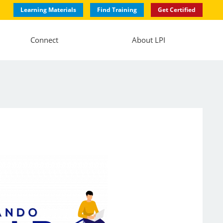
Learning Materials
Find Training
Get Certified
Connect
About LPI