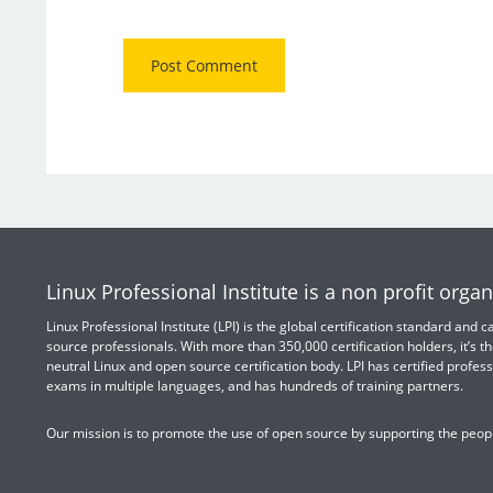
Linux Professional Institute is a non profit organ
Linux Professional Institute (LPI) is the global certification standard and
source professionals. With more than 350,000 certification holders, it’s th
neutral Linux and open source certification body. LPI has certified profess
exams in multiple languages, and has hundreds of training partners.
Our mission is to promote the use of open source by supporting the peopl