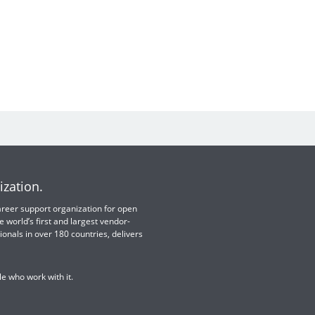
ization.
 career support organization for open
e world’s first and largest vendor-
ionals in over 180 countries, delivers
e who work with it.