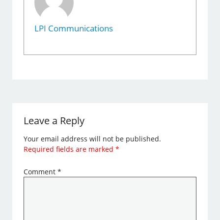
LPI Communications
Leave a Reply
Your email address will not be published.
Required fields are marked
*
Comment
*