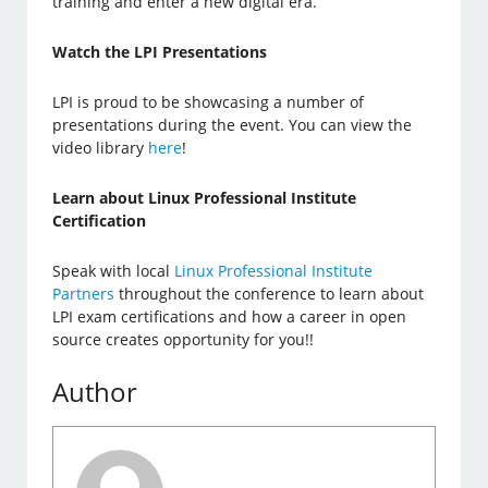
training and enter a new digital era.
Watch the LPI Presentations
LPI is proud to be showcasing a number of
presentations during the event. You can view the
video library
here
!
Learn about Linux Professional Institute
Certification
Speak with local
Linux Professional Institute
Partners
throughout the conference to learn about
LPI exam certifications and how a career in open
source creates opportunity for you!!
Author