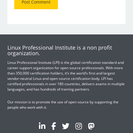
Linux Professional Institute is a non profit
organization.
Linux Professional Institute (LPI) is the global certification standard and
career support organization for open source professionals. With more
than 350,000 certification holders, it’s the world’s first and largest
vendor-neutral Linux and open source certification body. LPI has
certified professionals in over 180 countries, delivers exams in multiple
languages, and has hundreds of training partners.
Our mission is to promote the use of open source by supporting the
people who work with it.