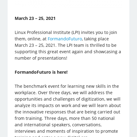
March 23 – 25, 2021
Linux Professional Institute (LPI) invites you to join
them, online, at
FormandoFuturo
, taking place
March 23 – 25, 2021. The LPI team is thrilled to be
supporting this great event again and showcasing a
number of presentations!
FormandoFuturo is here!
The benchmark event for learning new skills in the
workplace. Over three days, we will address the
opportunities and challenges of digitization, we will
analyze its impacts on work and we will learn about
the innovative responses that are being carried out
from training. Three days, more than 50 national
and international speakers, conversations,
interviews and moments of inspiration to promote