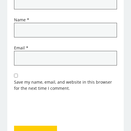
Name
*
Email
*
Save my name, email, and website in this browser
for the next time I comment.