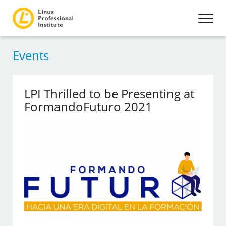
Events
LPI Thrilled to be Presenting at
FormandoFuturo 2021